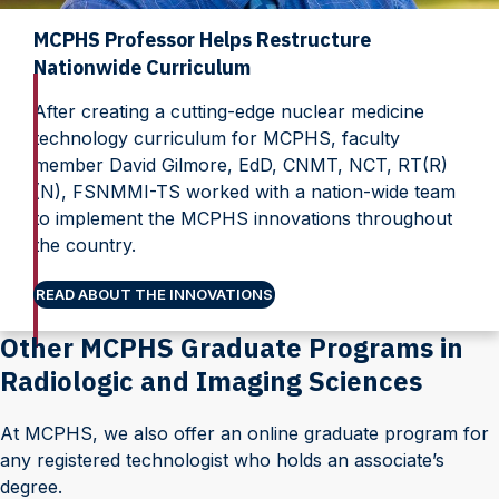
MCPHS Professor Helps Restructure
Nationwide Curriculum
After creating a cutting-edge nuclear medicine
technology curriculum for MCPHS, faculty
member David Gilmore, EdD, CNMT, NCT, RT(R)
(N), FSNMMI-TS worked with a nation-wide team
to implement the MCPHS innovations throughout
the country.
READ ABOUT THE INNOVATIONS
Other MCPHS Graduate Programs in
Radiologic and Imaging Sciences
At MCPHS, we also offer an online graduate program for
any registered technologist who holds an associate’s
degree.