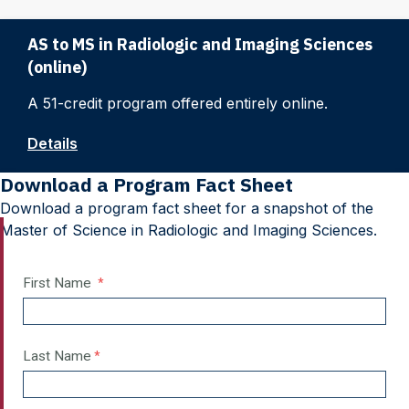
AS to MS in Radiologic and Imaging Sciences
(online)
A 51-credit program offered entirely online.
Details
Download a Program Fact Sheet
Download a program fact sheet for a snapshot of the
Master of Science in Radiologic and Imaging Sciences.