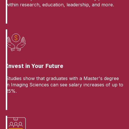
within research, education, leadership, and more.
Invest in Your Future
Studies show that graduates with a Master's degree
in Imaging Sciences can see salary increases of up to
25%.