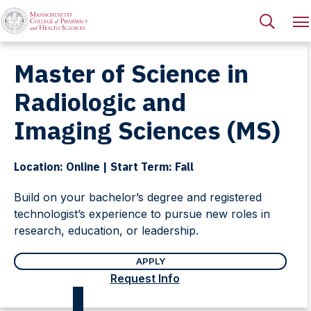
Master of Science in
Radiologic and
Imaging Sciences (MS)
Location: Online | Start Term: Fall
Build on your bachelor’s degree and registered
technologist’s experience to pursue new roles in
research, education, or leadership.
APPLY
Request Info