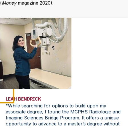
(
Money
magazine 2020).
LEAH BENDRICK
"While searching for options to build upon my
associate degree, I found the MCPHS Radiologic and
Imaging Sciences Bridge Program. It offers a unique
opportunity to advance to a master’s degree without