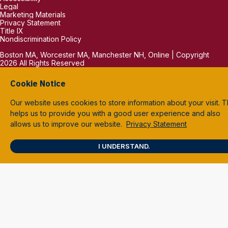
Legal
Marketing Materials
Privacy Statement
Title IX
Nondiscrimination Policy
Boston MA, Worcester MA, Manchester NH, Online | Copyright
2026 All Rights Reserved
Cookie Notice
Our website uses cookies to store information about your visit. T
helps us to provide you with a good user experience and also
allows us to improve our website.
Privacy Statement
I UNDERSTAND.