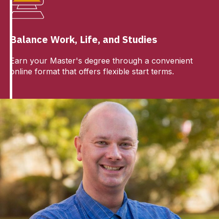
Balance Work, Life, and Studies
Earn your Master's degree through a convenient
online format that offers flexible start terms.