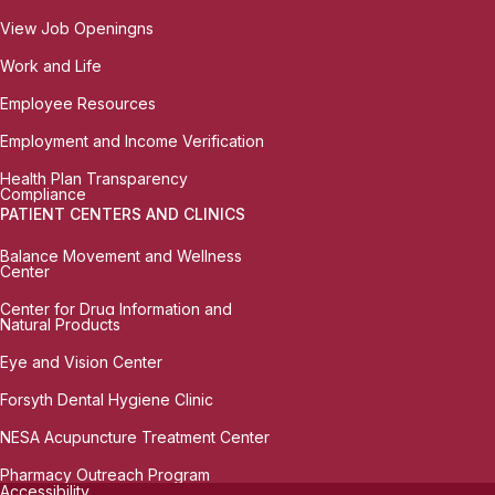
View Job Openingns
Work and Life
Employee Resources
Employment and Income Verification
Health Plan Transparency
Compliance
PATIENT CENTERS AND CLINICS
Balance Movement and Wellness
Center
Center for Drug Information and
Natural Products
Eye and Vision Center
Forsyth Dental Hygiene Clinic
NESA Acupuncture Treatment Center
Pharmacy Outreach Program
Accessibility