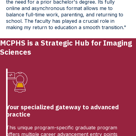
the need for a prior bachelor's degree. Its fully
online and asynchronous format allows me to
balance full-time work, parenting, and returning to
school. The faculty has played a crucial role in
making my return to education a smooth transition."
MCPHS is a Strategic Hub for Imaging
Sciences
Your specialized gateway to advanced
practice
This unique program-specific graduate program
offers multiple career advancement entry points