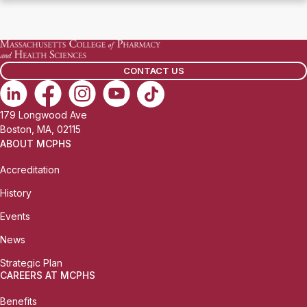
CONTACT US
179 Longwood Ave
Boston, MA, 02115
ABOUT MCPHS
Accreditation
History
Events
News
Strategic Plan
CAREERS AT MCPHS
Benefits