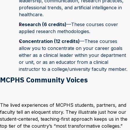
leadership, communication, research practices,
professional trends, and artificial intelligence in
healthcare.
Research (6 credits)
—These courses cover
applied research methodologies.
Concentration (12 credits)
—These courses
allow you to concentrate on your career goals
either as a clinical leader within your department
or unit, or as an educator from a clinical
instructor to a college/university faculty member.
MCPHS Community Voices
The lived experiences of MCPHS students, partners, and
faculty tell an eloquent story. They illustrate just how our
student-centered, teaching-first approach keeps us in the
top tier of the country’s “most transformative colleges.”