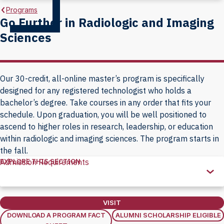
Programs
Go Further in Radiologic and Imaging
Sciences
Our 30-credit, all-online master’s program is specifically
designed for any registered technologist who holds a
bachelor’s degree. Take courses in any order that fits your
schedule. Upon graduation, you will be well positioned to
ascend to higher roles in research, leadership, or education
within radiologic and imaging sciences. The program starts in
the fall.
EXPLORE THIS SECTION
Admission Requirements
Explore
this
Section
VISIT
DOWNLOAD A PROGRAM FACT
ALUMNI SCHOLARSHIP ELIGIBLE