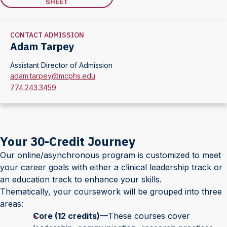
SHEET
CONTACT ADMISSION
Adam Tarpey
Assistant Director of Admission
adam.tarpey@mcphs.edu
774.243.3459
Your 30-Credit Journey
Our online/asynchronous program is customized to meet
your career goals with either a clinical leadership track or
an education track to enhance your skills.
Thematically, your coursework will be grouped into three
areas:
Core (12 credits)
—These courses cover