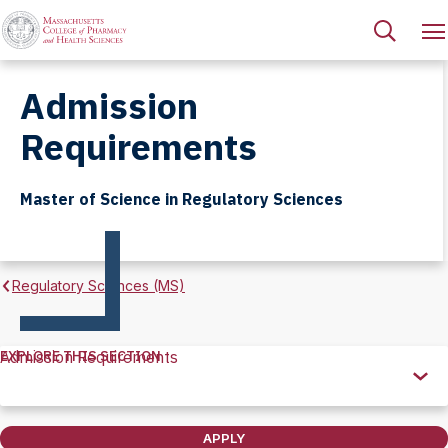
Admission
Requirements
Master of Science in Regulatory Sciences
Regulatory Sciences (MS)
EXPLORE THIS SECTION
Admission Requirements
Explore
this
Section
APPLY