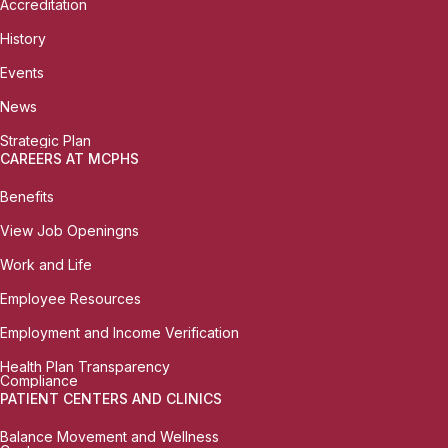
Accreditation
History
Events
News
Strategic Plan
CAREERS AT MCPHS
Benefits
View Job Openingns
Work and Life
Employee Resources
Employment and Income Verification
Health Plan Transparency
Compliance
PATIENT CENTERS AND CLINICS
Balance Movement and Wellness