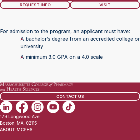
REQUEST INFO
VISIT
For admission to the program, an applicant must have:
A bachelor’s degree from an accredited college or
university
A minimum 3.0 GPA on a 4.0 scale
CONTACT US
179 Longwood Ave
Boston, MA, 02115
ABOUT MCPHS