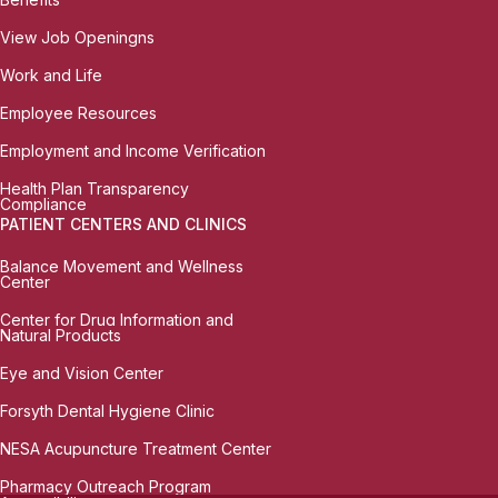
View Job Openingns
Work and Life
Employee Resources
Employment and Income Verification
Health Plan Transparency
Compliance
PATIENT CENTERS AND CLINICS
Balance Movement and Wellness
Center
Center for Drug Information and
Natural Products
Eye and Vision Center
Forsyth Dental Hygiene Clinic
NESA Acupuncture Treatment Center
Pharmacy Outreach Program