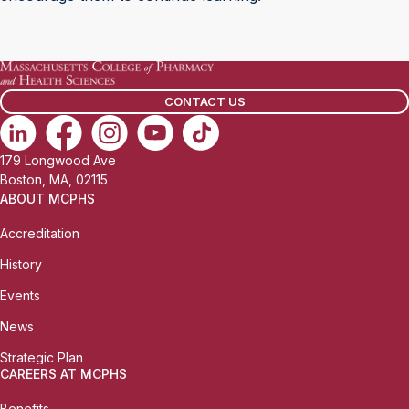
CONTACT US
179 Longwood Ave
Boston, MA, 02115
ABOUT MCPHS
Accreditation
History
Events
News
Strategic Plan
CAREERS AT MCPHS
Benefits