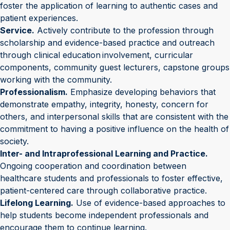
foster the application of learning to authentic cases and
patient experiences.
Service.
Actively contribute to the profession through
scholarship and evidence-based practice and outreach
through clinical education involvement, curricular
components, community guest lecturers, capstone groups
working with the community.
Professionalism.
Emphasize developing behaviors that
demonstrate empathy, integrity, honesty, concern for
others, and interpersonal skills that are consistent with the
commitment to having a positive influence on the health of
society.
Inter- and Intraprofessional Learning and Practice.
Ongoing cooperation and coordination between
healthcare students and professionals to foster effective,
patient-centered care through collaborative practice.
Lifelong Learning.
Use of evidence-based approaches to
help students become independent professionals and
encourage them to continue learning.