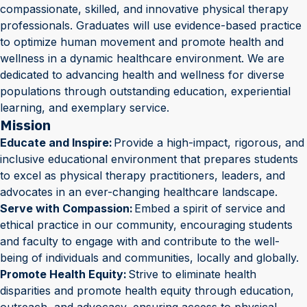
compassionate, skilled, and innovative physical therapy
professionals. Graduates will use evidence-based practice
to optimize human movement and promote health and
wellness in a dynamic healthcare environment. We are
dedicated to advancing health and wellness for diverse
populations through outstanding education, experiential
learning, and exemplary service.
Mission
Educate and Inspire:
Provide a high-impact, rigorous, and
inclusive educational environment that prepares students
to excel as physical therapy practitioners, leaders, and
advocates in an ever-changing healthcare landscape.
Serve with Compassion:
Embed a spirit of service and
ethical practice in our community, encouraging students
and faculty to engage with and contribute to the well-
being of individuals and communities, locally and globally.
Promote Health Equity:
Strive to eliminate health
disparities and promote health equity through education,