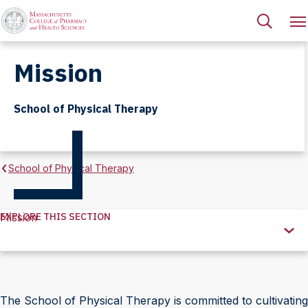
Mission
School of Physical Therapy
School of Physical Therapy
EXPLORE THIS SECTION
Mission
Explore
this
Section
The School of Physical Therapy is committed to cultivating