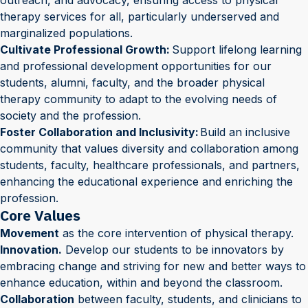
outreach, and advocacy, ensuring access to physical
therapy services for all, particularly underserved and
marginalized populations.
Cultivate Professional Growth:
Support lifelong learning
and professional development opportunities for our
students, alumni, faculty, and the broader physical
therapy community to adapt to the evolving needs of
society and the profession.
Foster Collaboration and Inclusivity:
Build an inclusive
community that values diversity and collaboration among
students, faculty, healthcare professionals, and partners,
enhancing the educational experience and enriching the
profession.
Core Values
Movement
as the core intervention of physical therapy.
Innovation.
Develop our students to be innovators by
embracing change and striving for new and better ways to
enhance education, within and beyond the classroom.
Collaboration
between faculty, students, and clinicians to