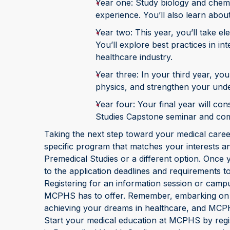
Year one: Study biology and chemi
experience. You’ll also learn abo
Year two: This year, you’ll take el
You’ll explore best practices in i
healthcare industry.
Year three: In your third year, you
physics, and strengthen your unde
Year four: Your final year will con
Studies Capstone seminar and comp
Taking the next step toward your medical caree
specific program that matches your interests a
Premedical Studies or a different option. Once 
to the application deadlines and requirements 
Registering for an information session or campu
MCPHS has to offer. Remember, embarking on yo
achieving your dreams in healthcare, and MCPH
Start your medical education at MCPHS by regi