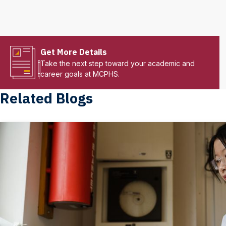
Get More Details
Take the next step toward your academic and
career goals at MCPHS.
Related Blogs