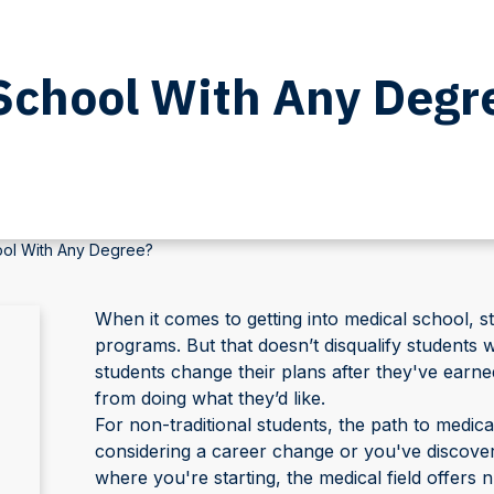
School With Any Degr
ol With Any Degree?
When it comes to getting into medical school, s
programs. But that doesn’t disqualify student
students change their plans after they've earned
from doing what they’d like.
For non-traditional students, the path to medi
considering a career change or you've discovere
where you're starting, the medical field offers