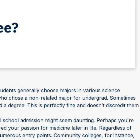
ee?
tudents generally choose majors in various science
s who chose a non-related major for undergrad. Sometimes
 a degree. This is perfectly fine and doesn’t discredit them
cal school admission might seem daunting. Perhaps you're
d your passion for medicine later in life. Regardless of
 numerous entry points. Community colleges, for instance,