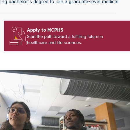
ting bachelor's degree to join a graduate-level medical
Apply to MCPHS
Start the path toward a fulfilling future in
healthcare and life sciences.