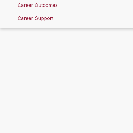
Career Outcomes
Career Support