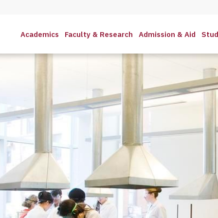
Academics
Faculty & Research
Admission & Aid
Stud