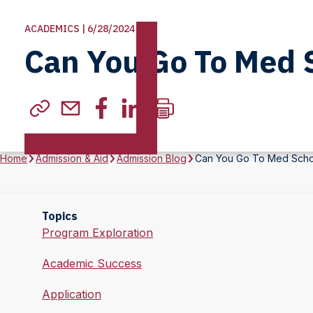
ACADEMICS | 6/28/2024
Can You Go To Med 
Home
Admission & Aid
Admission Blog
Can You Go To Med Scho
Topics
Program Exploration
Academic Success
Application