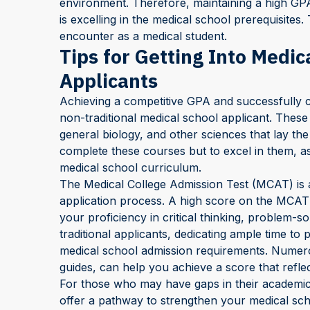
environment. Therefore, maintaining a high GP
is excelling in the medical school prerequisites
encounter as a medical student.
Tips for Getting Into Medic
Applicants
Achieving a competitive GPA and successfully co
non-traditional medical school applicant. These
general biology, and other sciences that lay the
complete these courses but to excel in them, as
medical school curriculum.
The Medical College Admission Test (MCAT) is 
application process. A high score on the MCAT 
your proficiency in critical thinking, problem-s
traditional applicants, dedicating ample time to 
medical school admission requirements. Numero
guides, can help you achieve a score that reflec
For those who may have gaps in their academic
offer a pathway to strengthen your medical sch