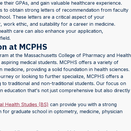
e their GPAs, and gain valuable healthcare experience.
s to obtain strong letters of recommendation from faculty
ool. These letters are a critical aspect of your
, work ethic, and suitability for a career in medicine.
o health care can also enhance your application,
ield.
ion at MCPHS
gram at the Massachusetts College of Pharmacy and Health
aspiring medical students. MCPHS offers a variety of
n medicine, providing a solid foundation in health sciences.
ourney or looking to further specialize, MCPHS offers a
o traditional and non-traditional students. Our focus on
n education that's not just comprehensive but also directly
al Health Studies (BS)
can provide you with a strong
n for graduate school in optometry, medicine, physician