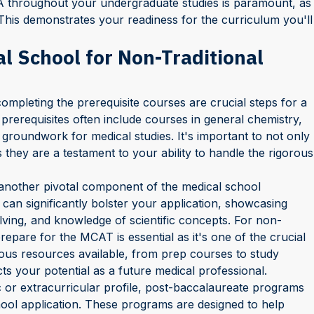
A throughout your undergraduate studies is paramount, as
. This demonstrates your readiness for the curriculum you'll
al School for Non-Traditional
mpleting the prerequisite courses are crucial steps for a
 prerequisites often include courses in general chemistry,
 groundwork for medical studies. It's important to not only
 they are a testament to your ability to handle the rigorous
another pivotal component of the medical school
can significantly bolster your application, showcasing
olving, and knowledge of scientific concepts. For non-
prepare for the MCAT is essential as it's one of the crucial
us resources available, from prep courses to study
ts your potential as a future medical professional.
 or extracurricular profile, post-baccalaureate programs
ool application. These programs are designed to help