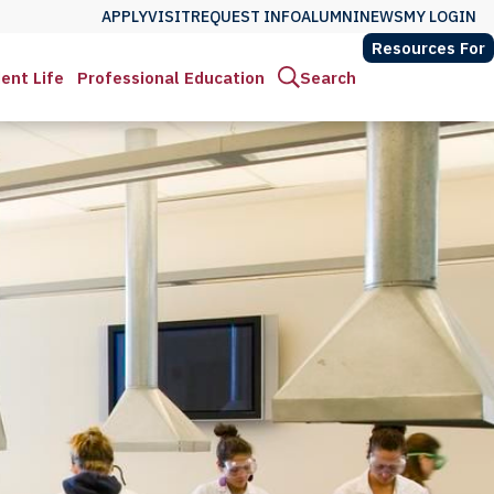
APPLY
VISIT
REQUEST INFO
ALUMNI
NEWS
MY LOGIN
Resources For
ent Life
Professional Education
Search