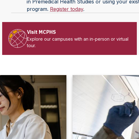
in Premedical Health Studies or using your exis
program.
Register today
.
Visit MCPHS
Explore our campuses with an in-person or virtual
tour.