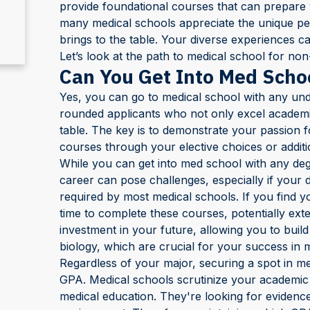
provide foundational courses that can prepare 
many medical schools appreciate the unique pers
brings to the table. Your diverse experiences c
Let’s look at the path to medical school for non-
Can You Get Into Med Scho
Yes, you can go to medical school with any und
rounded applicants who not only excel academica
table. The key is to demonstrate your passion f
courses through your elective choices or addit
While you can get into med school with any deg
career can pose challenges, especially if your 
required by most medical schools. If you find yo
time to complete these courses, potentially exte
investment in your future, allowing you to build
biology, which are crucial for your success in 
Regardless of your major, securing a spot in m
GPA. Medical schools scrutinize your academic
medical education. They're looking for evidence