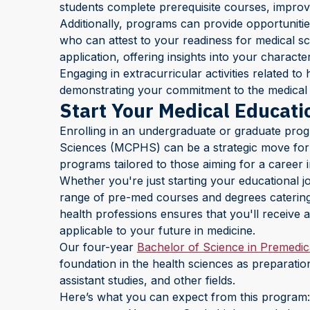
students complete prerequisite courses, improv
Additionally, programs can provide opportunitie
who can attest to your readiness for medical sch
application, offering insights into your character
Engaging in extracurricular activities related t
demonstrating your commitment to the medical f
Start Your Medical Educat
Enrolling in an undergraduate or graduate pro
Sciences (MCPHS) can be a strategic move for 
programs tailored to those aiming for a career i
Whether you're just starting your educational j
range of pre-med courses and degrees catering t
health professions ensures that you'll receive a
applicable to your future in medicine.
Our four-year
Bachelor of Science in Premedic
foundation in the health sciences as preparatio
assistant studies, and other fields.
Here’s what you can expect from this program: