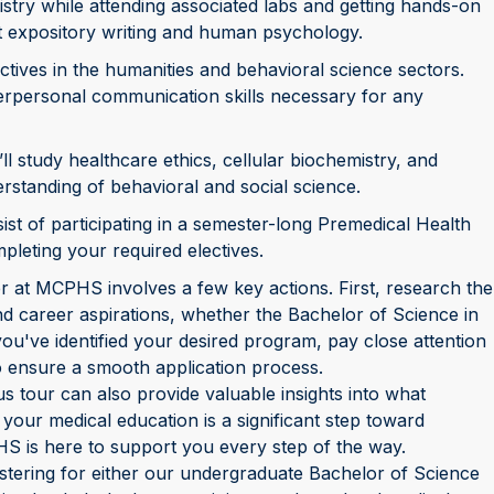
stry while attending associated labs and getting hands-on
ut expository writing and human psychology.
ectives in the humanities and behavioral science sectors.
nterpersonal communication skills necessary for any
’ll study healthcare ethics, cellular biochemistry, and
rstanding of behavioral and social science.
sist of participating in a semester-long Premedical Health
leting your required electives.
r at MCPHS involves a few key actions. First, research the
nd career aspirations, whether the Bachelor of Science in
you've identified your desired program, pay close attention
to ensure a smooth application process.
s tour can also provide valuable insights into what
ur medical education is a significant step toward
S is here to support you every step of the way.
stering for either our undergraduate Bachelor of Science