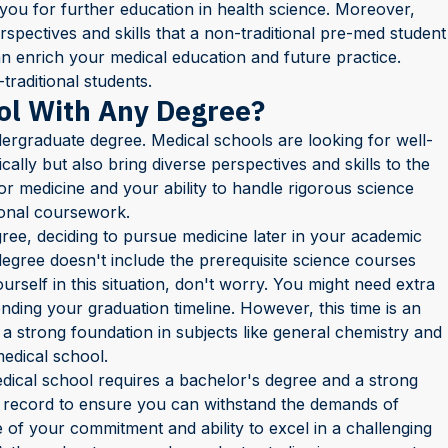
you for further education in health science. Moreover,
pectives and skills that a non-traditional pre-med student
an enrich your medical education and future practice.
traditional students.
ol With Any Degree?
ergraduate degree. Medical schools are looking for well-
lly but also bring diverse perspectives and skills to the
or medicine and your ability to handle rigorous science
ional coursework.
ree, deciding to pursue medicine later in your academic
degree doesn't include the prerequisite science courses
urself in this situation, don't worry. You might need extra
nding your graduation timeline. However, this time is an
 a strong foundation in subjects like general chemistry and
medical school.
edical school requires a bachelor's degree and a strong
 record to ensure you can withstand the demands of
 of your commitment and ability to excel in a challenging