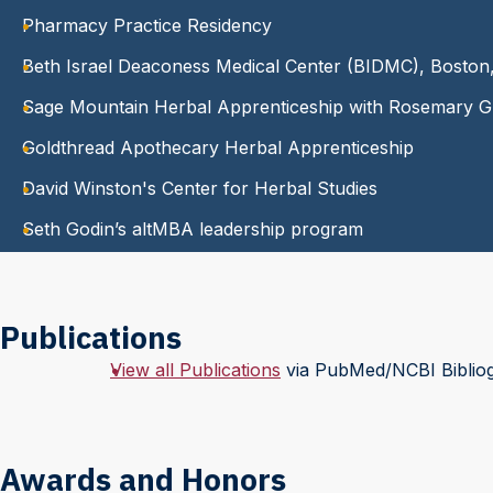
Pharmacy Practice Residency
Beth Israel Deaconess Medical Center (BIDMC), Bosto
Sage Mountain Herbal Apprenticeship with Rosemary G
Goldthread Apothecary Herbal Apprenticeship
David Winston's Center for Herbal Studies
Seth Godin’s altMBA leadership program
Publications
View all Publications
via PubMed/NCBI Biblio
Awards and Honors