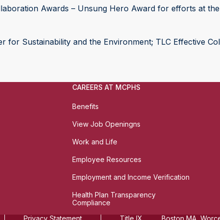
laboration Awards – Unsung Hero Award for efforts at the 
 for Sustainability and the Environment; TLC Effective Col
CAREERS AT MCPHS
Benefits
View Job Openingns
Work and Life
Employee Resources
Employment and Income Verification
Health Plan Transparency
Compliance
Privacy Statement
Title IX
Boston MA, Worces