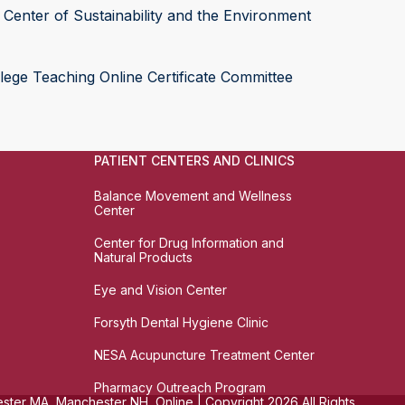
Center of Sustainability and the Environment
lege Teaching Online Certificate Committee
PATIENT CENTERS AND CLINICS
Balance Movement and Wellness
Center
Center for Drug Information and
Natural Products
Eye and Vision Center
Forsyth Dental Hygiene Clinic
NESA Acupuncture Treatment Center
Pharmacy Outreach Program
ter MA, Manchester NH, Online | Copyright 2026 All Rights