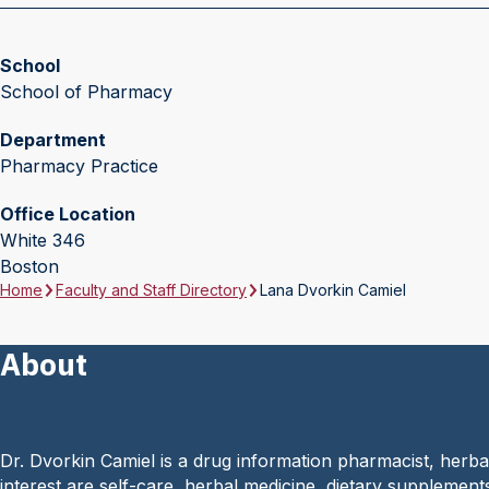
School
School of Pharmacy
Department
Pharmacy Practice
Office Location
White 346
Boston
Home
Faculty and Staff Directory
Lana Dvorkin Camiel
About
Dr. Dvorkin Camiel is a drug information pharmacist, herba
interest are self-care, herbal medicine, dietary supplements