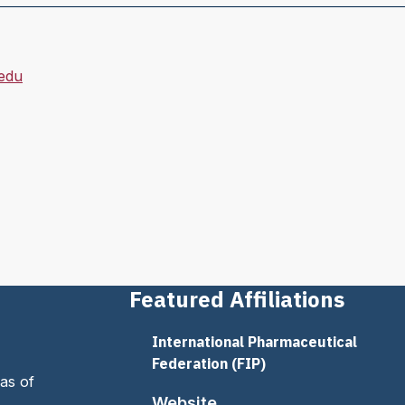
edu
Featured Affiliations
International Pharmaceutical
Federation (FIP)
as of
Website