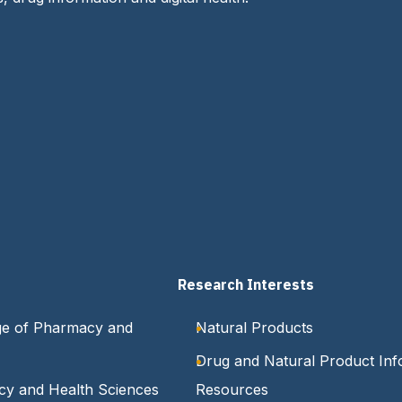
Research Interests
ge of Pharmacy and
Natural Products
Drug and Natural Product Inf
cy and Health Sciences
Resources