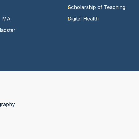
Scholarship of Teaching
n, MA
Digital Health
ladstar
graphy