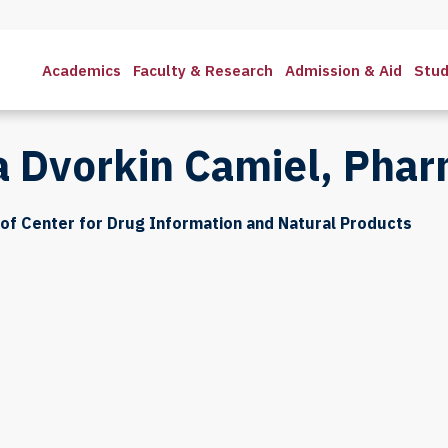
Academics
Faculty & Research
Admission & Aid
Stud
a Dvorkin Camiel, Pha
of Center for Drug Information and Natural Products