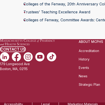
Colleges of the Fenway, 20th Anniversary Col
Trustees’ Teaching Excellence Award
Colleges of Fenway, Committee Awards: Center
ABOUT MCPHS
CONTACT US
Accreditation
History
179 Longwood Ave
Events
Boston, MA, 02115
News
Strategic Plan
Accessibility
Legal
Marketing Materials