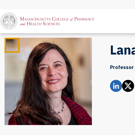
Lan
Professor 