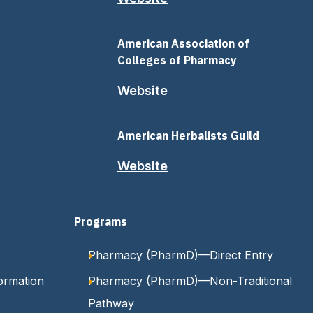
American Association of
Colleges of Pharmacy
Website
American Herbalists Guild
Website
Programs
Pharmacy (PharmD)—Direct Entry
ormation
Pharmacy (PharmD)—Non-Traditional
Pathway