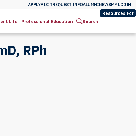
APPLY
VISIT
REQUEST INFO
ALUMNI
NEWS
MY LOGIN
Resources For
ent Life
Professional Education
Search
rmD, RPh