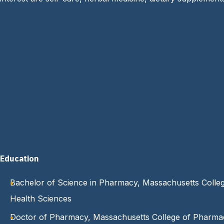
Education
Bachelor of Science in Pharmacy, Massachusetts Colle
Health Sciences
Doctor of Pharmacy, Massachusetts College of Pharma