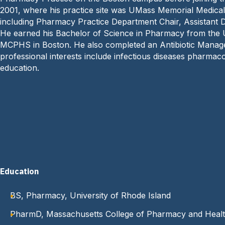
2001, where his practice site was UMass Memorial Medical 
including Pharmacy Practice Department Chair, Assistant
He earned his Bachelor of Science in Pharmacy from the 
MCPHS in Boston. He also completed an Antibiotic Managem
professional interests include infectious diseases pharm
education.
Education
BS, Pharmacy, University of Rhode Island
PharmD, Massachusetts College of Pharmacy and Healt