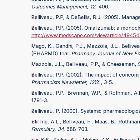
Outcomes Management, 12,
406.
Belliveau, P.P, & DeBellis, R.J. (2005). Manag
Belliveau, P.P. (2005). Omalizumab: a monoclo
http://www.medscape.com/viewarticle/49454
Mago, K., Gandhi, P.J., Mazzola, J.L., Bellive
(PHARMD) trial.
Pharmacy Journal of New Eng
Mazzola, J.L., Belliveau, P.P., & Cheeseman, 
Belliveau, P.P. (2002). The impact of concomi
Pharmacists Newsletter, 12
(2), 3-5.
Belliveau, P.P., Brennan, W.P., & Rothman, A.
1791-3.
Belliveau, P. (2000). Systemic pharmacologics
Stirling, A.L., Belliveau, P., Maas, B., Rothm
Formulary, 34,
688-703.
Lai, K.K., Kelley, A.L., Melvin, Z.S., Bellivea