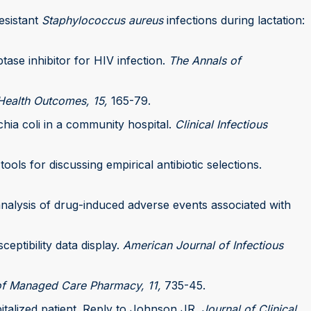
resistant
Staphylococcus aureus
infections during lactation:
tase inhibitor for HIV infection.
The Annals of
ealth Outcomes, 15,
165-79.
chia coli in a community hospital.
Clinical Infectious
tools for discussing empirical antibiotic selections.
-analysis of drug-induced adverse events associated with
ceptibility data display.
American Journal of Infectious
of Managed Care Pharmacy, 11,
735-45.
pitalized patient. Reply to Johnson JR.
Journal of Clinical