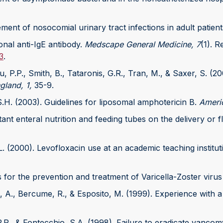
ement of nosocomial urinary tract infections in adult patien
nal anti-IgE antibody.
Medscape General Medicine, 7
(1). R
3
.
au, P.P., Smith, B., Tataronis, G.R., Tran, M., & Saxer, S. 
land, 1,
35-9.
S.H. (2003). Guidelines for liposomal amphotericin B.
Ameri
tant enteral nutrition and feeding tubes on the delivery or
L. (2000). Levofloxacin use at an academic teaching institut
 for the prevention and treatment of Varicella-Zoster virus
an, A., Bercume, R., & Esposito, M. (1999). Experience with
u, P.P., & Fontecchio, S.A. (1998). Failure to eradicate vanco