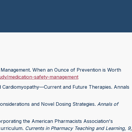
ety Management. When an Ounce of Prevention is Worth
tudy/medication-safety-management
myloid Cardiomyopathy—Current and Future Therapies. Annals
Considerations and Novel Dosing Strategies.
Annals of
Incorporating the American Pharmacists Association's
curriculum.
Currents in Pharmacy Teaching and Learning, 9,