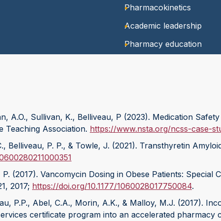
Pharmacokinetics
Academic leadership
Pharmacy education
, A.O., Sullivan, K., Belliveau, P (2023). Medication Saf
e Teaching Association.
https://www.nsta.org/ncss-case-s
 C., Belliveau, P. P., & Towle, J. (2021). Transthyretin A
7/10600280211000351
, P. (2017). Vancomycin Dosing in Obese Patients: Special 
21, 2017;
https://doi.org/10.1177/1060028017750084
.
veau, P.P., Abel, C.A., Morin, A.K., & Malloy, M.J. (2017). 
rvices certiﬁcate program into an accelerated pharmacy 