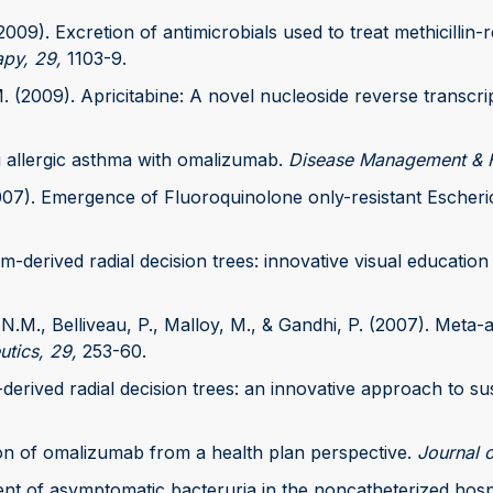
2009). Excretion of antimicrobials used to treat methicillin-
py, 29,
1103-9.
. (2009). Apricitabine: A novel nucleoside reverse transcrip
ng allergic asthma with omalizumab.
Disease Management & H
(2007). Emergence of Fluoroquinolone only-resistant Escheri
m-derived radial decision trees: innovative visual education 
 N.M., Belliveau, P., Malloy, M., & Gandhi, P. (2007). Meta
utics, 29,
253-60.
c-derived radial decision trees: an innovative approach to sus
tion of omalizumab from a health plan perspective.
Journal 
tment of asymptomatic bacteruria in the noncatheterized hos