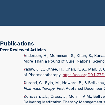
Publications
Peer Reviewed Articles
Anderson, H., Mommsen, S., Khan, S., Kanaan
More Than a Pound of Cure. National Scienc
Yadav, J. D., Othee, H., Chan, K. A., Man, D.
of Pharmacotherapy.
https://doi.org/10.117
Durand, C., Bylo, M., Howard, B., & Belliveau
Pharmacotherapy
. First Published December 
Donovan, J.L., Cross, J., Morrill, A.M., Belli
Delivering Medication Therapy Management se