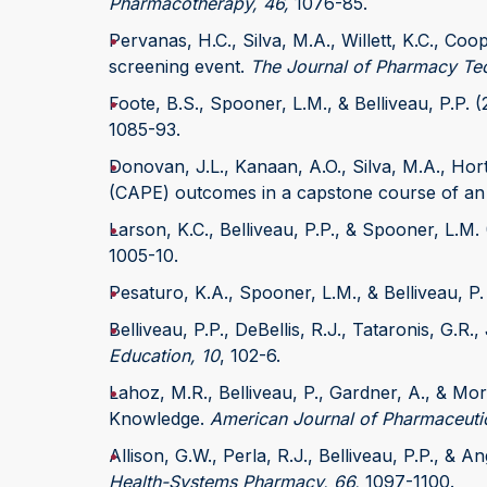
Pharmacotherapy, 46,
1076-85.
Pervanas, H.C., Silva, M.A., Willett, K.C., Co
screening event.
The Journal of Pharmacy Te
Foote, B.S., Spooner, L.M., & Belliveau, P.P. 
1085-93.
Donovan, J.L., Kanaan, A.O., Silva, M.A., Hor
(CAPE) outcomes in a capstone course of a
Larson, K.C., Belliveau, P.P., & Spooner, L.M.
1005-10.
Pesaturo, K.A., Spooner, L.M., & Belliveau, P.
Belliveau, P.P., DeBellis, R.J., Tataronis, G.R
Education, 10
, 102-6.
Lahoz, M.R., Belliveau, P., Gardner, A., & M
Knowledge.
American Journal of Pharmaceutic
Allison, G.W., Perla, R.J., Belliveau, P.P., & 
Health-Systems Pharmacy, 66,
1097-1100.