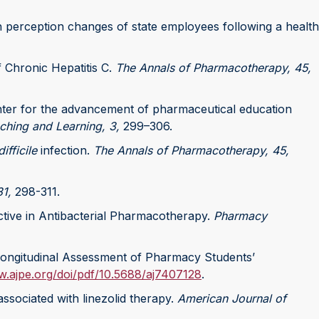
alth perception changes of state employees following a health
f Chronic Hepatitis C.
The Annals of Pharmacotherapy, 45,
center for the advancement of pharmaceutical education
ching and Learning, 3,
299–306.
ifficile
infection.
The Annals of Pharmacotherapy, 45,
1,
298-311.
lective in Antibacterial Pharmacotherapy.
Pharmacy
 Longitudinal Assessment of Pharmacy Students’
w.ajpe.org/doi/pdf/10.5688/aj7407128
.
associated with linezolid therapy.
American Journal of