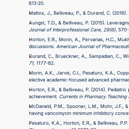
813-20.
Mattox, J., Belliveau, P., & Durand, C. (2016).
Aungst, T.D., & Belliveau, P. (2015). Leveragi
Journal of Interprofessional Care
,
29(6)
, 570-
Horton, E.R., Morin, A., Pervanas, H.C., Mukh
discussions.
American Journal of Pharmaceuti
Durand, C., Brueckner, A., Sampadian, C., Will
71,
1177-82.
Morin, A.K., Jarvis, C.I., Pesaturo, K.A., Cop
elective academic-focused advanced pharmac
Horton, E.R., & Belliveau, P. (2014). Pediat
achievement.
Currents in Pharmacy Teaching 
McDaneld, P.M., Spooner, L.M., Mohr, J.F., & B
having vancomycin minimum inhibitory concen
Pesaturo, K.A., Horton, E.R., & Belliveau, P.