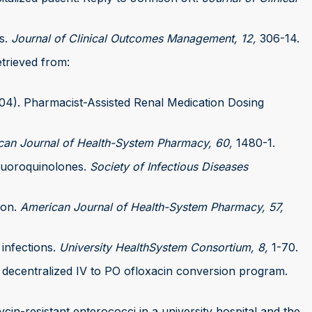
ts.
Journal of Clinical Outcomes Management, 12,
306-14.
etrieved from:
(2004). Pharmacist-Assisted Renal Medication Dosing
can Journal of Health-System Pharmacy, 60,
1480-1.
 fluoroquinolones.
Society of Infectious Diseases
ion.
American Journal of Health-System Pharmacy, 57,
 infections.
University HealthSystem Consortium, 8,
1-70.
 a decentralized IV to PO ofloxacin conversion program.
mycin-resistant enterococci in a university hospital and the