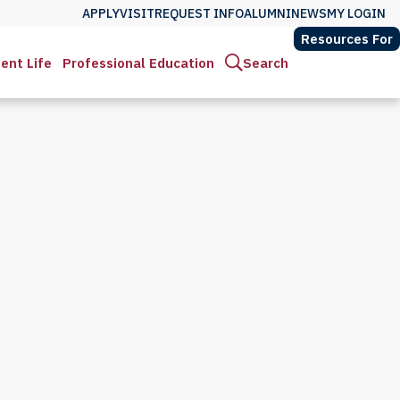
APPLY
VISIT
REQUEST INFO
ALUMNI
NEWS
MY LOGIN
Resources For
ent Life
Professional Education
Search