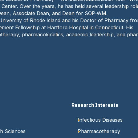
e
Center. Over the years, he has held several leadership rol
:
 Dean, Associate Dean, and Dean for SOP-WM.
University of Rhode Island and his Doctor of Pharmacy fr
ent Fellowship at Hartford Hospital in Connecticut. His
acotherapy, pharmacokinetics, academic leadership, and ph
Research Interests
Infectious Diseases
h Sciences
Pharmacotherapy