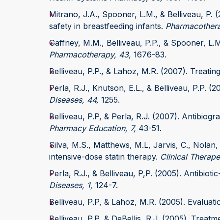
Mitrano, J.A., Spooner, L.M., & Belliveau, P. (
safety in breastfeeding infants.
Pharmacothera
Gaffney, M.M., Belliveau, P.P., & Spooner, L.M
Pharmacotherapy, 43,
1676-83.
Belliveau, P.P., & Lahoz, M.R. (2007). Treati
Perla, R.J., Knutson, E.L., & Belliveau, P.P. 
Diseases, 44,
1255.
Belliveau, P.P, & Perla, R.J. (2007). Antibiogra
Pharmacy Education, 7,
43-51.
Silva, M.S., Matthews, M.L, Jarvis, C., Nolan,
intensive-dose statin therapy.
Clinical Therape
Perla, R.J., & Belliveau, P,P. (2005). Antibioti
Diseases, 1,
124-7.
Belliveau, P.P, & Lahoz, M.R. (2005). Evalua
Belliveau, P.P, & DeBellis, R.J. (2005). Trea