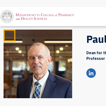
Pau
Dean for 
Professor 