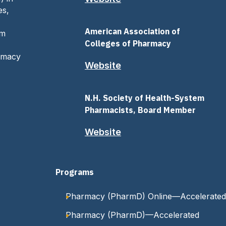
es,
American Association of
om
Colleges of Pharmacy
armacy
Website
N.H. Society of Health-System
Pharmacists, Board Member
Website
Programs
Pharmacy (PharmD) Online—Accelerated
Pharmacy (PharmD)—Accelerated