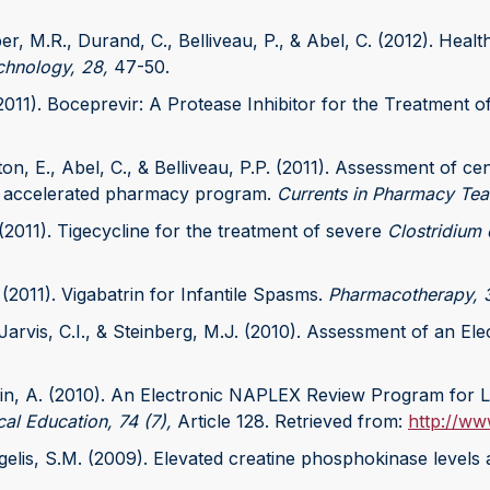
oper, M.R., Durand, C., Belliveau, P., & Abel, C. (2012). He
chnology, 28,
47-50.
(2011). Boceprevir: A Protease Inhibitor for the Treatment o
ton, E., Abel, C., & Belliveau, P.P. (2011). Assessment of 
n accelerated pharmacy program.
Currents in Pharmacy Tea
 (2011). Tigecycline for the treatment of severe
Clostridium d
 (2011). Vigabatrin for Infantile Spasms.
Pharmacotherapy, 3
., Jarvis, C.I., & Steinberg, M.J. (2010). Assessment of an E
orin, A. (2010). An Electronic NAPLEX Review Program for
al Education, 74 (7),
Article 128. Retrieved from:
http://ww
Angelis, S.M. (2009). Elevated creatine phosphokinase levels 