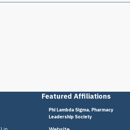
Featured Affiliations
Phi Lambda Sigma, Pharmacy
Leadership Society
) in
Website