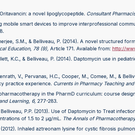
 Oritavancin: a novel lipoglycopeptide.
Consultant Pharmacis
ng mobile smart devices to improve interprofessional communic
8.
erjee, S.M., & Belliveau, P. (2014). A novel structured for
cal Education
,
78 (9),
Article 171. Available from:
http://ww
ett, K.C., & Belliveau, P. (2014). Daptomycin use in pediatri
penrath, V., Pervanas, H.C., Cooper, M., Comee, M., & Belliv
y practice experience.
Currents in Pharmacy Teaching and
ric pharmacotherapy in the PharmD curriculum: course desi
and Learning, 6,
277-283.
elliveau, P.P. (2013). Use of Daptomycin to Treat infection
trations of 1.5 to 2 μg/mL.
The Annals of Pharmacotherapy
P. (2012). Inhaled aztreonam lysine for cystic fibrosis pulm