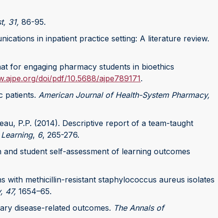
t, 31,
86-95.
ations in inpatient practice setting: A literature review.
mat for engaging pharmacy students in bioethics
w.ajpe.org/doi/pdf/10.5688/ajpe789171
.
c patients.
American Journal of Health-System Pharmacy,
eau, P.P. (2014). Descriptive report of a team-taught
 Learning
,
6
, 265-276.
gn and student self-assessment of learning outcomes
s with methicillin-resistant staphylococcus aureus isolates
, 47,
1654–65.
onary disease-related outcomes.
The Annals of