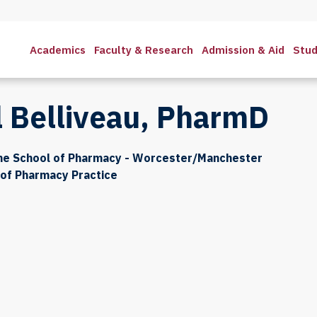
Academics
Faculty & Research
Admission & Aid
Stud
l Belliveau, PharmD
the School of Pharmacy - Worcester/Manchester
of Pharmacy Practice