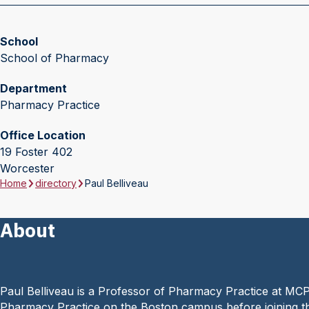
School
School of Pharmacy
Department
Pharmacy Practice
Office Location
19 Foster 402
Worcester
Home
directory
Paul Belliveau
About
Paul Belliveau is a Professor of Pharmacy Practice at MC
Pharmacy Practice on the Boston campus before joining