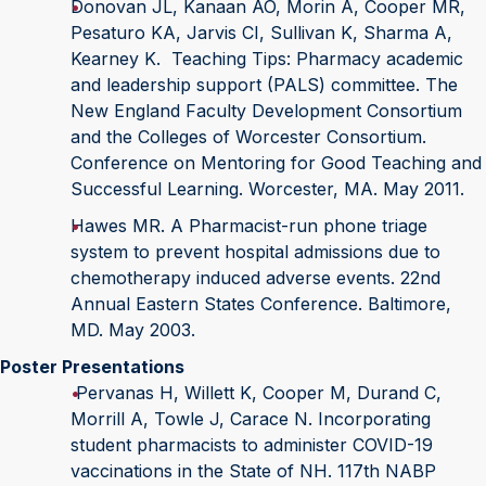
Donovan JL, Kanaan AO, Morin A, Cooper MR,
Pesaturo KA, Jarvis CI, Sullivan K, Sharma A,
Kearney K. Teaching Tips: Pharmacy academic
and leadership support (PALS) committee. The
New England Faculty Development Consortium
and the Colleges of Worcester Consortium.
Conference on Mentoring for Good Teaching and
Successful Learning. Worcester, MA. May 2011.
Hawes MR. A Pharmacist-run phone triage
system to prevent hospital admissions due to
chemotherapy induced adverse events. 22nd
Annual Eastern States Conference. Baltimore,
MD. May 2003.
Poster Presentations
Pervanas H, Willett K, Cooper M, Durand C,
Morrill A, Towle J, Carace N. Incorporating
student pharmacists to administer COVID-19
vaccinations in the State of NH. 117th NABP