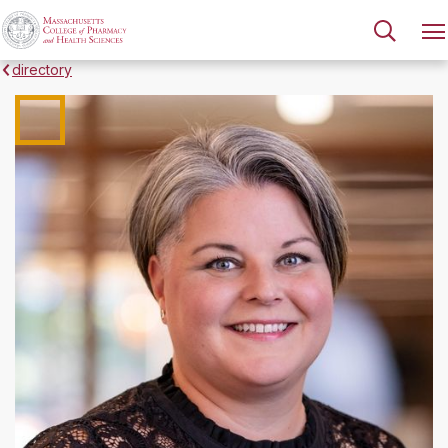
directory