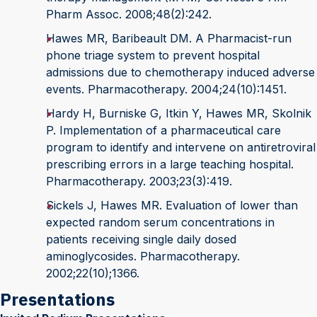
Pharm Assoc. 2008;48(2):242.
Hawes MR, Baribeault DM. A Pharmacist-run
phone triage system to prevent hospital
admissions due to chemotherapy induced adverse
events. Pharmacotherapy. 2004;24(10):1451.
Hardy H, Burniske G, Itkin Y, Hawes MR, Skolnik
P. Implementation of a pharmaceutical care
program to identify and intervene on antiretroviral
prescribing errors in a large teaching hospital.
Pharmacotherapy. 2003;23(3):419.
Sickels J, Hawes MR. Evaluation of lower than
expected random serum concentrations in
patients receiving single daily dosed
aminoglycosides. Pharmacotherapy.
2002;22(10);1366.
Presentations