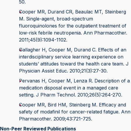
50.
Cooper MR, Durand CR, Beaulac MT, Steinberg
M. Single-agent, broad-spectrum
fluoroquinolones for the outpatient treatment of
low-risk febrile neutropenia. Ann Pharmacother.
2011;45(9):1094-1102.
Gallagher H, Cooper M, Durand C. Effects of an
interdisciplinary service learning experience on
students’ attitudes toward the health care team. J
Physician Assist Educ. 2010;21(3):27-30.
Pervanas H, Cooper M, Lenza R. Description of a
medication disposal event in a managed care
setting. J Pharm Technol. 2010;26(5):264-270.
Cooper MR, Bird HM, Steinberg M. Efficacy and
safety of modafinil for cancer-related fatigue. Ann
Pharmacother. 2009;43:721-725.
Non-Peer Reviewed Publications