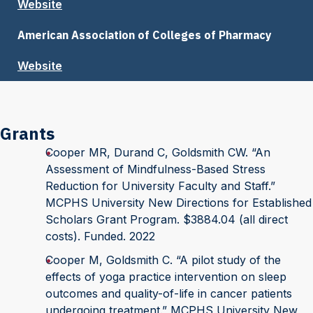
Website
American Association of Colleges of Pharmacy
Website
Grants
Cooper MR, Durand C, Goldsmith CW. “An
Assessment of Mindfulness-Based Stress
Reduction for University Faculty and Staff.”
MCPHS University New Directions for Established
Scholars Grant Program. $3884.04 (all direct
costs). Funded. 2022
Cooper M, Goldsmith C. “A pilot study of the
effects of yoga practice intervention on sleep
outcomes and quality-of-life in cancer patients
undergoing treatment.” MCPHS University New