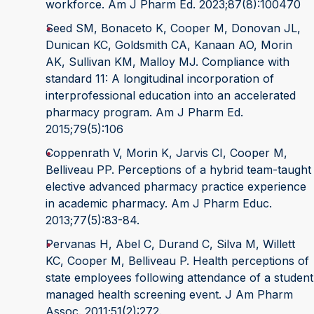
workforce. Am J Pharm Ed. 2023;87(8):100470
Seed SM, Bonaceto K, Cooper M, Donovan JL,
Dunican KC, Goldsmith CA, Kanaan AO, Morin
AK, Sullivan KM, Malloy MJ. Compliance with
standard 11: A longitudinal incorporation of
interprofessional education into an accelerated
pharmacy program. Am J Pharm Ed.
2015;79(5):106
Coppenrath V, Morin K, Jarvis CI, Cooper M,
Belliveau PP. Perceptions of a hybrid team-taught
elective advanced pharmacy practice experience
in academic pharmacy. Am J Pharm Educ.
2013;77(5):83-84.
Pervanas H, Abel C, Durand C, Silva M, Willett
KC, Cooper M, Belliveau P. Health perceptions of
state employees following attendance of a student
managed health screening event. J Am Pharm
Assoc. 2011;51(2):272.