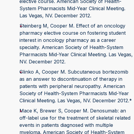
elective course. American Society of Health-
System Pharmacists Mid-Year Clinical Meeting.
Las Vegas, NV. December 2012.
Steinberg M, Cooper M. Effect of an oncology
pharmacy elective course on fostering student
interest in oncology pharmacy as a career
specialty. American Society of Health-System
Pharmacists Mid-Year Clinical Meeting. Las Vegas,
NV. December 2012.
Glinko A, Cooper M. Subcutaneous bortezomib
as an answer to discontinuation of therapy in
patients with peripheral neuropathy. American
Society of Health-System Pharmacists Mid-Year
Clinical Meeting. Las Vegas, NV. December 2012.*
Mace K, Brewer S, Cooper M. Denosumab: an
off-label use for the treatment of skeletal related
events in patients diagnosed with multiple
myeloma. American Society of Health-System