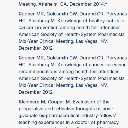
Meeting. Anaheim, CA. December 2014.*
Cooper MR, Goldsmith CW, Durand CR, Pervanas
HC, Steinberg M. Knowledge of healthy habits in
cancer prevention among health fair attendees.
American Society of Health-System Pharmacists
Mid-Year Clinical Meeting. Las Vegas, NV.
December 2012.
Cooper MR, Goldsmith CW, Durand CR, Pervanas
HC, Steinberg M. Knowledge of cancer screening
recommendations among health fair attendees.
American Society of Health-System Pharmacists
Mid-Year Clinical Meeting. Las Vegas, NV.
December 2012.
Steinberg M, Cooper M. Evaluation of the
preparative and reflective thoughts of post-
graduate biopharmaceutical industry fellows’
teaching experiences in a doctor of pharmacy