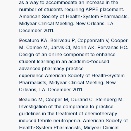
as a way to accommodate an increase in the
number of students requiring APPE placement.
American Society of Health-System Pharmacists,
Midyear Clinical Meeting. New Orleans, LA.
December 2011.
Pesaturo KA, Belliveau P, Coppenrath V, Cooper
M, Comee M, Jarvis CI, Morin AK, Pervanas HC.
Design of an online component to enhance
student learning in an academic-focused
advanced pharmacy practice
experience.American Society of Health-System
Pharmacists, Midyear Clinical Meeting. New
Orleans, LA. December 2011.
Beaulac M, Cooper M, Durand C, Steinberg M.
Investigation of the compliance to practice
guidelines in the treatment of chemotherapy
induced febrile neutropenia. American Society of
Health-System Pharmacists, Midyear Clinical