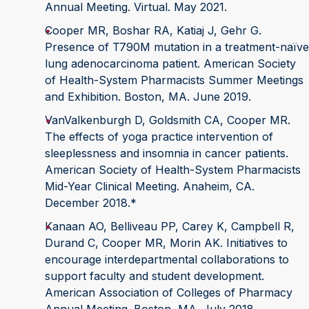
Annual Meeting. Virtual. May 2021.
Cooper MR, Boshar RA, Katiaj J, Gehr G.
Presence of T790M mutation in a treatment-naïve
lung adenocarcinoma patient. American Society
of Health-System Pharmacists Summer Meetings
and Exhibition. Boston, MA. June 2019.
VanValkenburgh D, Goldsmith CA, Cooper MR.
The effects of yoga practice intervention of
sleeplessness and insomnia in cancer patients.
American Society of Health-System Pharmacists
Mid-Year Clinical Meeting. Anaheim, CA.
December 2018.*
Kanaan AO, Belliveau PP, Carey K, Campbell R,
Durand C, Cooper MR, Morin AK. Initiatives to
encourage interdepartmental collaborations to
support faculty and student development.
American Association of Colleges of Pharmacy