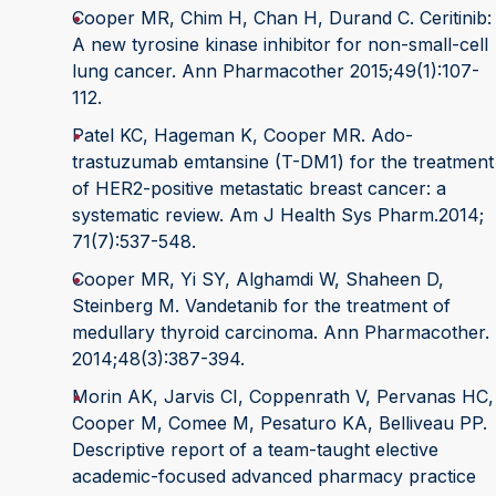
Cooper MR, Chim H, Chan H, Durand C. Ceritinib:
A new tyrosine kinase inhibitor for non-small-cell
lung cancer. Ann Pharmacother 2015;49(1):107-
112.
Patel KC, Hageman K, Cooper MR. Ado-
trastuzumab emtansine (T-DM1) for the treatment
of HER2-positive metastatic breast cancer: a
systematic review. Am J Health Sys Pharm.2014;
71(7):537-548.
Cooper MR, Yi SY, Alghamdi W, Shaheen D,
Steinberg M. Vandetanib for the treatment of
medullary thyroid carcinoma. Ann Pharmacother.
2014;48(3):387-394.
Morin AK, Jarvis CI, Coppenrath V, Pervanas HC,
Cooper M, Comee M, Pesaturo KA, Belliveau PP.
Descriptive report of a team-taught elective
academic-focused advanced pharmacy practice