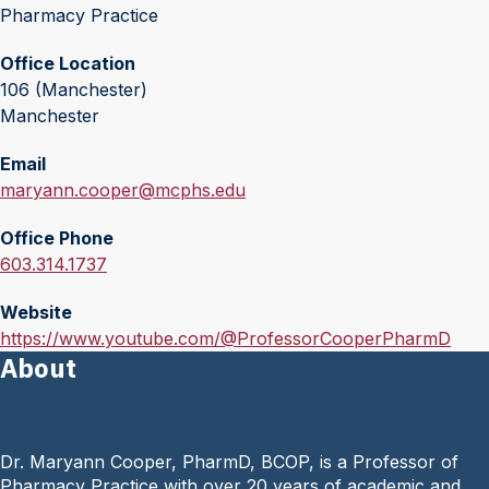
Pharmacy Practice
Office Location
106 (Manchester)
Manchester
Email
E
maryann.cooper@mcphs.edu
m
Office Phone
a
O
603.314.1737
i
f
l
Website
f
:
W
https://www.youtube.com/@ProfessorCooperPharmD
i
About
e
c
b
e
s
P
i
h
Dr. Maryann Cooper, PharmD, BCOP, is a Professor of
t
o
Pharmacy Practice with over 20 years of academic and