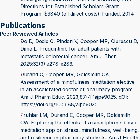
Directions for Established Scholars Grant
Program. $3840 (all direct costs). Funded. 2014
Publications
Peer Reviewed Articles
Do D, Dedic C, Pinderi V, Cooper MR, Ciurescu D,
Dima L. Fruquintinib for adult patients with
metastatic colorectal cancer. Am J Ther.
2025;32(3):e278-e283.
Durand C, Cooper MR, Goldsmith CA.
Assessment of a mindfulness meditation elective
in an accelerated doctor of pharmacy program.
Am J Pharm Educ. 2023;87(4):ajpe9025. dOI:
https://doi.org/10.5688/ajpe9025
Truhlar LM, Durand C, Cooper MR, Goldsmith
CW. Exploring the effects of a smartphone-based
meditation app on stress, mindfulness, well-being,
and resilience in pharmacy students. Am J Health