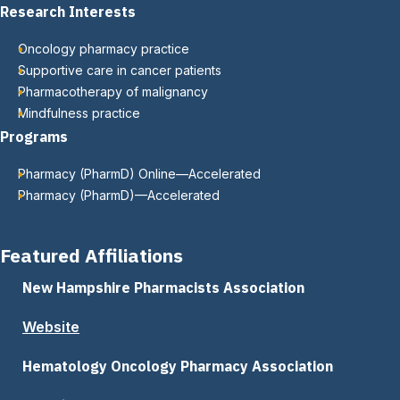
Research Interests
Oncology pharmacy practice
Supportive care in cancer patients
Pharmacotherapy of malignancy
Mindfulness practice
Programs
Pharmacy (PharmD) Online—Accelerated
Pharmacy (PharmD)—Accelerated
Featured Affiliations
New Hampshire Pharmacists Association
Website
Hematology Oncology Pharmacy Association