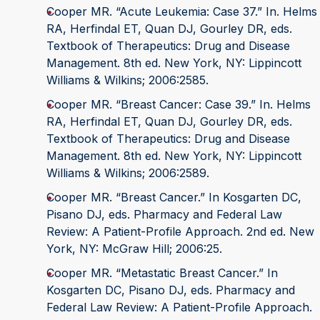
Cooper MR. “Acute Leukemia: Case 37.” In. Helms
RA, Herfindal ET, Quan DJ, Gourley DR, eds.
Textbook of Therapeutics: Drug and Disease
Management. 8th ed. New York, NY: Lippincott
Williams & Wilkins; 2006:2585.
Cooper MR. “Breast Cancer: Case 39.” In. Helms
RA, Herfindal ET, Quan DJ, Gourley DR, eds.
Textbook of Therapeutics: Drug and Disease
Management. 8th ed. New York, NY: Lippincott
Williams & Wilkins; 2006:2589.
Cooper MR. “Breast Cancer.” In Kosgarten DC,
Pisano DJ, eds. Pharmacy and Federal Law
Review: A Patient-Profile Approach. 2nd ed. New
York, NY: McGraw Hill; 2006:25.
Cooper MR. “Metastatic Breast Cancer.” In
Kosgarten DC, Pisano DJ, eds. Pharmacy and
Federal Law Review: A Patient-Profile Approach.