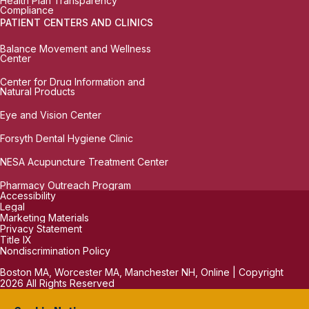
Health Plan Transparency
Compliance
PATIENT CENTERS AND CLINICS
Balance Movement and Wellness
Center
Center for Drug Information and
Natural Products
Eye and Vision Center
Forsyth Dental Hygiene Clinic
NESA Acupuncture Treatment Center
Pharmacy Outreach Program
Accessibility
Legal
Marketing Materials
Privacy Statement
Title IX
Nondiscrimination Policy
Boston MA, Worcester MA, Manchester NH, Online | Copyright
2026 All Rights Reserved