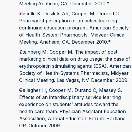
Meeting.Anaheim, CA. December 2010.*
Decelle K, Desilets AR, Cooper M, Durand C.
Pharmacist perception of an active learning
continuing education program. American Society
of Health-System Pharmacists, Midyear Clinical
Meeting. Anaheim, CA. December 2010.*
Steinberg M, Cooper M. The impact of post-
marketing clinical data on drug usage: the case of
erythropoietin stimulating agents (ESA). American
Society of Health-Systems Pharmacists, Midyear
Clinical Meeting. Las Vegas, NV. December 2009.
Gallagher H, Cooper M, Durand C, Massey S.
Effects of an interdisciplinary service learning
experience on students’ attitudes toward the
health care team. Physician Assistant Education
Association, Annual Education Forum. Portland,
OR. October 2009.