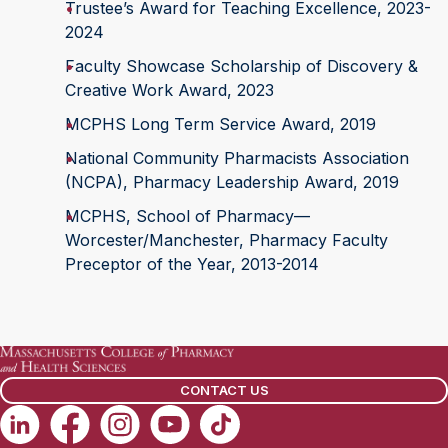
Trustee’s Award for Teaching Excellence, 2023-
2024
Faculty Showcase Scholarship of Discovery &
Creative Work Award, 2023
MCPHS Long Term Service Award, 2019
National Community Pharmacists Association
(NCPA), Pharmacy Leadership Award, 2019
MCPHS, School of Pharmacy—
Worcester/Manchester, Pharmacy Faculty
Preceptor of the Year, 2013-2014
CONTACT US