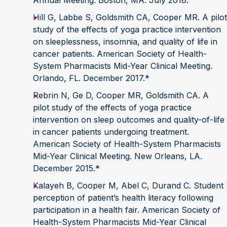
Annual Meeting. Boston, MA. July 2018.
Hill G, Labbe S, Goldsmith CA, Cooper MR. A pilot
study of the effects of yoga practice intervention
on sleeplessness, insomnia, and quality of life in
cancer patients. American Society of Health-
System Pharmacists Mid-Year Clinical Meeting.
Orlando, FL. December 2017.*
Rebrin N, Ge D, Cooper MR, Goldsmith CA. A
pilot study of the effects of yoga practice
intervention on sleep outcomes and quality-of-life
in cancer patients undergoing treatment.
American Society of Health-System Pharmacists
Mid-Year Clinical Meeting. New Orleans, LA.
December 2015.*
Kalayeh B, Cooper M, Abel C, Durand C. Student
perception of patient’s health literacy following
participation in a health fair. American Society of
Health-System Pharmacists Mid-Year Clinical