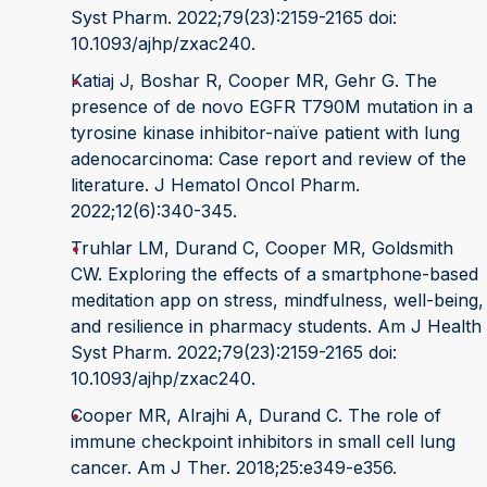
Syst Pharm. 2022;79(23):2159-2165 doi:
10.1093/ajhp/zxac240.
Katiaj J, Boshar R, Cooper MR, Gehr G. The
presence of de novo EGFR T790M mutation in a
tyrosine kinase inhibitor-naïve patient with lung
adenocarcinoma: Case report and review of the
literature. J Hematol Oncol Pharm.
2022;12(6):340-345.
Truhlar LM, Durand C, Cooper MR, Goldsmith
CW. Exploring the effects of a smartphone-based
meditation app on stress, mindfulness, well-being,
and resilience in pharmacy students. Am J Health
Syst Pharm. 2022;79(23):2159-2165 doi:
10.1093/ajhp/zxac240.
Cooper MR, Alrajhi A, Durand C. The role of
immune checkpoint inhibitors in small cell lung
cancer. Am J Ther. 2018;25:e349-e356.