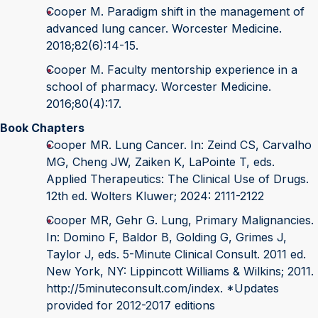
Cooper M. Paradigm shift in the management of
advanced lung cancer. Worcester Medicine.
2018;82(6):14-15.
Cooper M. Faculty mentorship experience in a
school of pharmacy. Worcester Medicine.
2016;80(4):17.
Book Chapters
Cooper MR. Lung Cancer. In: Zeind CS, Carvalho
MG, Cheng JW, Zaiken K, LaPointe T, eds.
Applied Therapeutics: The Clinical Use of Drugs.
12th ed. Wolters Kluwer; 2024: 2111-2122
Cooper MR, Gehr G. Lung, Primary Malignancies.
In: Domino F, Baldor B, Golding G, Grimes J,
Taylor J, eds. 5-Minute Clinical Consult. 2011 ed.
New York, NY: Lippincott Williams & Wilkins; 2011.
http://5minuteconsult.com/index. *Updates
provided for 2012-2017 editions