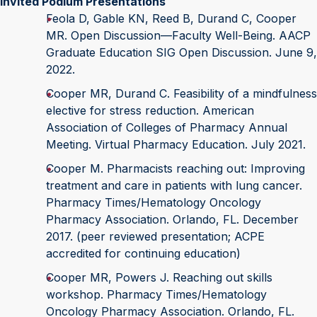
Invited Podium Presentations
Feola D, Gable KN, Reed B, Durand C, Cooper
MR. Open Discussion—Faculty Well-Being. AACP
Graduate Education SIG Open Discussion. June 9,
2022.
Cooper MR, Durand C. Feasibility of a mindfulness
elective for stress reduction. American
Association of Colleges of Pharmacy Annual
Meeting. Virtual Pharmacy Education. July 2021.
Cooper M. Pharmacists reaching out: Improving
treatment and care in patients with lung cancer.
Pharmacy Times/Hematology Oncology
Pharmacy Association. Orlando, FL. December
2017. (peer reviewed presentation; ACPE
accredited for continuing education)
Cooper MR, Powers J. Reaching out skills
workshop. Pharmacy Times/Hematology
Oncology Pharmacy Association. Orlando, FL.