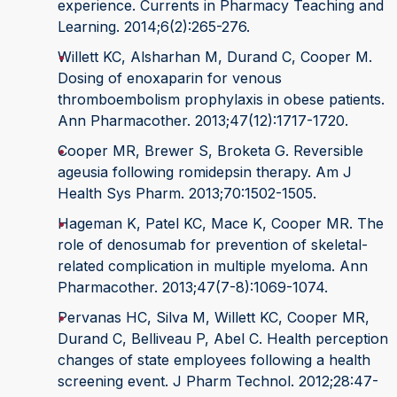
experience. Currents in Pharmacy Teaching and
Learning. 2014;6(2):265-276.
Willett KC, Alsharhan M, Durand C, Cooper M.
Dosing of enoxaparin for venous
thromboembolism prophylaxis in obese patients.
Ann Pharmacother. 2013;47(12):1717-1720.
Cooper MR, Brewer S, Broketa G. Reversible
ageusia following romidepsin therapy. Am J
Health Sys Pharm. 2013;70:1502-1505.
Hageman K, Patel KC, Mace K, Cooper MR. The
role of denosumab for prevention of skeletal-
related complication in multiple myeloma. Ann
Pharmacother. 2013;47(7-8):1069-1074.
Pervanas HC, Silva M, Willett KC, Cooper MR,
Durand C, Belliveau P, Abel C. Health perception
changes of state employees following a health
screening event. J Pharm Technol. 2012;28:47-