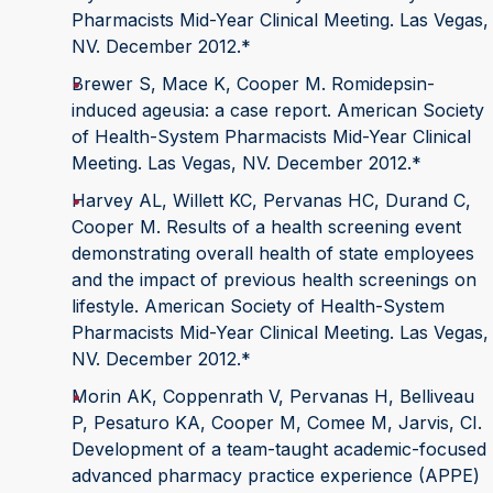
Pharmacists Mid-Year Clinical Meeting. Las Vegas,
NV. December 2012.*
Brewer S, Mace K, Cooper M. Romidepsin-
induced ageusia: a case report. American Society
of Health-System Pharmacists Mid-Year Clinical
Meeting. Las Vegas, NV. December 2012.*
Harvey AL, Willett KC, Pervanas HC, Durand C,
Cooper M. Results of a health screening event
demonstrating overall health of state employees
and the impact of previous health screenings on
lifestyle. American Society of Health-System
Pharmacists Mid-Year Clinical Meeting. Las Vegas,
NV. December 2012.*
Morin AK, Coppenrath V, Pervanas H, Belliveau
P, Pesaturo KA, Cooper M, Comee M, Jarvis, CI.
Development of a team-taught academic-focused
advanced pharmacy practice experience (APPE)