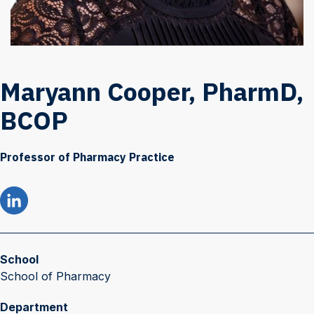
Maryann Cooper, PharmD,
BCOP
Professor of Pharmacy Practice
School
School of Pharmacy
Department