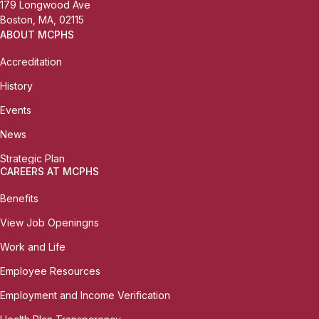
179 Longwood Ave
Boston, MA, 02115
ABOUT MCPHS
Accreditation
History
Events
News
Strategic Plan
CAREERS AT MCPHS
Benefits
View Job Openingns
Work and Life
Employee Resources
Employment and Income Verification