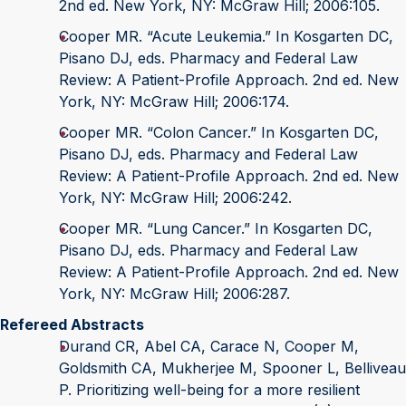
2nd ed. New York, NY: McGraw Hill; 2006:105.
Cooper MR. “Acute Leukemia.” In Kosgarten DC,
Pisano DJ, eds. Pharmacy and Federal Law
Review: A Patient-Profile Approach. 2nd ed. New
York, NY: McGraw Hill; 2006:174.
Cooper MR. “Colon Cancer.” In Kosgarten DC,
Pisano DJ, eds. Pharmacy and Federal Law
Review: A Patient-Profile Approach. 2nd ed. New
York, NY: McGraw Hill; 2006:242.
Cooper MR. “Lung Cancer.” In Kosgarten DC,
Pisano DJ, eds. Pharmacy and Federal Law
Review: A Patient-Profile Approach. 2nd ed. New
York, NY: McGraw Hill; 2006:287.
Refereed Abstracts
Durand CR, Abel CA, Carace N, Cooper M,
Goldsmith CA, Mukherjee M, Spooner L, Belliveau
P. Prioritizing well-being for a more resilient