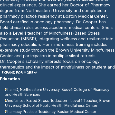
e
n
clinical experience. She earned her Doctor of Pharmacy
:
e
degree from Northeastern University and completed a
:
pharmacy practice residency at Boston Medical Center.
Board certified in oncology pharmacy, Dr. Cooper has
held clinical roles across academic medical centers. She is
also a Level 1 teacher of Mindfulness-Based Stress
Reduction (MBSR), integrating wellness and resilience into
pharmacy education. Her mindfulness training includes
extensive study through the Brown University Mindfulness
Center and participation in multiple silent retreats.
Dr. Cooper’s scholarly interests focus on oncology
therapeutics and the impact of mindfulness on student and
faculty well-being. She is widely recognized for her
EXPAND FOR MORE
excellence in teaching, service, and leadership.
Education
PharmD, Northeastern University, Bouvé College of Pharmacy
and Health Sciences
Mindfulness Based Stress Reduction - Level 1 Teacher, Brown
University School of Public Health, Mindfulness Center
Pharmacy Practice Residency, Boston Medical Center