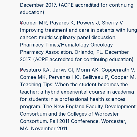
December 2017. (ACPE accredited for continuing
education)
Cooper MR, Payares K, Powers J, Sherry V.
Improving treatment and care in patients with lung
cancer: multidisciplinary panel discussion.
Pharmacy Times/Hematology Oncology
Pharmacy Association. Orlando, FL. December
2017. (ACPE accredited for continuing education)
Pesaturo KA, Jarvis CI, Morin AK, Coppenrath V,
Comee MK, Pervanas HC, Belliveau P, Cooper M.
Teaching Tips: When the student becomes the
teacher: a hybrid experiential course in academia
for students in a professional health sciences
program. The New England Faculty Development
Consortium and the Colleges of Worcester
Consortium. Fall 2011 Conference. Worcester,
MA. November 2011.