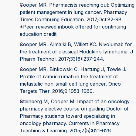
Cooper MR. Pharmacists reaching out: Optimizing
patient management in lung cancer. Pharmacy
Times Continuing Education. 2017;Oct:82-98.
*Peer-reviewed inbook offered for continuing
education credit
Cooper MR, Almalki B, Willett KC. Nivolumab for
the treatment of classical Hodgkin’s lymphoma. J
Pharm Technol. 2017;33(6):237-244.
Cooper MR, Binkowski C, Hartung J, Towle J.
Profile of ramucirumab in the treatment of
metastatic non-small cell lung cancer. Onco
Targets Ther. 2016;9:1953-1960.
Steinberg M, Cooper M. Impact of an oncology
pharmacy elective course on guiding Doctor of
Pharmacy students toward specializing in
oncology pharmacy. Currents in Pharmacy
Teaching & Learning. 2015;7(5):621-626.