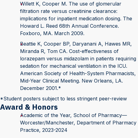
Willett K, Cooper M. The use of glomerular
filtration rate versus creatinine clearance:
implications for inpatient medication dosing. The
Howard L. Reed 68th Annual Conference.
Foxboro, MA. March 2009.
Beattie K, Cooper BP, Daryanani A, Hawes MR,
Miranda R, Tom CA. Cost-effectiveness of
lorazepam versus midazolam in patients requiring
sedation for mechanical ventilation in the ICU.
American Society of Health-System Pharmacists,
Mid-Year Clinical Meeting. New Orleans, LA.
December 2001.*
*Student posters subject to less stringent peer-review
Award & Honors
Academic of the Year, School of Pharmacy—
Worcester/Manchester, Department of Pharmacy
Practice, 2023-2024