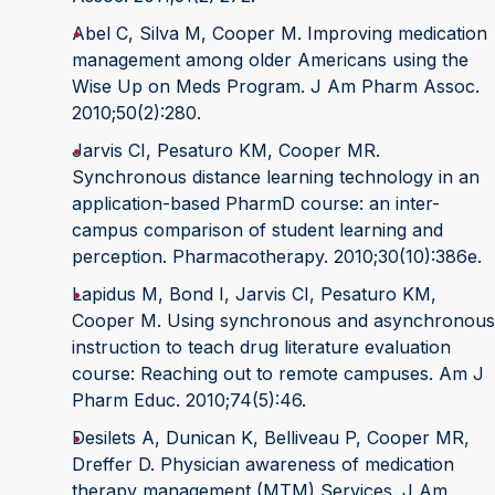
Abel C, Silva M, Cooper M. Improving medication
management among older Americans using the
Wise Up on Meds Program. J Am Pharm Assoc.
2010;50(2):280.
Jarvis CI, Pesaturo KM, Cooper MR.
Synchronous distance learning technology in an
application-based PharmD course: an inter-
campus comparison of student learning and
perception. Pharmacotherapy. 2010;30(10):386e.
Lapidus M, Bond I, Jarvis CI, Pesaturo KM,
Cooper M. Using synchronous and asynchronous
instruction to teach drug literature evaluation
course: Reaching out to remote campuses. Am J
Pharm Educ. 2010;74(5):46.
Desilets A, Dunican K, Belliveau P, Cooper MR,
Dreffer D. Physician awareness of medication
therapy management (MTM) Services. J Am