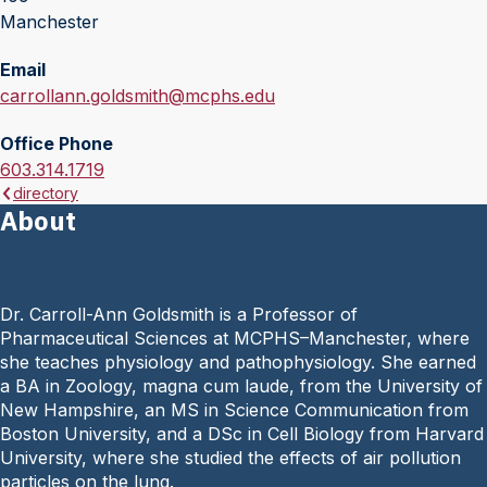
Manchester
Email
E
carrollann.goldsmith@mcphs.edu
m
Office Phone
a
O
603.314.1719
i
directory
f
l
About
f
:
i
c
e
Dr. Carroll-Ann Goldsmith is a Professor of
P
Pharmaceutical Sciences at MCPHS–Manchester, where
h
she teaches physiology and pathophysiology. She earned
o
a BA in Zoology, magna cum laude, from the University of
n
New Hampshire, an MS in Science Communication from
e
Boston University, and a DSc in Cell Biology from Harvard
:
University, where she studied the effects of air pollution
particles on the lung.