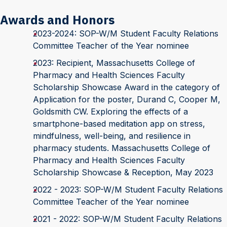
Awards and Honors
2023-2024: SOP-W/M Student Faculty Relations
Committee Teacher of the Year nominee
2023: Recipient, Massachusetts College of
Pharmacy and Health Sciences Faculty
Scholarship Showcase Award in the category of
Application for the poster, Durand C, Cooper M,
Goldsmith CW. Exploring the effects of a
smartphone-based meditation app on stress,
mindfulness, well-being, and resilience in
pharmacy students. Massachusetts College of
Pharmacy and Health Sciences Faculty
Scholarship Showcase & Reception, May 2023
2022 - 2023: SOP-W/M Student Faculty Relations
Committee Teacher of the Year nominee
2021 - 2022: SOP-W/M Student Faculty Relations