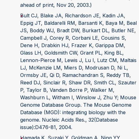
ahead of print, Nov 20, 2003.)
Bult CJ, Blake JA, Richardson JE, Kadin JA,
Eppig JT, Baldarelli RM, Barsanti K, Baya M, Beal
JS, Boddy WJ, Bradt DW, Burkart DL, Butler NE,
Campbell J, Corey R, Corbani LE, Cousins S,
Dene H, Drabkin HJ, Frazer K, Garippa DM,
Glass LH, Goldsmith CW, Grant PL, King BL,
Lennon-Pierce M, Lewis J, Lu I, Lutz CM, Maltais
LJ, McKenzie LM, Miers D, Modrusan D, Ni L,
Ormsby JE, Qi D, Ramachandran S, Reddy TB,
Reed DJ, Sinclair R, Shaw DR, Smith CL, Szauter
P, Taylor B, Vanden Borre P, Walker M,
Washburn L, Witham I, Winslow J, Zhu Y; Mouse
Genome Database Group. The Mouse Genome
Database (MGD): integrating biology with the
genome. Nucleic Acids Res., 32(Database
issue):D476-81, 2004.
Hamada K, Suzaki Y, Goldman A, Ning YY,