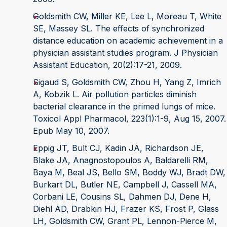
Goldsmith CW, Miller KE, Lee L, Moreau T, White
SE, Massey SL. The effects of synchronized
distance education on academic achievement in a
physician assistant studies program. J Physician
Assistant Education, 20(2):17-21, 2009.
Sigaud S, Goldsmith CW, Zhou H, Yang Z, Imrich
A, Kobzik L. Air pollution particles diminish
bacterial clearance in the primed lungs of mice.
Toxicol Appl Pharmacol, 223(1):1-9, Aug 15, 2007.
Epub May 10, 2007.
Eppig JT, Bult CJ, Kadin JA, Richardson JE,
Blake JA, Anagnostopoulos A, Baldarelli RM,
Baya M, Beal JS, Bello SM, Boddy WJ, Bradt DW,
Burkart DL, Butler NE, Campbell J, Cassell MA,
Corbani LE, Cousins SL, Dahmen DJ, Dene H,
Diehl AD, Drabkin HJ, Frazer KS, Frost P, Glass
LH, Goldsmith CW, Grant PL, Lennon-Pierce M,