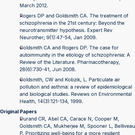
March 2012.
Rogers DP and Goldsmith CA. The treatment of
schizophrenia in the 21st century: Beyond the
neurotransmitter hypothesis. Expert Rev
Neurother; 9(1):47-54, Jan 2009.
Goldsmith CA and Rogers DP. The case for
autoimmunity in the etiology of schizophrenia: A
Review of the Literature. Pharmacotherapy,
28(6):730-41, Jun 2008.
Goldsmith, CW and Kobzik, L. Particulate air
pollution and asthma: a review of epidemiological
and biological studies. Reviews on Environmental
Health, 14(3):121-134, 1999.
Original Papers
Durand CR, Abel CA, Carace N, Cooper M,
Goldsmith CA, Mukherjee M, Spooner L, Belliveau
P. Prioritizing well-being for a more resilient