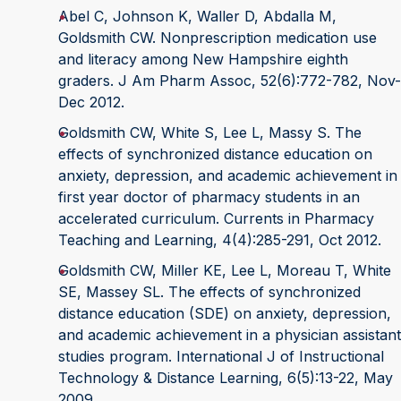
Abel C, Johnson K, Waller D, Abdalla M,
Goldsmith CW. Nonprescription medication use
and literacy among New Hampshire eighth
graders. J Am Pharm Assoc, 52(6):772-782, Nov-
Dec 2012.
Goldsmith CW, White S, Lee L, Massy S. The
effects of synchronized distance education on
anxiety, depression, and academic achievement in
first year doctor of pharmacy students in an
accelerated curriculum. Currents in Pharmacy
Teaching and Learning, 4(4):285-291, Oct 2012.
Goldsmith CW, Miller KE, Lee L, Moreau T, White
SE, Massey SL. The effects of synchronized
distance education (SDE) on anxiety, depression,
and academic achievement in a physician assistant
studies program. International J of Instructional
Technology & Distance Learning, 6(5):13-22, May
2009.