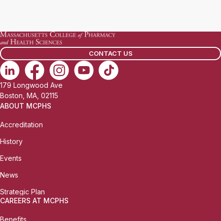
CONTACT US
179 Longwood Ave
Boston, MA, 02115
ABOUT MCPHS
Accreditation
History
Events
News
Strategic Plan
CAREERS AT MCPHS
Benefits