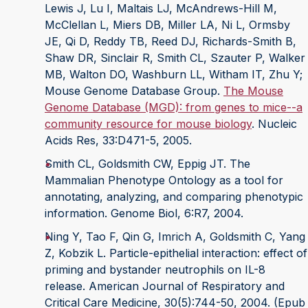
Lewis J, Lu I, Maltais LJ, McAndrews-Hill M,
McClellan L, Miers DB, Miller LA, Ni L, Ormsby
JE, Qi D, Reddy TB, Reed DJ, Richards-Smith B,
Shaw DR, Sinclair R, Smith CL, Szauter P, Walker
MB, Walton DO, Washburn LL, Witham IT, Zhu Y;
Mouse Genome Database Group.
The Mouse
Genome Database (MGD): from genes to mice--a
community resource for mouse biology
. Nucleic
Acids Res, 33:D471-5, 2005.
Smith CL, Goldsmith CW, Eppig JT. The
Mammalian Phenotype Ontology as a tool for
annotating, analyzing, and comparing phenotypic
information. Genome Biol, 6:R7, 2004.
Ning Y, Tao F, Qin G, Imrich A, Goldsmith C, Yang
Z, Kobzik L. Particle-epithelial interaction: effect of
priming and bystander neutrophils on IL-8
release. American Journal of Respiratory and
Critical Care Medicine, 30(5):744-50, 2004. (Epub