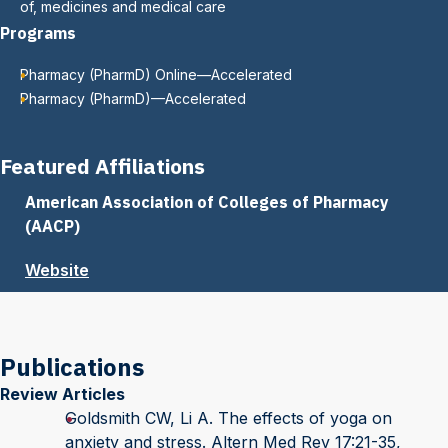
of, medicines and medical care
Programs
Pharmacy (PharmD) Online—Accelerated
Pharmacy (PharmD)—Accelerated
Featured Affiliations
American Association of Colleges of Pharmacy
(AACP)
Website
Publications
Review Articles
Goldsmith CW, Li A. The effects of yoga on
anxiety and stress. Altern Med Rev 17:21-35,