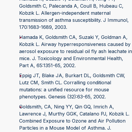
Goldsmith C, Palecanda A, Coull B, Hubeau C,
Kobzik L. Allergen-independent maternal
transmission of asthma susceptibility. J Immunol,
170:1683-1689, 2003.
Hamada K, Goldsmith CA, Suzaki Y, Goldman A,
Kobzik L. Airway hyperresponsiveness caused by
aerosol exposure to residual oil fly ash leachate in
mice. J. Toxicology and Environmental Health,
Part A, 65:1351-65, 2002.
Eppig JT, Blake JA, Burkart DL, Goldsmith CW,
Lutz CM, Smith CL. Corralling conditional
mutations: a unified resource for mouse
phenotypes. Genesis (32):63-65, 2002.
Goldsmith, CA, Ning YY, Qin GQ, Imrich A,
Lawrence J, Murthy GGK, Catalano PJ, Kobzik L.
Combined Exposure to Ozone and Air Pollution
Particles in a Mouse Model of Asthma. J.