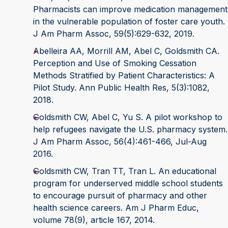
Pharmacists can improve medication management
in the vulnerable population of foster care youth.
J Am Pharm Assoc, 59(5):629-632, 2019.
Abelleira AA, Morrill AM, Abel C, Goldsmith CA.
Perception and Use of Smoking Cessation
Methods Stratified by Patient Character­istics: A
Pilot Study. Ann Public Health Res, 5(3):1082,
2018.
Goldsmith CW, Abel C, Yu S. A pilot workshop to
help refugees navigate the U.S. pharmacy system.
J Am Pharm Assoc, 56(4):461-466, Jul-Aug
2016.
Goldsmith CW, Tran TT, Tran L. An educational
program for underserved middle school students
to encourage pursuit of pharmacy and other
health science careers. Am J Pharm Educ,
volume 78(9), article 167, 2014.