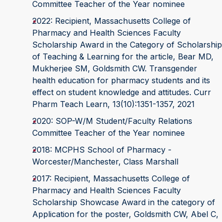
Committee Teacher of the Year nominee
2022: Recipient, Massachusetts College of
Pharmacy and Health Sciences Faculty
Scholarship Award in the Category of Scholarship
of Teaching & Learning for the article, Bear MD,
Mukherjee SM, Goldsmith CW. Transgender
health education for pharmacy students and its
effect on student knowledge and attitudes. Curr
Pharm Teach Learn, 13(10):1351-1357, 2021
2020: SOP-W/M Student/Faculty Relations
Committee Teacher of the Year nominee
2018: MCPHS School of Pharmacy -
Worcester/Manchester, Class Marshall
2017: Recipient, Massachusetts College of
Pharmacy and Health Sciences Faculty
Scholarship Showcase Award in the category of
Application for the poster, Goldsmith CW, Abel C,