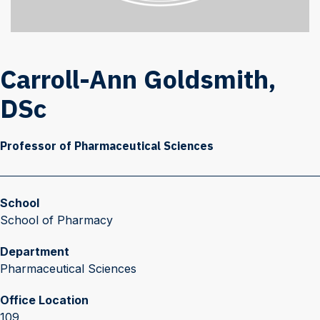
Carroll-Ann Goldsmith,
DSc
Professor of Pharmaceutical Sciences
School
School of Pharmacy
Department
Pharmaceutical Sciences
Office Location
109