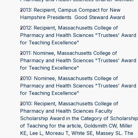
2013: Recipient, Campus Compact for New
Hampshire Presidents Good Steward Award
2012: Recipient, Massachusetts College of
Pharmacy and Health Sciences "Trustees' Award
for Teaching Excellence"
2011: Nominee, Massachusetts College of
Pharmacy and Health Sciences "Trustees' Award
for Teaching Excellence"
2010: Nominee, Massachusetts College of
Pharmacy and Health Sciences "Trustees' Award
for Teaching Excellence"
2010: Recipient, Massachusetts College of
Pharmacy and Health Sciences Faculty
Scholarship Award in the Category of Scholarship
of Teaching for the article, Goldsmith CW, Miller
KE, Lee L, Moreau T, White SE, Massey SL. The