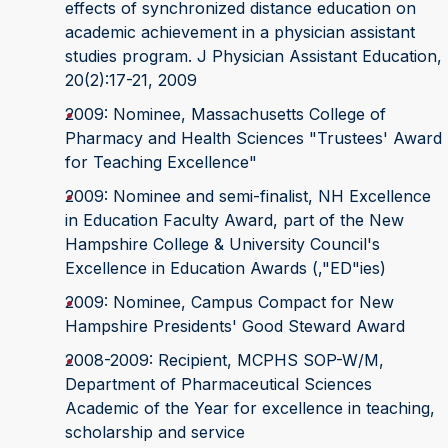
effects of synchronized distance education on
academic achievement in a physician assistant
studies program. J Physician Assistant Education,
20(2):17-21, 2009
2009: Nominee, Massachusetts College of
Pharmacy and Health Sciences "Trustees' Award
for Teaching Excellence"
2009: Nominee and semi-finalist, NH Excellence
in Education Faculty Award, part of the New
Hampshire College & University Council's
Excellence in Education Awards (‚"ED"ies)
2009: Nominee, Campus Compact for New
Hampshire Presidents' Good Steward Award
2008-2009: Recipient, MCPHS SOP-W/M,
Department of Pharmaceutical Sciences
Academic of the Year for excellence in teaching,
scholarship and service