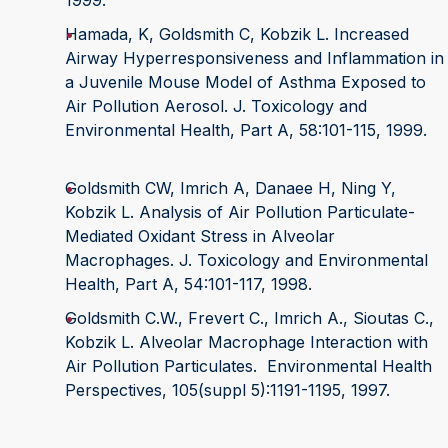
1999.
Hamada, K, Goldsmith C, Kobzik L. Increased
Airway Hyperresponsiveness and Inflammation in
a Juvenile Mouse Model of Asthma Exposed to
Air Pollution Aerosol. J. Toxicology and
Environmental Health, Part A, 58:101-115, 1999.
Goldsmith CW, Imrich A, Danaee H, Ning Y,
Kobzik L. Analysis of Air Pollution Particulate-
Mediated Oxidant Stress in Alveolar
Macrophages. J. Toxicology and Environmental
Health, Part A, 54:101-117, 1998.
Goldsmith C.W., Frevert C., Imrich A., Sioutas C.,
Kobzik L. Alveolar Macrophage Interaction with
Air Pollution Particulates. Environmental Health
Perspectives, 105(suppl 5):1191-1195, 1997.