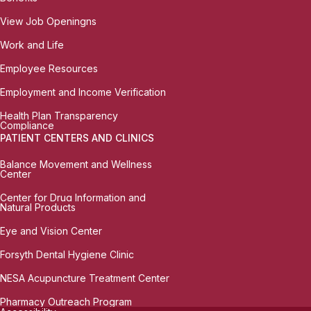
View Job Openingns
Work and Life
Employee Resources
Employment and Income Verification
Health Plan Transparency
Compliance
PATIENT CENTERS AND CLINICS
Balance Movement and Wellness
Center
Center for Drug Information and
Natural Products
Eye and Vision Center
Forsyth Dental Hygiene Clinic
NESA Acupuncture Treatment Center
Pharmacy Outreach Program