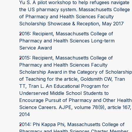
Yu S. A pilot workshop to help refugees navigate
the US pharmacy system. Massachusetts College
of Pharmacy and Health Sciences Faculty
Scholarship Showcase & Reception, May 2017
2016: Recipient, Massachusetts College of
Pharmacy and Health Sciences Long-term
Service Award
2015: Recipient, Massachusetts College of
Pharmacy and Health Sciences Faculty
Scholarship Award in the Category of Scholarship
of Teaching for the article, Goldsmith CW, Tran
TT, Tran L. An Educational Program for
Underserved Middle School Students to
Encourage Pursuit of Pharmacy and Other Health
Science Careers. AJPE, volume 78(9), article 167,
2014
2014: Phi Kappa Phi, Massachusetts College of
Pharmacy and Health Sciences Charter Member