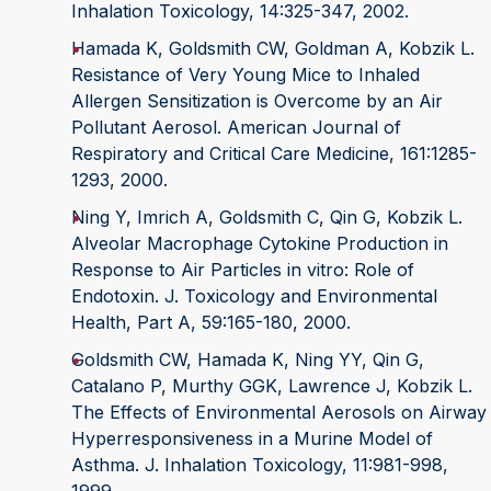
Inhalation Toxicology, 14:325-347, 2002.
Hamada K, Goldsmith CW, Goldman A, Kobzik L.
Resistance of Very Young Mice to Inhaled
Allergen Sensitization is Overcome by an Air
Pollutant Aerosol. American Journal of
Respiratory and Critical Care Medicine, 161:1285-
1293, 2000.
Ning Y, Imrich A, Goldsmith C, Qin G, Kobzik L.
Alveolar Macrophage Cytokine Production in
Response to Air Particles in vitro: Role of
Endotoxin. J. Toxicology and Environmental
Health, Part A, 59:165-180, 2000.
Goldsmith CW, Hamada K, Ning YY, Qin G,
Catalano P, Murthy GGK, Lawrence J, Kobzik L.
The Effects of Environmental Aerosols on Airway
Hyperresponsiveness in a Murine Model of
Asthma. J. Inhalation Toxicology, 11:981-998,