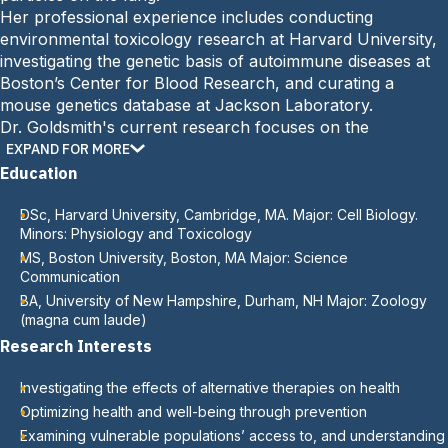
Her professional experience includes conducting
environmental toxicology research at Harvard University,
investigating the genetic basis of autoimmune diseases at
Boston’s Center for Blood Research, and curating a
mouse genetics database at Jackson Laboratory.
Dr. Goldsmith's current research focuses on the
importance of prevention in health. She has received
EXPAND FOR MORE
multiple honors, including the Campus Compact for New
Education
Hampshire Presidents’ Good Steward Award, the MCPHS
Trustees’ Award for Teaching, and the MCPHS Faculty
DSc, Harvard University, Cambridge, MA. Major: Cell Biology.
Minors: Physiology and Toxicology
Scholarship and Long-Term Service Awards.
MS, Boston University, Boston, MA Major: Science
Communication
BA, University of New Hampshire, Durham, NH Major: Zoology
(magna cum laude)
Research Interests
Investigating the effects of alternative therapies on health
Optimizing health and well-being through prevention
Examining vulnerable populations’ access to, and understanding