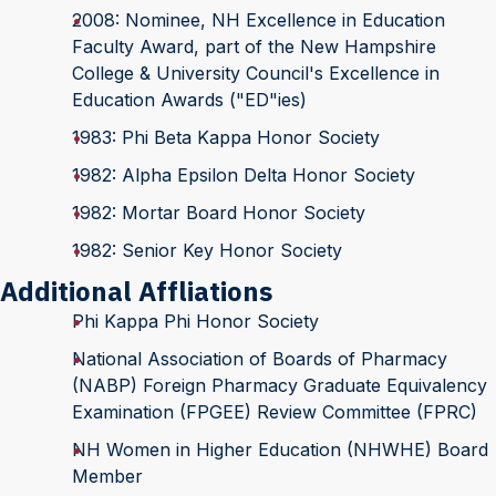
2008: Nominee, NH Excellence in Education
Faculty Award, part of the New Hampshire
College & University Council's Excellence in
Education Awards ("ED"ies)
1983: Phi Beta Kappa Honor Society
1982: Alpha Epsilon Delta Honor Society
1982: Mortar Board Honor Society
1982: Senior Key Honor Society
Additional Affliations
Phi Kappa Phi Honor Society
National Association of Boards of Pharmacy
(NABP) Foreign Pharmacy Graduate Equivalency
Examination (FPGEE) Review Committee (FPRC)
NH Women in Higher Education (NHWHE) Board
Member