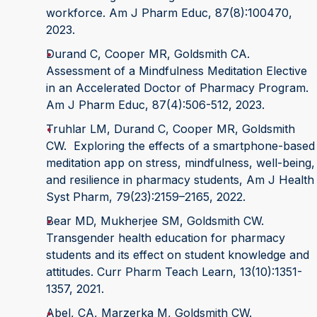
workforce. Am J Pharm Educ, 87(8):100470,
2023.
Durand C, Cooper MR, Goldsmith CA.
Assessment of a Mindfulness Meditation Elective
in an Accelerated Doctor of Pharmacy Program.
Am J Pharm Educ, 87(4):506-512, 2023.
Truhlar LM, Durand C, Cooper MR, Goldsmith
CW. Exploring the effects of a smartphone-based
meditation app on stress, mindfulness, well-being,
and resilience in pharmacy students, Am J Health
Syst Pharm, 79(23):2159–2165, 2022.
Bear MD, Mukherjee SM, Goldsmith CW.
Transgender health education for pharmacy
students and its effect on student knowledge and
attitudes. Curr Pharm Teach Learn, 13(10):1351-
1357, 2021.
Abel, CA, Marzerka M, Goldsmith CW.