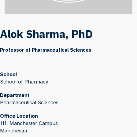
Alok Sharma, PhD
Professor of Pharmaceutical Sciences
School
School of Pharmacy
Department
Pharmaceutical Sciences
Office Location
111, Manchester Campus
Manchester