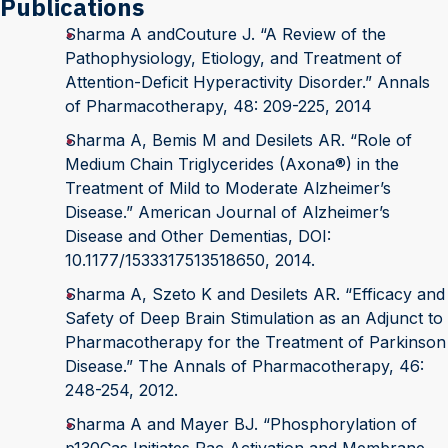
Publications
Sharma A andCouture J. “A Review of the
Pathophysiology, Etiology, and Treatment of
Attention-Deficit Hyperactivity Disorder.” Annals
of Pharmacotherapy, 48: 209-225, 2014
Sharma A, Bemis M and Desilets AR. “Role of
Medium Chain Triglycerides (Axona®) in the
Treatment of Mild to Moderate Alzheimer’s
Disease.” American Journal of Alzheimer’s
Disease and Other Dementias, DOI:
10.1177/1533317513518650, 2014.
Sharma A, Szeto K and Desilets AR. “Efficacy and
Safety of Deep Brain Stimulation as an Adjunct to
Pharmacotherapy for the Treatment of Parkinson
Disease.” The Annals of Pharmacotherapy, 46:
248-254, 2012.
Sharma A and Mayer BJ. “Phosphorylation of