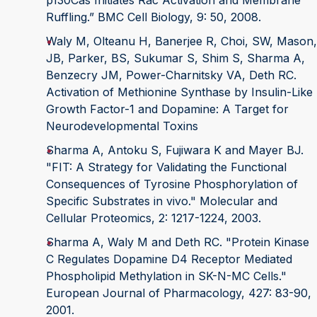
p130Cas Initiates Rac Activation and Membrane
Ruffling.” BMC Cell Biology, 9: 50, 2008.
Waly M, Olteanu H, Banerjee R, Choi, SW, Mason,
JB, Parker, BS, Sukumar S, Shim S, Sharma A,
Benzecry JM, Power-Charnitsky VA, Deth RC.
Activation of Methionine Synthase by Insulin-Like
Growth Factor-1 and Dopamine: A Target for
Neurodevelopmental Toxins
Sharma A, Antoku S, Fujiwara K and Mayer BJ.
"FIT: A Strategy for Validating the Functional
Consequences of Tyrosine Phosphorylation of
Specific Substrates in vivo." Molecular and
Cellular Proteomics, 2: 1217-1224, 2003.
Sharma A, Waly M and Deth RC. "Protein Kinase
C Regulates Dopamine D4 Receptor Mediated
Phospholipid Methylation in SK-N-MC Cells."
European Journal of Pharmacology, 427: 83-90,
2001.