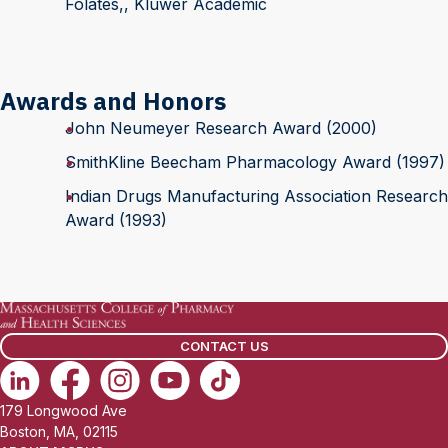
Folates,, Kluwer Academic
Awards and Honors
John Neumeyer Research Award (2000)
SmithKline Beecham Pharmacology Award (1997)
Indian Drugs Manufacturing Association Research
Award (1993)
CONTACT US
179 Longwood Ave
Boston, MA, 02115