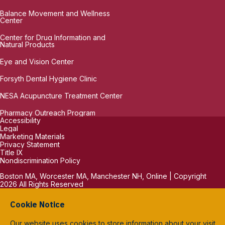
Balance Movement and Wellness
Center
Center for Drug Information and
Natural Products
Eye and Vision Center
Forsyth Dental Hygiene Clinic
NESA Acupuncture Treatment Center
Pharmacy Outreach Program
Accessibility
Legal
Marketing Materials
Privacy Statement
Title IX
Nondiscrimination Policy
Boston MA, Worcester MA, Manchester NH, Online | Copyright
2026 All Rights Reserved
Cookie Notice
Our website uses cookies to store information about your visit.