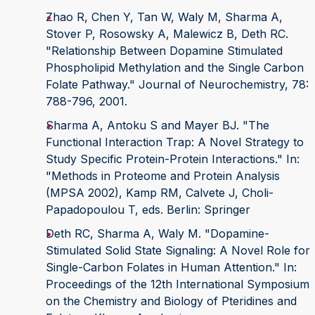
Zhao R, Chen Y, Tan W, Waly M, Sharma A,
Stover P, Rosowsky A, Malewicz B, Deth RC.
"Relationship Between Dopamine Stimulated
Phospholipid Methylation and the Single Carbon
Folate Pathway." Journal of Neurochemistry, 78:
788-796, 2001.
Sharma A, Antoku S and Mayer BJ. "The
Functional Interaction Trap: A Novel Strategy to
Study Specific Protein-Protein Interactions." In:
"Methods in Proteome and Protein Analysis
(MPSA 2002), Kamp RM, Calvete J, Choli-
Papadopoulou T, eds. Berlin: Springer
Deth RC, Sharma A, Waly M. "Dopamine-
Stimulated Solid State Signaling: A Novel Role for
Single-Carbon Folates in Human Attention." In:
Proceedings of the 12th International Symposium
on the Chemistry and Biology of Pteridines and