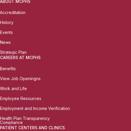
ABOUT MCPHS
Accreditation
History
Events
News
Strategic Plan
CAREERS AT MCPHS
Benefits
View Job Openingns
Work and Life
Employee Resources
Employment and Income Verification
Health Plan Transparency
Compliance
PATIENT CENTERS AND CLINICS