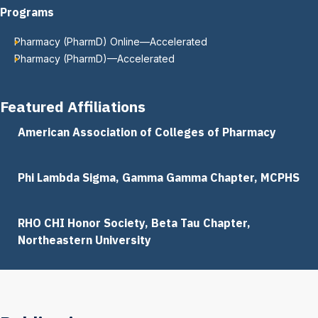
Programs
Pharmacy (PharmD) Online—Accelerated
Pharmacy (PharmD)—Accelerated
Featured Affiliations
American Association of Colleges of Pharmacy
Phi Lambda Sigma, Gamma Gamma Chapter, MCPHS
RHO CHI Honor Society, Beta Tau Chapter,
Northeastern University