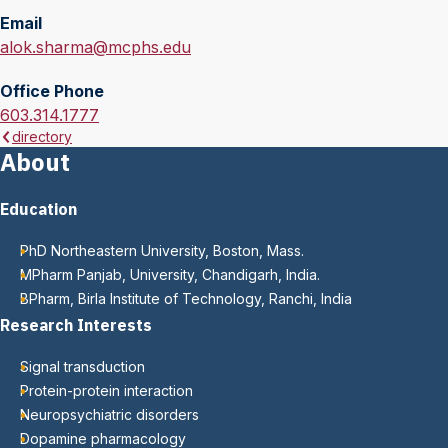
Email
E
alok.sharma@mcphs.edu
m
Office Phone
a
O
603.314.1777
i
directory
f
l
About
f
:
i
Education
c
e
PhD Northeastern University, Boston, Mass.
P
MPharm Panjab, University, Chandigarh, India.
h
BPharm, Birla Institute of Technology, Ranchi, India
o
Research Interests
n
e
Signal transduction
:
Protein-protein interaction
Neuropsychiatric disorders
Dopamine pharmacology