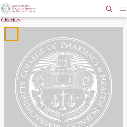
directory