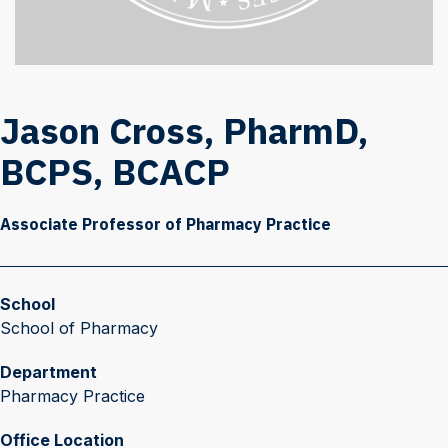
Jason Cross, PharmD,
BCPS, BCACP
Associate Professor of Pharmacy Practice
School
School of Pharmacy
Department
Pharmacy Practice
Office Location