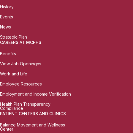
History
Events
News
Strategic Plan
CAREERS AT MCPHS
Benefits
View Job Openingns
Work and Life
Employee Resources
Employment and Income Verification
Health Plan Transparency
Compliance
PATIENT CENTERS AND CLINICS
Balance Movement and Wellness
Center