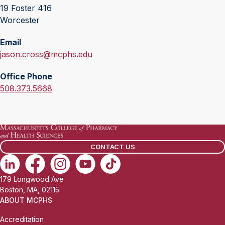
19 Foster 416
Worcester
Email
E
jason.cross@mcphs.edu
m
Office Phone
a
O
508.373.5668
i
f
l
f
:
i
c
CONTACT US
e
P
h
179 Longwood Ave
o
Boston, MA, 02115
n
ABOUT MCPHS
e
Accreditation
: