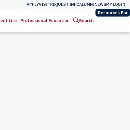
APPLY
VISIT
REQUEST INFO
ALUMNI
NEWS
MY LOGIN
Resources For
ent Life
Professional Education
Search