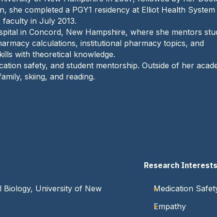
 she completed a PGY1 residency at Elliot Health System 
aculty in July 2013.
Hospital in Concord, New Hampshire, where she mentors stu
harmacy calculations, institutional pharmacy topics, and
ills with theoretical knowledge.
cation safety, and student mentorship. Outside of her acad
amily, skiing, and reading.
Research Interest
 Biology, University of New
Medication Safet
Empathy