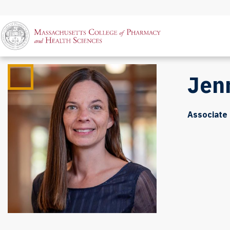
Jen
Associate