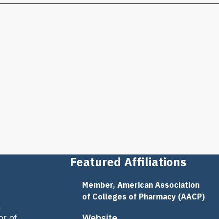
Featured Affiliations
Member, American Association
of Colleges of Pharmacy (AACP)
n
or of
Website