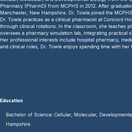
Pharmacy (PharmD) from MCPHS in 2012. After graduation,
Manchester, New Hampshire. Dr. Towle joined the MCPHS f
Dr. Towle practices as a clinical pharmacist at Concord 
through clinical rotations. In the classroom, she teaches p
oversees a pharmacy simulation lab, integrating practical sk
Her professional interests include hospital pharmacy, medi
and clinical roles, Dr. Towle enjoys spending time with her f
Education
Bachelor of Science: Cellular, Molecular, Developmental
Hampshire