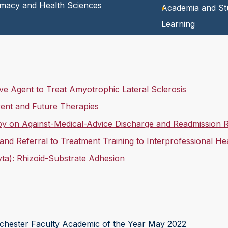
rmacy and Health Sciences
Academia and St
Learning
e Agent to Treat Amyotrophic Lateral Sclerosis
ent and Future Therapies
apy on Against-Medical-Advice Discharge and Readmission 
 and Referral to Treatment Training to Interprofessional H
ta): Rhizoid-Substrate Adhesion
ester Faculty Academic of the Year May 2022