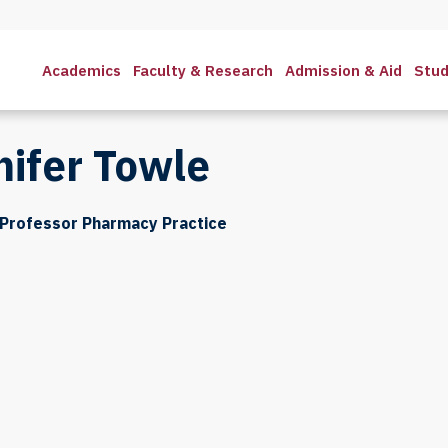
Academics
Faculty & Research
Admission & Aid
Stud
nifer Towle
 Professor Pharmacy Practice