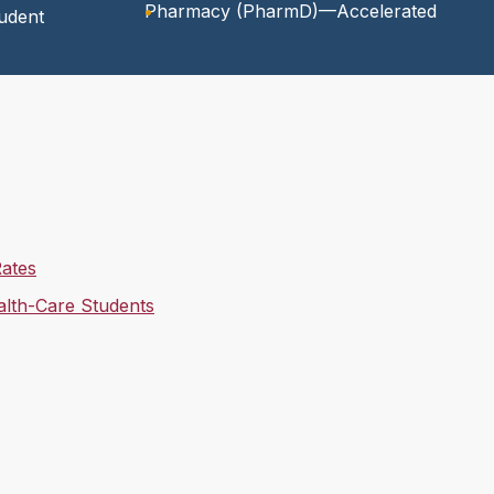
Pharmacy (PharmD)—Accelerated
udent
Rates
ealth-Care Students