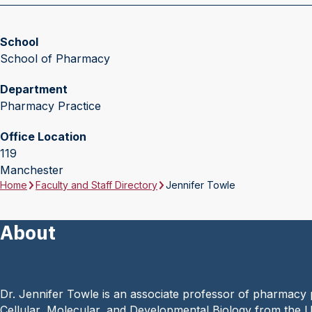
School
School of Pharmacy
Department
Pharmacy Practice
Office Location
119
Manchester
Home
Faculty and Staff Directory
Jennifer Towle
About
Dr. Jennifer Towle is an associate professor of pharmacy
Cellular, Molecular, and Developmental Biology from the 