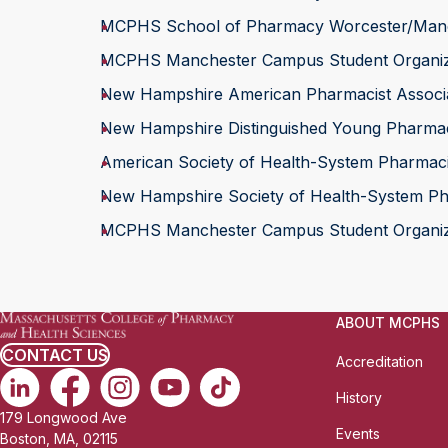
MCPHS School of Pharmacy Worcester/Manch
MCPHS Manchester Campus Student Organizat
New Hampshire American Pharmacist Associ
New Hampshire Distinguished Young Pharmac
American Society of Health-System Pharmac
New Hampshire Society of Health-System Ph
MCPHS Manchester Campus Student Organizat
ABOUT MCPHS
CONTACT US
Accreditation
History
179 Longwood Ave
Events
Boston, MA, 02115