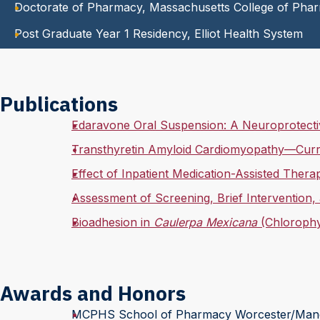
Doctorate of Pharmacy, Massachusetts College of Pha
Post Graduate Year 1 Residency, Elliot Health System
Publications
Edaravone Oral Suspension: A Neuroprotectiv
Transthyretin Amyloid Cardiomyopathy—Curr
Effect of Inpatient Medication-Assisted Ther
Assessment of Screening, Brief Intervention,
Bioadhesion in
Caulerpa Mexicana
(Chlorophy
Awards and Honors
MCPHS School of Pharmacy Worcester/Manch