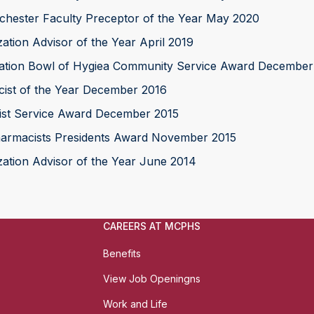
ester Faculty Preceptor of the Year May 2020
ion Advisor of the Year April 2019
ation Bowl of Hygiea Community Service Award December
ist of the Year December 2016
ist Service Award December 2015
armacists Presidents Award November 2015
ion Advisor of the Year June 2014
CAREERS AT MCPHS
Benefits
View Job Openingns
Work and Life