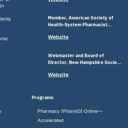
in
Member, American Society of
dents
Health-System Pharmacist
(ASHP)
Website
emic
Webmaster and Board of
Director, New Hampshire Society
Health-System Pharmacist
Website
(NHSHP)
s
Programs
y
Pharmacy (PharmD) Online—
Accelerated