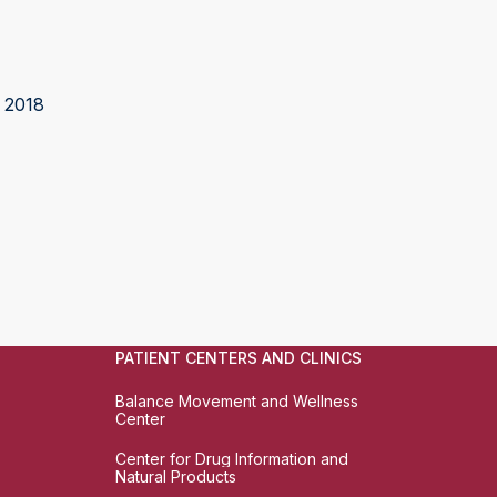
 2018
PATIENT CENTERS AND CLINICS
Balance Movement and Wellness
Center
Center for Drug Information and
Natural Products