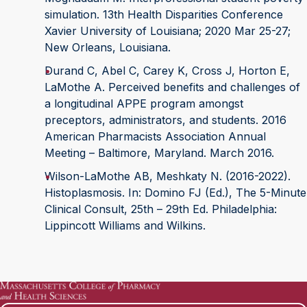
simulation. 13th Health Disparities Conference
Xavier University of Louisiana; 2020 Mar 25-27;
New Orleans, Louisiana.
Durand C, Abel C, Carey K, Cross J, Horton E,
LaMothe A. Perceived benefits and challenges of
a longitudinal APPE program amongst
preceptors, administrators, and students. 2016
American Pharmacists Association Annual
Meeting – Baltimore, Maryland. March 2016.
Wilson-LaMothe AB, Meshkaty N. (2016-2022).
Histoplasmosis. In: Domino FJ (Ed.), The 5-Minute
Clinical Consult, 25th – 29th Ed. Philadelphia:
Lippincott Williams and Wilkins.