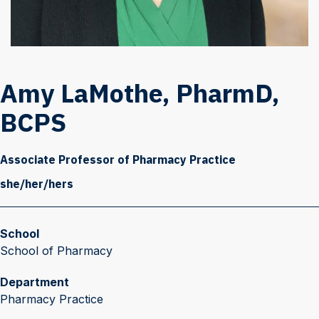
Amy LaMothe, PharmD,
BCPS
Associate Professor of Pharmacy Practice
she/her/hers
School
School of Pharmacy
Department
Pharmacy Practice