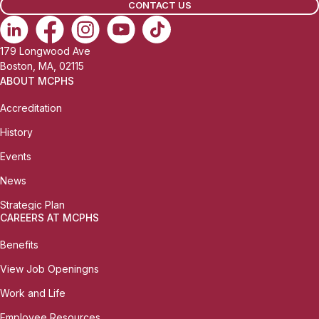
CONTACT US
179 Longwood Ave
Boston, MA, 02115
ABOUT MCPHS
Accreditation
History
Events
News
Strategic Plan
CAREERS AT MCPHS
Benefits
View Job Openingns
Work and Life
Employee Resources