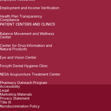
Employment and Income Verification
Health Plan Transparency
Compliance
PATIENT CENTERS AND CLINICS
Balance Movement and Wellness
Center
Center for Drug Information and
Natural Products
Eye and Vision Center
Forsyth Dental Hygiene Clinic
NESA Acupuncture Treatment Center
Pharmacy Outreach Program
Accessibility
Legal
Marketing Materials
Privacy Statement
Title IX
Nondiscrimination Policy