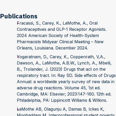
Publications
Fracassi, S., Carey, K., LaMothe, A., Oral
Contraceptives and GLP-1 Receptor Agonists.
2024 American Society of Health-System
Pharmacists Midyear Clinical Meeting – New
Orleans, Louisiana. December 2024.
Yogaratnam, D., Carey, K., Coppenrath, V,A.,
Dawson, A., LaMothe, A.B.W., Lynch, A., Mbelli,
B., Trolander, J. (2023) Drugs that act on the
respiratory tract. In: Ray SD. Side effects of Drugs
Annual: a worldwide yearly survey of new data in
adverse drug reactions. Volume 45, 1st ed.
Cambridge, MA: Elsevier; 2023:147-160. 12th ed.
Philadelphia, PA: Lippincott Williams & Wilkins.
LaMothe AB, Olagunju A, Damas B, Ickes K,
Moghaddam M. Interprofessional student poverty