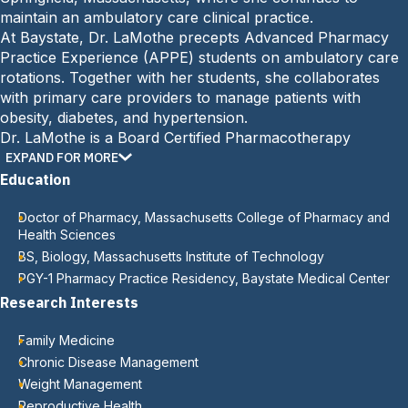
:
maintain an ambulatory care clinical practice.
At Baystate, Dr. LaMothe precepts Advanced Pharmacy
Practice Experience (APPE) students on ambulatory care
rotations. Together with her students, she collaborates
with primary care providers to manage patients with
obesity, diabetes, and hypertension.
Dr. LaMothe is a Board Certified Pharmacotherapy
Specialist. Her professional interests include weight
EXPAND FOR MORE
management, diabetes care, and reproductive health.
Education
Doctor of Pharmacy, Massachusetts College of Pharmacy and
Health Sciences
BS, Biology, Massachusetts Institute of Technology
PGY-1 Pharmacy Practice Residency, Baystate Medical Center
Research Interests
Family Medicine
Chronic Disease Management
Weight Management
Reproductive Health