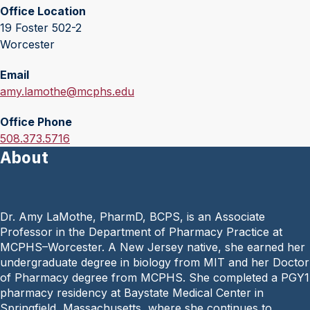
Office Location
19 Foster 502-2
Worcester
Email
E
amy.lamothe@mcphs.edu
m
Office Phone
a
O
508.373.5716
i
About
f
l
f
:
i
c
Dr. Amy LaMothe, PharmD, BCPS, is an Associate
e
Professor in the Department of Pharmacy Practice at
P
MCPHS–Worcester. A New Jersey native, she earned her
h
undergraduate degree in biology from MIT and her Doctor
o
of Pharmacy degree from MCPHS. She completed a PGY1
n
pharmacy residency at Baystate Medical Center in
e
Springfield, Massachusetts, where she continues to