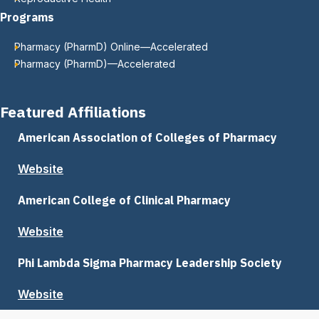
Programs
Pharmacy (PharmD) Online—Accelerated
Pharmacy (PharmD)—Accelerated
Featured Affiliations
American Association of Colleges of Pharmacy
Website
American College of Clinical Pharmacy
Website
Phi Lambda Sigma Pharmacy Leadership Society
Website