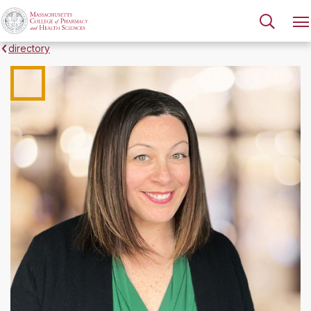
directory