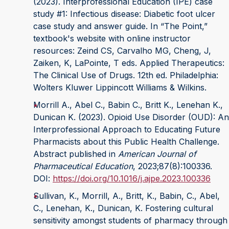
(2023). Interprofessional Education (IPE) case
study #1: Infectious disease: Diabetic foot ulcer
case study and answer guide. In “The Point,”
textbook's website with online instructor
resources: Zeind CS, Carvalho MG, Cheng, J,
Zaiken, K, LaPointe, T eds. Applied Therapeutics:
The Clinical Use of Drugs. 12th ed. Philadelphia:
Wolters Kluwer Lippincott Williams & Wilkins.
Morrill A., Abel C., Babin C., Britt K., Lenehan K.,
Dunican K. (2023). Opioid Use Disorder (OUD): An
Interprofessional Approach to Educating Future
Pharmacists about this Public Health Challenge.
Abstract published in
American Journal of
Pharmaceutical Education
, 2023;87(8):100336.
DOI:
https://doi.org/10.1016/j.ajpe.2023.100336
Sullivan, K., Morrill, A., Britt, K., Babin, C., Abel,
C., Lenehan, K., Dunican, K. Fostering cultural
sensitivity amongst students of pharmacy through