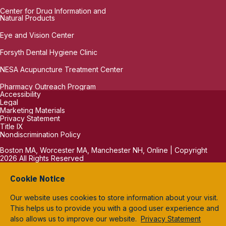
Center for Drug Information and
Natural Products
Eye and Vision Center
Forsyth Dental Hygiene Clinic
NESA Acupuncture Treatment Center
Pharmacy Outreach Program
Accessibility
Legal
Marketing Materials
Privacy Statement
Title IX
Nondiscrimination Policy
Boston MA, Worcester MA, Manchester NH, Online | Copyright
2026 All Rights Reserved
Cookie Notice
Our website uses cookies to store information about your visit.
This helps us to provide you with a good user experience and
also allows us to improve our website.
Privacy Statement