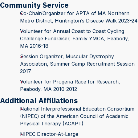
Community Service
Co-Chair/Organizer for APTA of MA Northern
Metro District, Huntington’s Disease Walk 2023-24
Volunteer for Annual Coast to Coast Cycling
Challenge Fundraiser, Family YMCA, Peabody,
MA 2016-18
Session Organizer, Muscular Dystrophy
Association, Summer Camp Recruitment Session
2017
Volunteer for Progeria Race for Research,
Peabody, MA 2010-2012
Additional Affiliations
National Interprofessional Education Consortium
(NIPEC) of the American Council of Academic
Physical Therapy (ACAPT)
NIPEC Director-At-Large