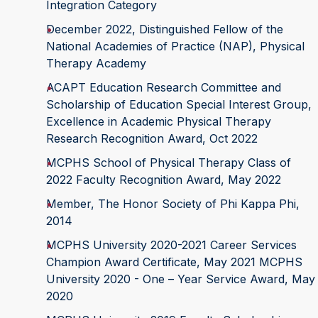
Integration Category
December 2022, Distinguished Fellow of the
National Academies of Practice (NAP), Physical
Therapy Academy
ACAPT Education Research Committee and
Scholarship of Education Special Interest Group,
Excellence in Academic Physical Therapy
Research Recognition Award, Oct 2022
MCPHS School of Physical Therapy Class of
2022 Faculty Recognition Award, May 2022
Member, The Honor Society of Phi Kappa Phi,
2014
MCPHS University 2020-2021 Career Services
Champion Award Certificate, May 2021 MCPHS
University 2020 - One – Year Service Award, May
2020