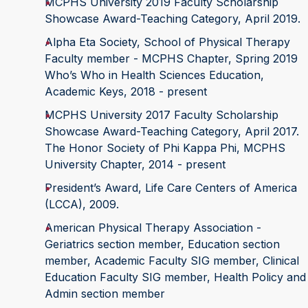
MCPHS University 2019 Faculty Scholarship
Showcase Award-Teaching Category, April 2019.
Alpha Eta Society, School of Physical Therapy
Faculty member - MCPHS Chapter, Spring 2019
Who’s Who in Health Sciences Education,
Academic Keys, 2018 - present
MCPHS University 2017 Faculty Scholarship
Showcase Award-Teaching Category, April 2017.
The Honor Society of Phi Kappa Phi, MCPHS
University Chapter, 2014 - present
President’s Award, Life Care Centers of America
(LCCA), 2009.
American Physical Therapy Association -
Geriatrics section member, Education section
member, Academic Faculty SIG member, Clinical
Education Faculty SIG member, Health Policy and
Admin section member