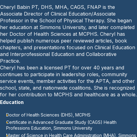
e
o
Cheryl Babin PT, DHS, MHA, CAGS, FNAP is the
P
n
Associate Director of Clinical Education/Associate
h
e
Professor in the School of Physical Therapy. She began
o
:
her education at Simmons University, and later completed
n
her Doctor of Health Sciences at MCPHS. Cheryl has
e
helped publish numerous peer reviewed articles, book
:
chapters, and presentations focused on Clinical Education
and Interprofessional Education and Collaborative
Practice.
Cheryl has been a licensed PT for over 40 years and
continues to participate in leadership roles, community
service events, member activities for the APTA, and other
school, state, and nationwide coalitions. She is recognized
for her contribution to MCPHS and healthcare as a whole.
Education
Doctor of Health Sciences (DHS), MCPHS
Certificate in Advanced Graduate Study (CAGS) Health
Professions Education, Simmons University
Master of Science in Health Care Administration (MHA), Simmons