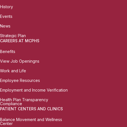
History
Events
News
Strategic Plan
CAREERS AT MCPHS
Benefits
View Job Openingns
Work and Life
Employee Resources
Employment and Income Verification
Health Plan Transparency
Compliance
PATIENT CENTERS AND CLINICS
Balance Movement and Wellness
Center