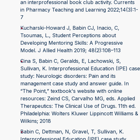
an interprofessional book club activity. Currents
in Pharmacy Teaching and Learning 2022;14(3):1-
7
Kucharski-Howard J, Babin CJ, Inacio, C,
Tsoumas, L., Student Perceptions about
Developing Mentoring Skills: A Progressive
Model. J Allied Health 2019; 48(2):108–113
Cina S, Babin C, Geralds, E, Lachowski, S,
Sullivan, K. Interprofessional Education (IPE) case
study: Neurologic disorders: Pain and its
management case study and answer guide. In
“The Point,” textbook's website with online
resources: Zeind CS, Carvalho MG, eds. Applied
Therapeutics: The Clinical Use of Drugs. 11th ed.
Philadelphia: Wolters Kluwer Lippincott Williams &
Wilkins; 2018
Babin C, Dettman, N, Gravel, T, Sullivan, K.
Interprofessional Education (IPE) case study