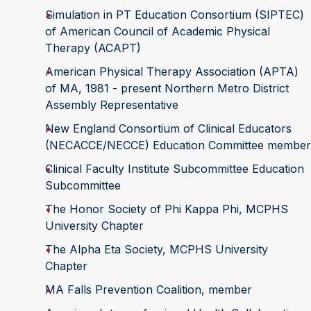
Simulation in PT Education Consortium (SIPTEC)
of American Council of Academic Physical
Therapy (ACAPT)
American Physical Therapy Association (APTA)
of MA, 1981 - present Northern Metro District
Assembly Representative
New England Consortium of Clinical Educators
(NECACCE/NECCE) Education Committee member
Clinical Faculty Institute Subcommittee Education
Subcommittee
The Honor Society of Phi Kappa Phi, MCPHS
University Chapter
The Alpha Eta Society, MCPHS University
Chapter
MA Falls Prevention Coalition, member