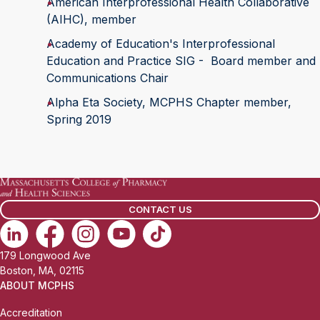
American Interprofessional Health Collaborative
(AIHC), member
Academy of Education's Interprofessional
Education and Practice SIG - Board member and
Communications Chair
Alpha Eta Society, MCPHS Chapter member,
Spring 2019
CONTACT US
179 Longwood Ave
Boston, MA, 02115
ABOUT MCPHS
Accreditation