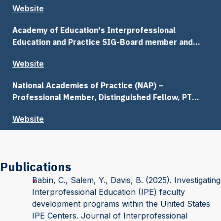
Website
Academy of Education's Interprofessional
Education and Practice SIG-Board member and
Communications Chair
Website
National Academies of Practice (NAP) –
Professional Member, Distinguished Fellow, PT
Communications Committee
Website
Publications
Babin, C., Salem, Y., Davis, B. (2025). Investigating
Interprofessional Education (IPE) faculty
development programs within the United States
IPE Centers. Journal of Interprofessional