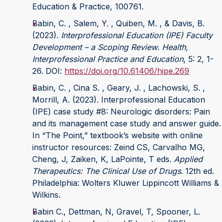
Education & Practice, 100761.
Babin, C. , Salem, Y. , Quiben, M. , & Davis, B.
(2023).
Interprofessional Education (IPE) Faculty
Development – a Scoping Review. Health,
Interprofessional Practice and Education
, 5: 2, 1-
26. DOI:
https://doi.org/10.61406/hipe.269
Babin, C. , Cina S. , Geary, J. , Lachowski, S. ,
Morrill, A. (2023). Interprofessional Education
(IPE) case study #8: Neurologic disorders: Pain
and its management case study and answer guide.
In “The Point,” textbook’s website with online
instructor resources: Zeind CS, Carvalho MG,
Cheng, J, Zaiken, K, LaPointe, T eds.
Applied
Therapeutics: The Clinical Use of Drugs
. 12th ed.
Philadelphia: Wolters Kluwer Lippincott Williams &
Wilkins.
Babin C., Dettman, N, Gravel, T, Spooner, L.