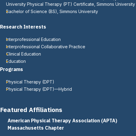
University Physical Therapy (PT) Certificate, Simmons University
Bachelor of Science (BS), Simmons University
Research Interests
Interprofessional Education
Interprofessional Collaborative Practice
Clinical Education
Education
Programs
Physical Therapy (DPT)
Physical Therapy (DPT)—Hybrid
Featured Affiliations
American Physical Therapy Association (APTA)
Massachusetts Chapter