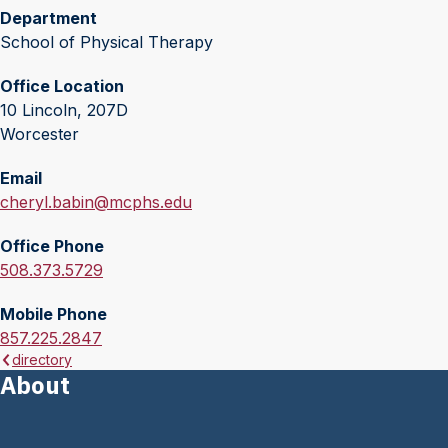
Department
School of Physical Therapy
Office Location
10 Lincoln, 207D
Worcester
Email
E
cheryl.babin@mcphs.edu
m
Office Phone
a
O
508.373.5729
i
f
l
Mobile Phone
f
:
M
857.225.2847
i
directory
o
c
About
b
e
i
P
l
h