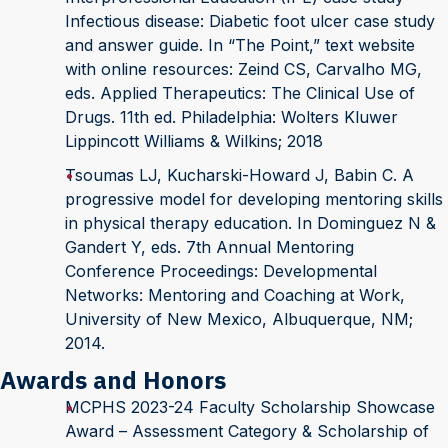
Infectious disease: Diabetic foot ulcer case study
and answer guide. In “The Point,” text website
with online resources: Zeind CS, Carvalho MG,
eds. Applied Therapeutics: The Clinical Use of
Drugs. 11th ed. Philadelphia: Wolters Kluwer
Lippincott Williams & Wilkins; 2018
Tsoumas LJ, Kucharski-Howard J, Babin C. A
progressive model for developing mentoring skills
in physical therapy education. In Dominguez N &
Gandert Y, eds. 7th Annual Mentoring
Conference Proceedings: Developmental
Networks: Mentoring and Coaching at Work,
University of New Mexico, Albuquerque, NM;
2014.
Awards and Honors
MCPHS 2023-24 Faculty Scholarship Showcase
Award – Assessment Category & Scholarship of