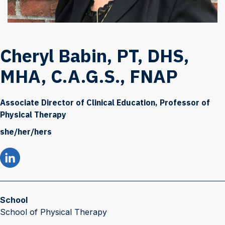
Cheryl Babin, PT, DHS,
MHA, C.A.G.S., FNAP
Associate Director of Clinical Education, Professor of
Physical Therapy
she/her/hers
School
School of Physical Therapy