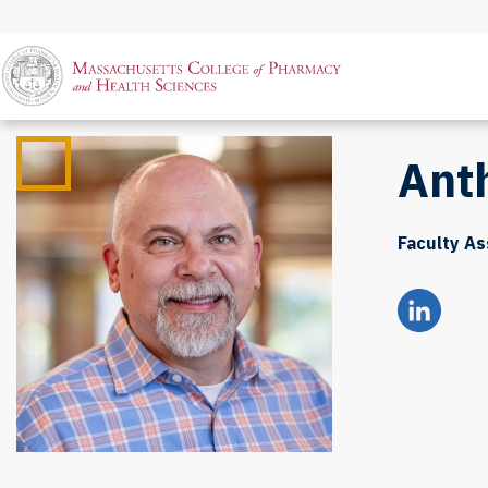
Ant
Faculty As