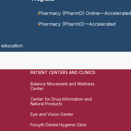
Pharmacy (PharmD) Online—Accelerated
Pharmacy (PharmD)—Accelerated
y education
PATIENT CENTERS AND CLINICS
Balance Movement and Wellness
Center
Center for Drug Information and
Natural Products
Eye and Vision Center
Forsyth Dental Hygiene Clinic