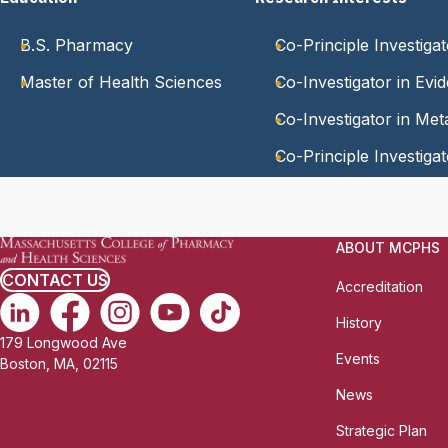
B.S. Pharmacy
Co-Principle Investigat
Master of Health Sciences
Co-Investigator in Evi
Co-Investigator in Me
Co-Principle Investigat
ABOUT MCPHS
CONTACT US
Accreditation
History
179 Longwood Ave
Events
Boston, MA, 02115
News
Strategic Plan