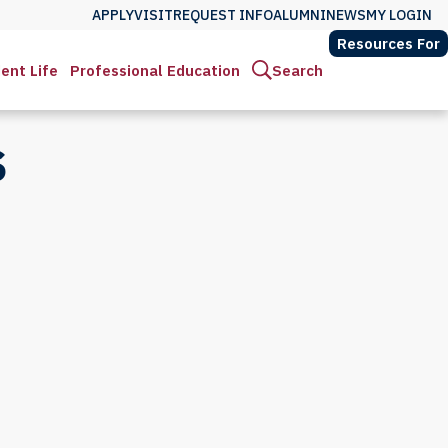
APPLY
VISIT
REQUEST INFO
ALUMNI
NEWS
MY LOGIN
Resources For
ent Life
Professional Education
Search
S