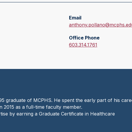
Email
E
anthony.pollano@mcphs.ed
m
Office Phone
a
O
603.314.1761
i
f
l
f
:
i
c
e
P
h
95 graduate of MCPHS. He spent the early part of his care
o
 2015 as a full-time faculty member.
n
tise by earning a Graduate Certificate in Healthcare
e
: