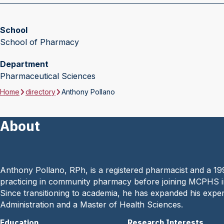
School
School of Pharmacy
Department
Pharmaceutical Sciences
Home
directory
Anthony Pollano
About
Anthony Pollano, RPh, is a registered pharmacist and a 19
practicing in community pharmacy before joining MCPHS in
Since transitioning to academia, he has expanded his exper
Administration and a Master of Health Sciences.
Education
Research Interests