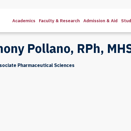
Academics
Faculty & Research
Admission & Aid
Stud
hony Pollano, RPh, MH
sociate Pharmaceutical Sciences