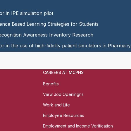
or in IPE simulation pilot
dence Based Learning Strategies for Students
tacognition Awareness Inventory Research
or in the use of high-fidelity patient simulators in Pharmac
CAREERS AT MCPHS
Benefits
View Job Openingns
Work and Life
Employee Resources
Employment and Income Verification