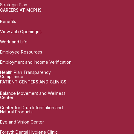
Strategic Plan
CAREERS AT MCPHS
Benefits
View Job Openingns
Work and Life
Employee Resources
Employment and Income Verification
Health Plan Transparency
Compliance
PATIENT CENTERS AND CLINICS
Balance Movement and Wellness
Center
Center for Drug Information and
Natural Products
Eye and Vision Center
Forsyth Dental Hygiene Clinic