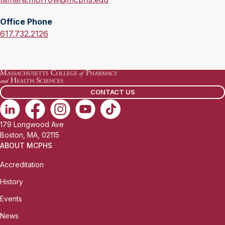
m
Office Phone
a
O
617.732.2126
i
f
l
f
:
i
c
CONTACT US
e
P
h
179 Longwood Ave
o
Boston, MA, 02115
n
ABOUT MCPHS
e
Accreditation
:
History
Events
News