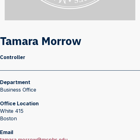
Tamara Morrow
Controller
Department
Business Office
Office Location
White 415
Boston
Email
E
tamara.morrow@mcphs.edu