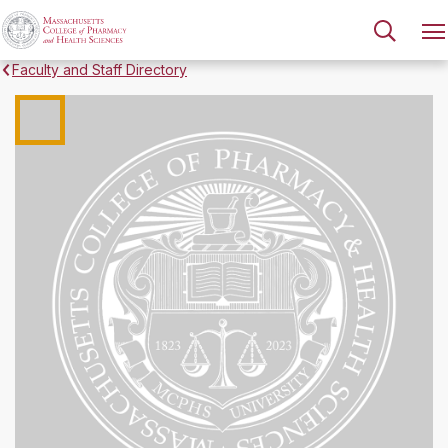
Faculty and Staff Directory