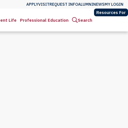
APPLY
VISIT
REQUEST INFO
ALUMNI
NEWS
MY LOGIN
Resources For
ent Life
Professional Education
Search