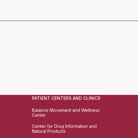
PATIENT CENTERS AND CLINICS
Balance Movement and Wellness
Center
Center for Drug Information and
Natural Products