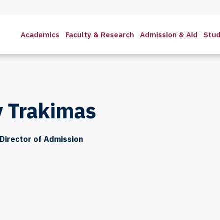
Academics
Faculty & Research
Admission & Aid
Stud
 Trakimas
Director of Admission