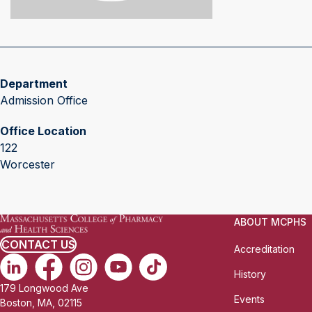
Department
Admission Office
Office Location
122
Worcester
ABOUT MCPHS
CONTACT US
Accreditation
History
179 Longwood Ave
Events
Boston, MA, 02115