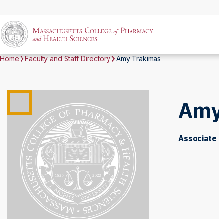
Home
Faculty and Staff Directory
Amy Trakimas
Amy
Associate 