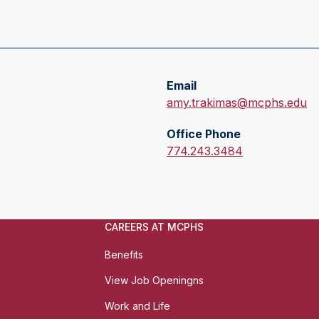
Email
E
amy.trakimas@mcphs.edu
m
Office Phone
a
O
774.243.3484
i
f
l
f
:
i
c
CAREERS AT MCPHS
e
P
Benefits
h
View Job Openingns
o
n
Work and Life