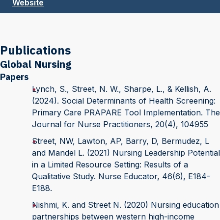
Website
Publications
Global Nursing
Papers
Lynch, S., Street, N. W., Sharpe, L., & Kellish, A.
(2024). Social Determinants of Health Screening:
Primary Care PRAPARE Tool Implementation. The
Journal for Nurse Practitioners, 20(4), 104955
Street, NW, Lawton, AP, Barry, D, Bermudez, L
and Mandel L. (2021) Nursing Leadership Potential
in a Limited Resource Setting: Results of a
Qualitative Study. Nurse Educator, 46(6), E184-
E188.
Nishmi, K. and Street N. (2020) Nursing education
partnerships between western high-income