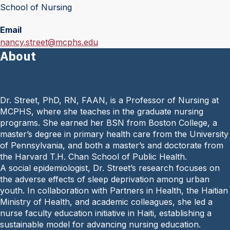
School of Nursing
Email
E
nancy.street@mcphs.edu
About
m
a
i
l
Dr. Street, PhD, RN, FAAN, is a Professor of Nursing at
:
MCPHS, where she teaches in the graduate nursing
programs. She earned her BSN from Boston College, a
master’s degree in primary health care from the University
of Pennsylvania, and both a master’s and doctorate from
the Harvard T.H. Chan School of Public Health.
A social epidemiologist, Dr. Street’s research focuses on
the adverse effects of sleep deprivation among urban
youth. In collaboration with Partners in Health, the Haitian
Ministry of Health, and academic colleagues, she led a
nurse faculty education initiative in Haiti, establishing a
sustainable model for advancing nursing education.