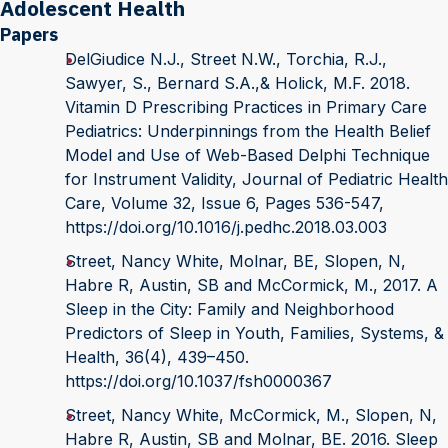
Adolescent Health
Papers
DelGiudice N.J., Street N.W., Torchia, R.J.,
Sawyer, S., Bernard S.A.,& Holick, M.F. 2018.
Vitamin D Prescribing Practices in Primary Care
Pediatrics: Underpinnings from the Health Belief
Model and Use of Web-Based Delphi Technique
for Instrument Validity, Journal of Pediatric Health
Care, Volume 32, Issue 6, Pages 536-547,
https://doi.org/10.1016/j.pedhc.2018.03.003
Street, Nancy White, Molnar, BE, Slopen, N,
Habre R, Austin, SB and McCormick, M., 2017. A
Sleep in the City: Family and Neighborhood
Predictors of Sleep in Youth, Families, Systems, &
Health, 36(4), 439–450.
https://doi.org/10.1037/fsh0000367
Street, Nancy White, McCormick, M., Slopen, N,
Habre R, Austin, SB and Molnar, BE. 2016. Sleep