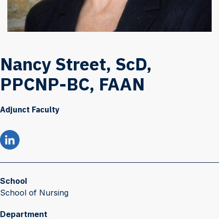
Nancy Street, ScD,
PPCNP-BC, FAAN
Adjunct Faculty
School
School of Nursing
Department