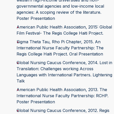
western high-income universities and non-
governmental agencies and low-income local
agencies: A scoping review of the literature.
Poster Presentation
American Public Health Association, 2015: Global
Film Festival- The Regis College Haiti Project.
Sigma Theta Tau, Rho Pi Chapter, 2015. An
International Nurse Faculty Partnership: The
Regis College Haiti Project. Oral Presentation
Global Nursing Caucus Conference, 2014. Lost in
Translation: Challenges working Across
Languages with International Partners. Lightening
Talk
American Public Health Association, 2013. The
International Nurse Faculty Partnership: RCHP.
Poster Presentation
Global Nursing Caucus Conference, 2012. Regis