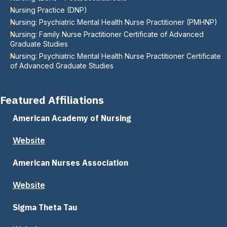
Nursing Practice (DNP)
Nursing: Psychiatric Mental Health Nurse Practitioner (PMHNP)
Nursing: Family Nurse Practitioner Certificate of Advanced
Graduate Studies
Nursing: Psychiatric Mental Health Nurse Practitioner Certificate
of Advanced Graduate Studies
Featured Affiliations
American Academy of Nursing
Website
American Nurses Association
Website
Sigma Theta Tau