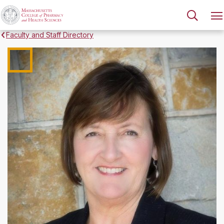
Faculty and Staff Directory