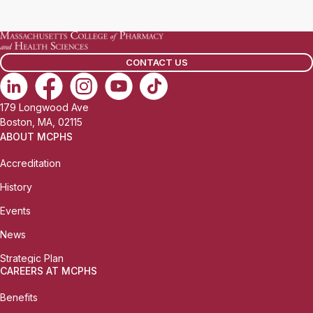
CONTACT US
179 Longwood Ave
Boston, MA, 02115
ABOUT MCPHS
Accreditation
History
Events
News
Strategic Plan
CAREERS AT MCPHS
Benefits