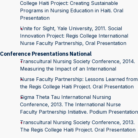
College Haiti Project: Creating Sustainable
Programs in Nursing Education in Haiti. Oral
Presentation
Unite for Sight, Yale University, 2011. Social
Innovation Project: Regis College International
Nurse Faculty Partnership, Oral Presentation
Conference Presentations National
Transcultural Nursing Society Conference, 2014.
Measuring the Impact of an International
Nurse Faculty Partnership: Lessons Learned from
the Regis College Haiti Project. Oral Presentation
Sigma Theta Tau International Nursing
Conference, 2013. The International Nurse
Faculty Partnership Initiative. Podium Presentation
Transcultural Nursing Society Conference, 2013.
The Regis College Haiti Project. Oral Presentation