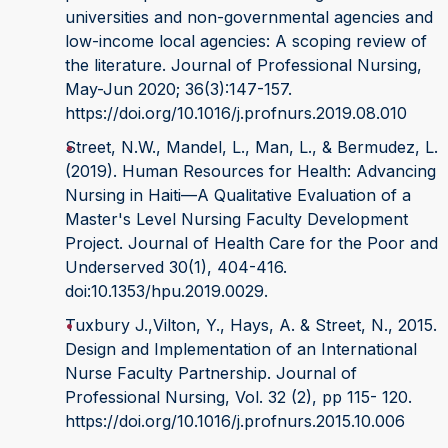
universities and non-governmental agencies and
low-income local agencies: A scoping review of
the literature. Journal of Professional Nursing,
May-Jun 2020; 36(3):147-157.
https://doi.org/10.1016/j.profnurs.2019.08.010
Street, N.W., Mandel, L., Man, L., & Bermudez, L.
(2019). Human Resources for Health: Advancing
Nursing in Haiti—A Qualitative Evaluation of a
Master's Level Nursing Faculty Development
Project. Journal of Health Care for the Poor and
Underserved 30(1), 404-416.
doi:10.1353/hpu.2019.0029.
Tuxbury J.,Vilton, Y., Hays, A. & Street, N., 2015.
Design and Implementation of an International
Nurse Faculty Partnership. Journal of
Professional Nursing, Vol. 32 (2), pp 115- 120.
https://doi.org/10.1016/j.profnurs.2015.10.006