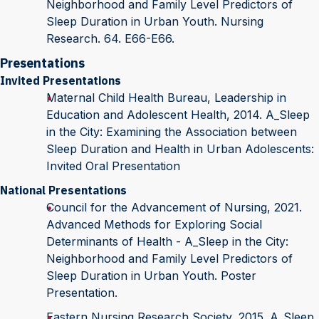
Neighborhood and Family Level Predictors of
Sleep Duration in Urban Youth. Nursing
Research. 64. E66-E66.
Presentations
Invited Presentations
Maternal Child Health Bureau, Leadership in
Education and Adolescent Health, 2014. A_Sleep
in the City: Examining the Association between
Sleep Duration and Health in Urban Adolescents:
Invited Oral Presentation
National Presentations
Council for the Advancement of Nursing, 2021.
Advanced Methods for Exploring Social
Determinants of Health - A_Sleep in the City:
Neighborhood and Family Level Predictors of
Sleep Duration in Urban Youth. Poster
Presentation.
Eastern Nursing Research Society, 2015. A_Sleep