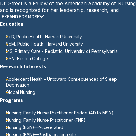
Dr. Street is a Fellow of the American Academy of Nursing
and is recognized for her leadership, research, and
commitment to global health initiatives.
EXPAND FOR MORE
Education
ScD, Public Health, Harvard University
ScM, Public Health, Harvard University
MS, Primary Care - Pediatric, University of Pennsylvania,
BSN, Boston College
Research Interests
Adolescent Health - Untoward Consequences of Sleep
Deprivation
Global Nursing
Programs
Nursing: Family Nurse Practitioner Bridge (AD to MSN)
Nursing: Family Nurse Practitioner (FNP)
Nursing (BSN)—Accelerated
Nursing (BSN)—Postbaccalaureate