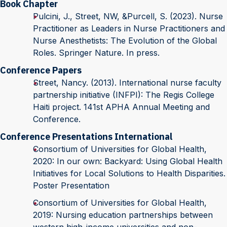
Book Chapter
Pulcini, J., Street, NW, &Purcell, S. (2023). Nurse
Practitioner as Leaders in Nurse Practitioners and
Nurse Anesthetists: The Evolution of the Global
Roles. Springer Nature. In press.
Conference Papers
Street, Nancy. (2013). International nurse faculty
partnership initiative (INFPI): The Regis College
Haiti project. 141st APHA Annual Meeting and
Conference.
Conference Presentations International
Consortium of Universities for Global Health,
2020: In our own: Backyard: Using Global Health
Initiatives for Local Solutions to Health Disparities.
Poster Presentation
Consortium of Universities for Global Health,
2019: Nursing education partnerships between