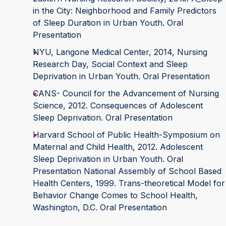
in the City: Neighborhood and Family Predictors
of Sleep Duration in Urban Youth. Oral
Presentation
NYU, Langone Medical Center, 2014, Nursing
Research Day, Social Context and Sleep
Deprivation in Urban Youth. Oral Presentation
CANS- Council for the Advancement of Nursing
Science, 2012. Consequences of Adolescent
Sleep Deprivation. Oral Presentation
Harvard School of Public Health-Symposium on
Maternal and Child Health, 2012. Adolescent
Sleep Deprivation in Urban Youth. Oral
Presentation National Assembly of School Based
Health Centers, 1999. Trans-theoretical Model for
Behavior Change Comes to School Health,
Washington, D.C. Oral Presentation