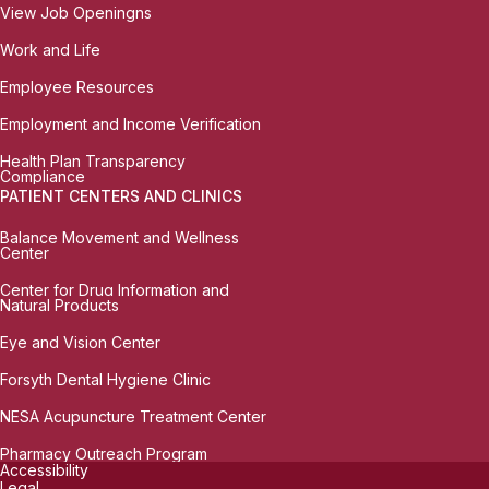
View Job Openingns
Work and Life
Employee Resources
Employment and Income Verification
Health Plan Transparency
Compliance
PATIENT CENTERS AND CLINICS
Balance Movement and Wellness
Center
Center for Drug Information and
Natural Products
Eye and Vision Center
Forsyth Dental Hygiene Clinic
NESA Acupuncture Treatment Center
Pharmacy Outreach Program
Accessibility
Legal