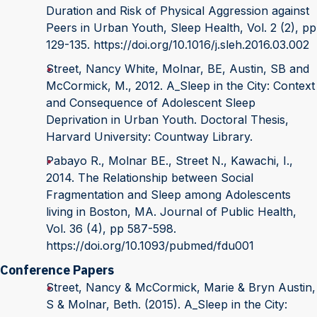
Duration and Risk of Physical Aggression against
Peers in Urban Youth, Sleep Health, Vol. 2 (2), pp
129-135. https://doi.org/10.1016/j.sleh.2016.03.002
Street, Nancy White, Molnar, BE, Austin, SB and
McCormick, M., 2012. A_Sleep in the City: Context
and Consequence of Adolescent Sleep
Deprivation in Urban Youth. Doctoral Thesis,
Harvard University: Countway Library.
Pabayo R., Molnar BE., Street N., Kawachi, I.,
2014. The Relationship between Social
Fragmentation and Sleep among Adolescents
living in Boston, MA. Journal of Public Health,
Vol. 36 (4), pp 587-598.
https://doi.org/10.1093/pubmed/fdu001
Conference Papers
Street, Nancy & McCormick, Marie & Bryn Austin,
S & Molnar, Beth. (2015). A_Sleep in the City: