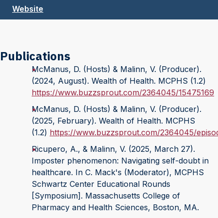
Website
Publications
McManus, D. (Hosts) & Malinn, V. (Producer).
(2024, August). Wealth of Health. MCPHS (1.2)
https://www.buzzsprout.com/2364045/15475169
McManus, D. (Hosts) & Malinn, V. (Producer).
(2025, February). Wealth of Health. MCPHS
(1.2)
https://www.buzzsprout.com/2364045/episo
Ricupero, A., & Malinn, V. (2025, March 27).
Imposter phenomenon: Navigating self-doubt in
healthcare. In C. Mack's (Moderator), MCPHS
Schwartz Center Educational Rounds
[Symposium]. Massachusetts College of
Pharmacy and Health Sciences, Boston, MA.