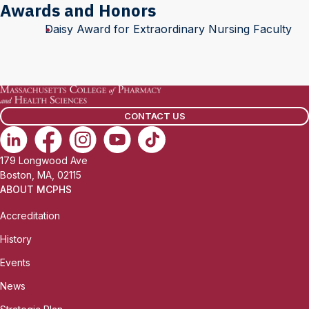
Awards and Honors
Daisy Award for Extraordinary Nursing Faculty
CONTACT US
179 Longwood Ave
Boston, MA, 02115
ABOUT MCPHS
Accreditation
History
Events
News