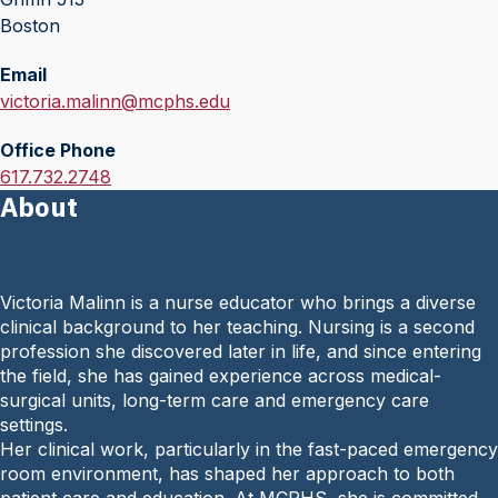
Boston
Email
E
victoria.malinn@mcphs.edu
m
Office Phone
a
O
617.732.2748
i
About
f
l
f
:
i
c
Victoria Malinn is a nurse educator who brings a diverse
e
clinical background to her teaching. Nursing is a second
P
profession she discovered later in life, and since entering
h
the field, she has gained experience across medical-
o
surgical units, long-term care and emergency care
n
settings.
e
Her clinical work, particularly in the fast-paced emergency
:
room environment, has shaped her approach to both