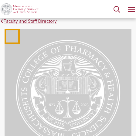
Faculty and Staff Directory