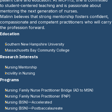
patient care and education. At MCPHS, she is committed
to student-centered teaching and is passionate about
mentoring the next generation of nurses.
Malinn believes that strong mentorship fosters confident,
compassionate and competent practitioners who will carry
the profession forward.
Education
Southern New Hampshire University
Massachusetts Bay Community College
Research Interests
Nursing Mentorship
Incivility in Nursing
Programs
Nursing: Family Nurse Practitioner Bridge (AD to MSN)
Nursing: Family Nurse Practitioner (FNP)
Nursing (BSN)—Accelerated
Nursing (BSN)—Postbaccalaureate