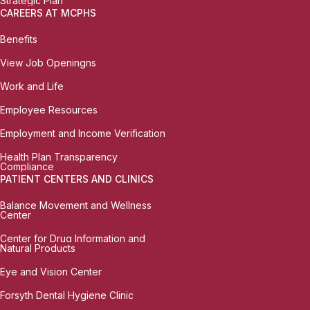
Strategic Plan
CAREERS AT MCPHS
Benefits
View Job Openingns
Work and Life
Employee Resources
Employment and Income Verification
Health Plan Transparency
Compliance
PATIENT CENTERS AND CLINICS
Balance Movement and Wellness
Center
Center for Drug Information and
Natural Products
Eye and Vision Center
Forsyth Dental Hygiene Clinic