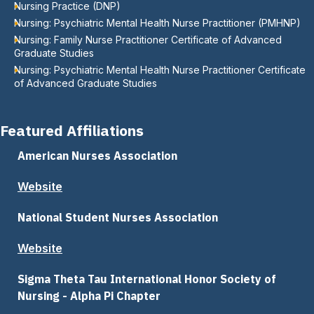
Nursing Practice (DNP)
Nursing: Psychiatric Mental Health Nurse Practitioner (PMHNP)
Nursing: Family Nurse Practitioner Certificate of Advanced
Graduate Studies
Nursing: Psychiatric Mental Health Nurse Practitioner Certificate
of Advanced Graduate Studies
Featured Affiliations
American Nurses Association
Website
National Student Nurses Association
Website
Sigma Theta Tau International Honor Society of
Nursing - Alpha Pi Chapter