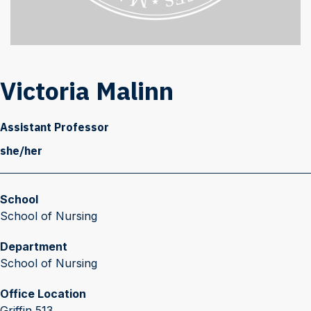
Victoria Malinn
Assistant Professor
she/her
School
School of Nursing
Department
School of Nursing
Office Location
Griffin 513