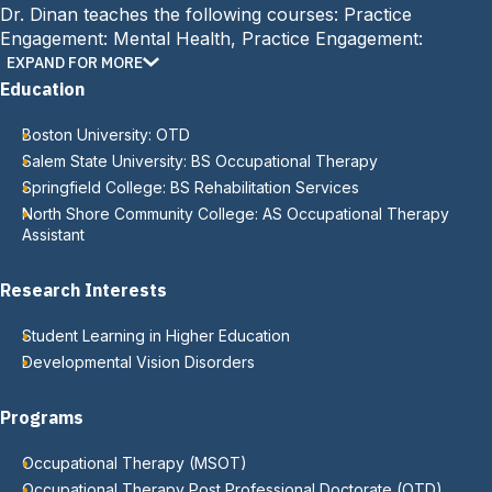
Dr. Dinan teaches the following courses: Practice
Engagement: Mental Health, Practice Engagement:
Assessment Fundamentals, Neuroscience in Occupational
EXPAND FOR MORE
Performance, and Practice Engagement: Children and
Education
Adolescents. At MCPHS, Dr. Dinan serves as the co-
advisor for the student occupational therapy association
Boston University: OTD
(SOTA) on the Worcester campus.
Salem State University: BS Occupational Therapy
Springfield College: BS Rehabilitation Services
North Shore Community College: AS Occupational Therapy
Assistant
Research Interests
Student Learning in Higher Education
Developmental Vision Disorders
Programs
Occupational Therapy (MSOT)
Occupational Therapy Post Professional Doctorate (OTD)