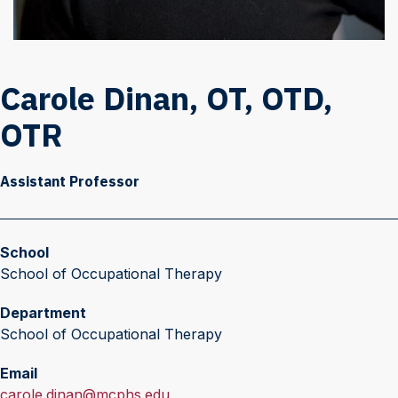
Carole Dinan, OT, OTD,
OTR
Assistant Professor
School
School of Occupational Therapy
Department
School of Occupational Therapy
Email
E
carole.dinan@mcphs.edu