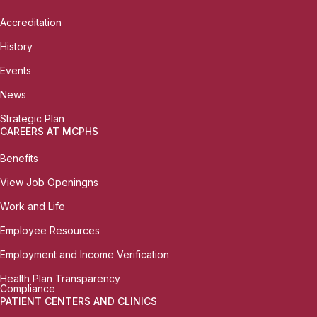
Accreditation
History
Events
News
Strategic Plan
CAREERS AT MCPHS
Benefits
View Job Openingns
Work and Life
Employee Resources
Employment and Income Verification
Health Plan Transparency
Compliance
PATIENT CENTERS AND CLINICS