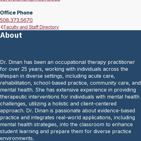
m
Office Phone
a
O
508.373.5670
i
Faculty and Staff Directory
f
l
About
f
:
i
c
e
Dr. Dinan has been an occupational therapy practitioner
P
for over 25 years, working with individuals across the
h
lifespan in diverse settings, including acute care,
o
rehabilitation, school-based practice, community care, and
n
mental health. She has extensive experience in providing
e
therapeutic interventions for individuals with mental health
:
challenges, utilizing a holistic and client-centered
approach. Dr. Dinan is passionate about evidence-based
practice and integrates real-world applications, including
mental health strategies, into the classroom to enhance
student learning and prepare them for diverse practice
environments.