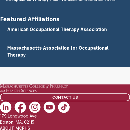
Featured Affiliations
American Occupational Therapy Association
Massachusetts Association for Occupational
Therapy
CONTACT US
179 Longwood Ave
Boston, MA, 02115
ABOUT MCPHS