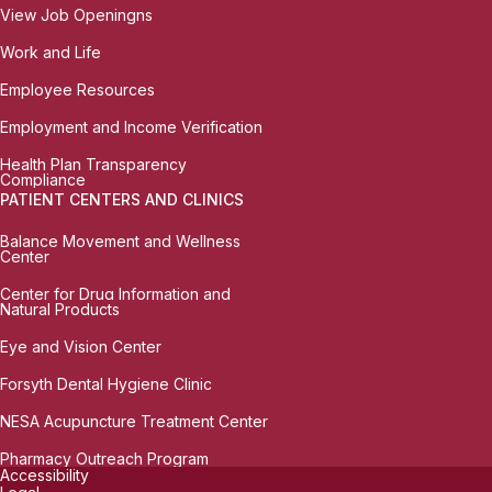
View Job Openingns
Work and Life
Employee Resources
Employment and Income Verification
Health Plan Transparency
Compliance
PATIENT CENTERS AND CLINICS
Balance Movement and Wellness
Center
Center for Drug Information and
Natural Products
Eye and Vision Center
Forsyth Dental Hygiene Clinic
NESA Acupuncture Treatment Center
Pharmacy Outreach Program
Accessibility