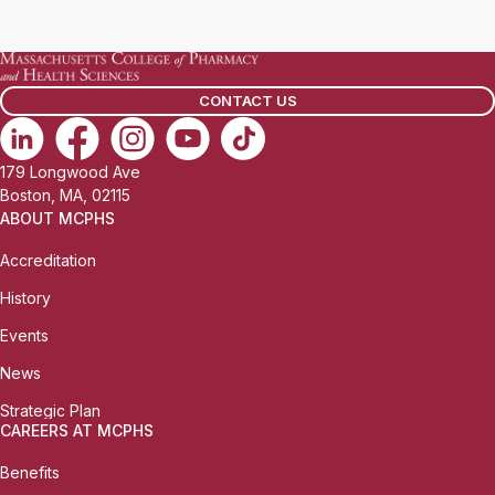
a
i
l
CONTACT US
:
179 Longwood Ave
Boston, MA, 02115
ABOUT MCPHS
Accreditation
History
Events
News
Strategic Plan
CAREERS AT MCPHS
Benefits