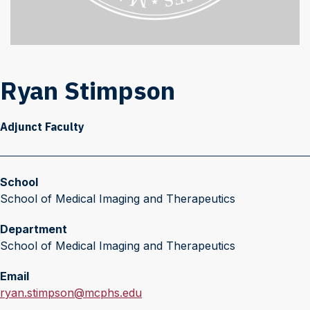
Ryan Stimpson
Adjunct Faculty
School
School of Medical Imaging and Therapeutics
Department
School of Medical Imaging and Therapeutics
Email
E
ryan.stimpson@mcphs.edu
m