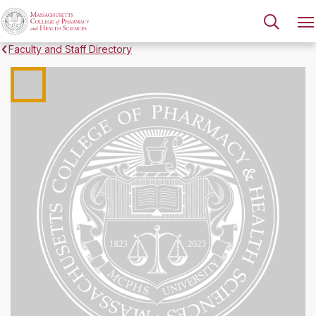
Faculty and Staff Directory