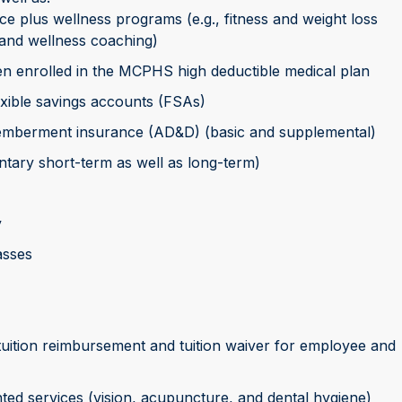
nce plus wellness programs (e.g., fitness and weight loss
and wellness coaching)
n enrolled in the MCPHS high deductible medical plan
xible savings accounts (FSAs)
smemberment insurance (AD&D) (basic and supplemental)
untary short-term as well as long-term)
y
asses
 tuition reimbursement and tuition waiver for employee and
ted services (vision, acupuncture, and dental hygiene)