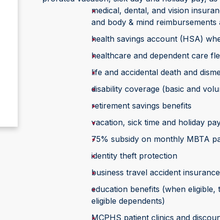
medical, dental, and vision insura
and body & mind reimbursements 
health savings account (HSA) whe
healthcare and dependent care fle
life and accidental death and di
disability coverage (basic and vol
retirement savings benefits
vacation, sick time and holiday pa
75% subsidy on monthly MBTA p
identity theft protection
business travel accident insurance
education benefits (when eligible,
eligible dependents)
MCPHS patient clinics and discoun