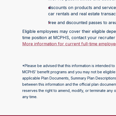
discounts on products and services
car rentals and real estate transac
free and discounted passes to area 
Eligible employees may cover their eligible depen
time position at MCPHS, contact your recruiter 
More information for current full-time employe
*Please be advised that this information is intended 
MCPHS’ benefit programs and you may not be eligible for 
applicable Plan Documents, Summary Plan Descriptions,
between this information and the official plan documen
reserves the right to amend, modify, or terminate any o
any time.