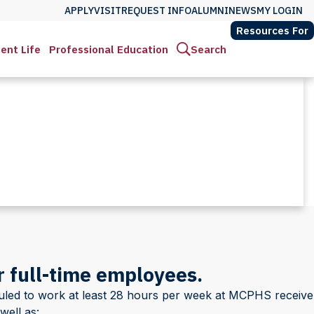
APPLY
VISIT
REQUEST INFO
ALUMNI
NEWS
MY LOGIN
Resources For
ent Life
Professional Education
Search
 full-time employees.
duled to work at least 28 hours per week at MCPHS receive
well as: