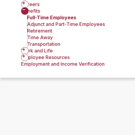
Careers
Benefits
Full-Time Employees
Adjunct and Part-Time Employees
Retirement
Time Away
Transportation
Work and Life
Employee Resources
Employment and Income Verification