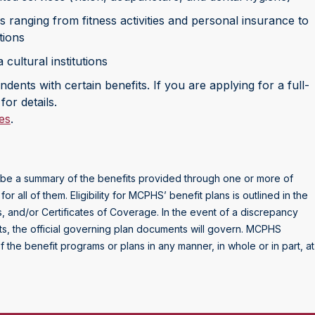
 ranging from fitness activities and personal insurance to
tions
cultural institutions
dents with certain benefits. If you are applying for a full-
for details.
es
.
to be a summary of the benefits provided through one or more of
all of them. Eligibility for MCPHS’ benefit plans is outlined in the
 and/or Certificates of Coverage. In the event of a discrepancy
ts, the official governing plan documents will govern. MCPHS
f the benefit programs or plans in any manner, in whole or in part, at