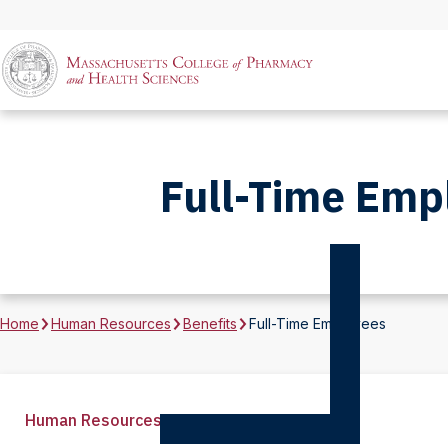
Full-Time Emp
Home
Human Resources
Benefits
Full-Time Employees
Human Resources