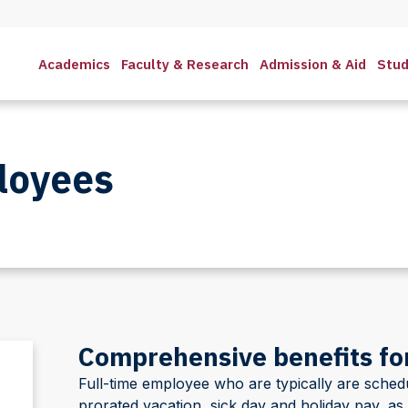
Academics
Faculty & Research
Admission & Aid
Stud
loyees
Comprehensive benefits for
Full-time employee who are typically are sche
prorated vacation, sick day and holiday pay, as 