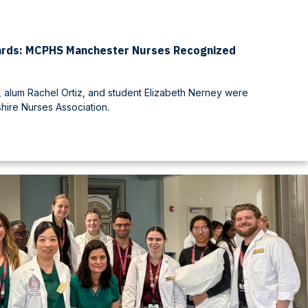
ards: MCPHS Manchester Nurses Recognized
 alum Rachel Ortiz, and student Elizabeth Nerney were
ire Nurses Association.