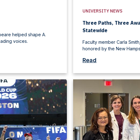
UNIVERSITY NEWS
Three Paths, Three Aw
Statewide
speare helped shape A.
ading voices.
Faculty member Carla Smith,
honored by the New Hampsh
Read