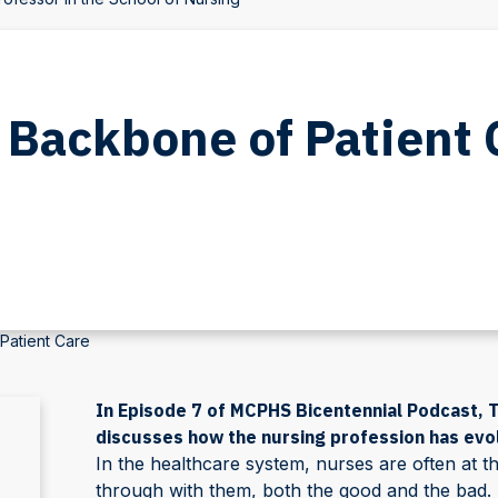
 Backbone of Patient 
Patient Care
In Episode 7 of MCPHS Bicentennial Podcast, T
discusses how the nursing profession has evo
In the healthcare system, nurses are often at th
through with them, both the good and the bad. 