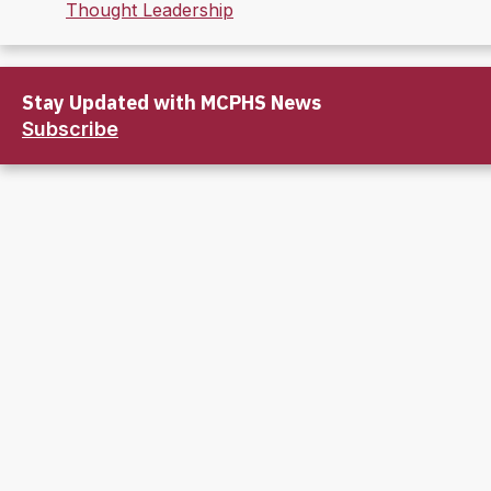
Thought Leadership
Stay Updated with MCPHS News
Subscribe