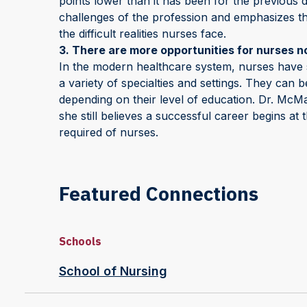
points lower than it has been for the previous
challenges of the profession and emphasizes th
the difficult realities nurses face.
3. There are more opportunities for nurses n
In the modern healthcare system, nurses have 
a variety of specialties and settings. They can
depending on their level of education. Dr. McMa
she still believes a successful career begins at
required of nurses.
Featured Connections
Schools
School of Nursing