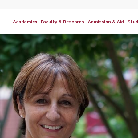
Academics
Faculty & Research
Admission & Aid
Stud