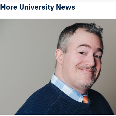
More University News