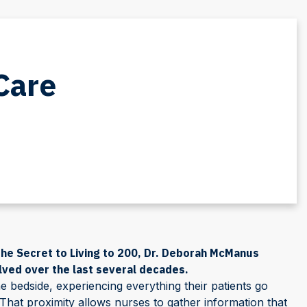
Care
he Secret to Living to 200, Dr. Deborah McManus
lved over the last several decades.
e bedside, experiencing everything their patients go
That proximity allows nurses to gather information that