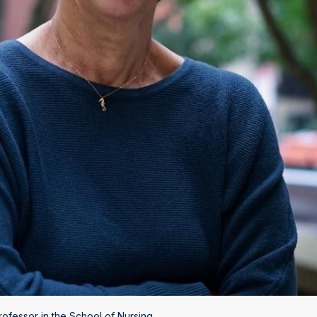
fessor in the School of Nursing