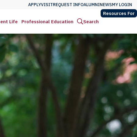
APPLY
VISIT
REQUEST INFO
ALUMNI
NEWS
MY LOGIN
Resources For
ent Life
Professional Education
Search