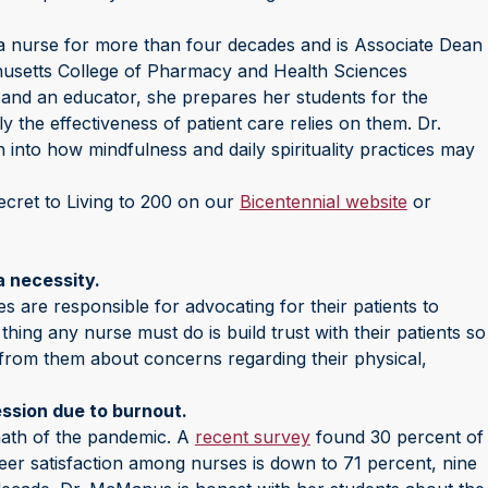
urse for more than four decades and is Associate Dean
husetts College of Pharmacy and Health Sciences
 and an educator, she prepares her students for the
ily the effectiveness of patient care relies on them. Dr.
into how mindfulness and daily spirituality practices may
ecret to Living to 200 on our
Bicentennial website
or
a necessity.
s are responsible for advocating for their patients to
thing any nurse must do is build trust with their patients so
from them about concerns regarding their physical,
ssion due to burnout.
math of the pandemic. A
recent survey
found 30 percent of
areer satisfaction among nurses is down to 71 percent, nine