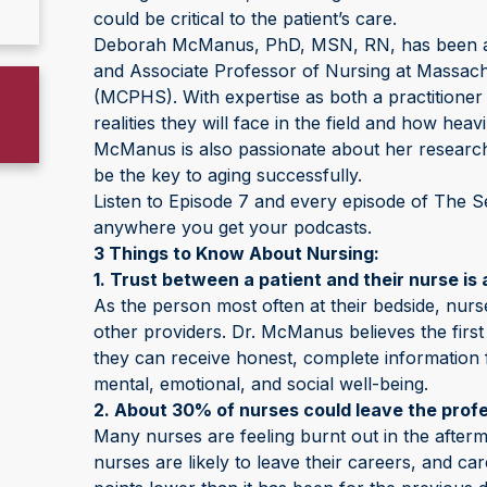
could be critical to the patient’s care.
Deborah McManus, PhD, MSN, RN, has been a n
and Associate Professor of Nursing at Massac
(MCPHS). With expertise as both a practitioner
realities they will face in the field and how heav
McManus is also passionate about her research 
be the key to aging successfully.
Listen to Episode 7 and every episode of The S
anywhere you get your podcasts.
3 Things to Know About Nursing:
1. Trust between a patient and their nurse is 
As the person most often at their bedside, nurse
other providers. Dr. McManus believes the first 
they can receive honest, complete information 
mental, emotional, and social well-being.
2. About 30% of nurses could leave the profe
Many nurses are feeling burnt out in the after
nurses are likely to leave their careers, and c