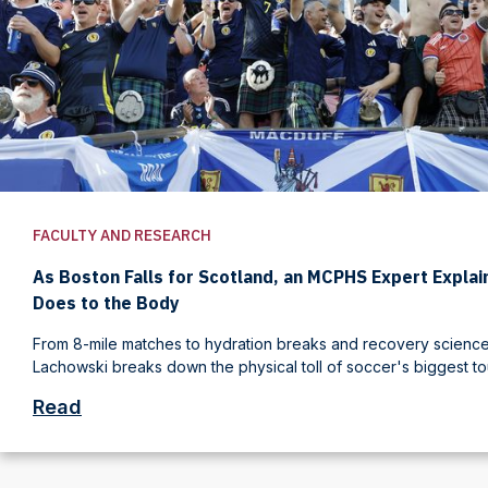
FACULTY AND RESEARCH
As Boston Falls for Scotland, an MCPHS Expert Expla
Does to the Body
From 8-mile matches to hydration breaks and recovery science,
Lachowski breaks down the physical toll of soccer's biggest t
Read