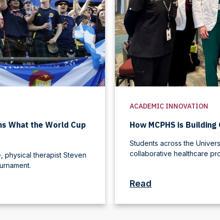
ACADEMIC INNOVATION
ins What the World Cup
How MCPHS is Building 
Students across the Universi
collaborative healthcare pr
 physical therapist Steven
ournament.
Read