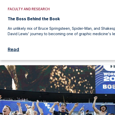
FACULTY AND RESEARCH
The Boss Behind the Book
An unlikely mix of Bruce Springsteen, Spider-Man, and Shake
David Lewis' journey to becoming one of graphic medicine's le
Read