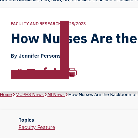
FACULTY AND RESEARCH | 8/28/2023
How Nurses Are the
By Jennifer Persons
Home
MCPHS News
All News
How Nurses Are the Backbone of 
Topics
Faculty Feature