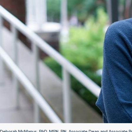
Deborah McManus, PhD, MSN, RN, Associate Dean and Associate Pro