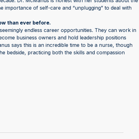
 decade. Dr. McManus is honest with her students about the
e importance of self-care and “unplugging” to deal with
ow than ever before.
seemingly endless career opportunities. They can work in
 become business owners and hold leadership positions
nus says this is an incredible time to be a nurse, though
 the bedside, practicing both the skills and compassion