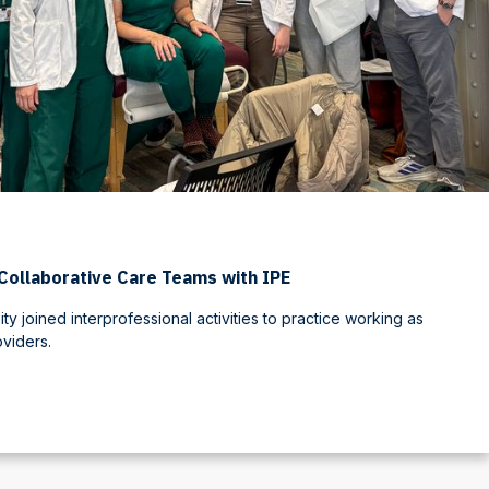
Collaborative Care Teams with IPE
ty joined interprofessional activities to practice working as
oviders.