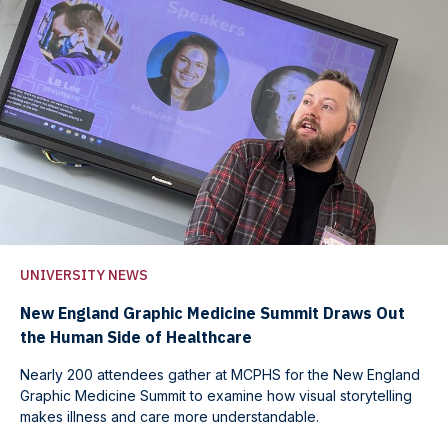
UNIVERSITY NEWS
New England Graphic Medicine Summit Draws Out
the Human Side of Healthcare
Nearly 200 attendees gather at MCPHS for the New England
Graphic Medicine Summit to examine how visual storytelling
makes illness and care more understandable.