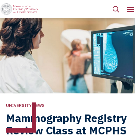
UNIVERSITY NEWS
Mammography Registry
Review Class at MCPHS