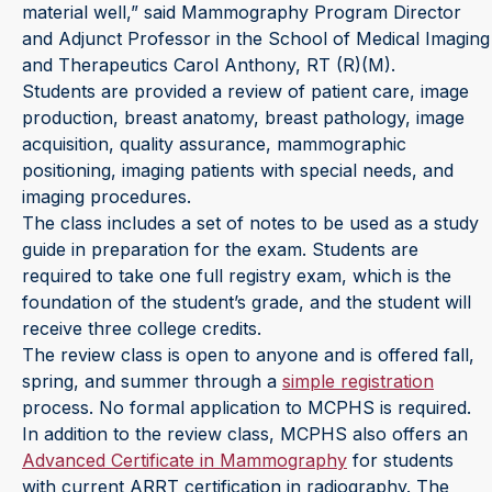
material well,” said Mammography Program Director
and Adjunct Professor in the School of Medical Imaging
and Therapeutics Carol Anthony, RT (R)(M).
Students are provided a review of patient care, image
production, breast anatomy, breast pathology, image
acquisition, quality assurance, mammographic
positioning, imaging patients with special needs, and
imaging procedures.
The class includes a set of notes to be used as a study
guide in preparation for the exam. Students are
required to take one full registry exam, which is the
foundation of the student’s grade, and the student will
receive three college credits.
The review class is open to anyone and is offered fall,
spring, and summer through a
simple registration
process. No formal application to MCPHS is required.
In addition to the review class, MCPHS also offers an
Advanced Certificate in Mammography
for students
with current ARRT certification in radiography. The