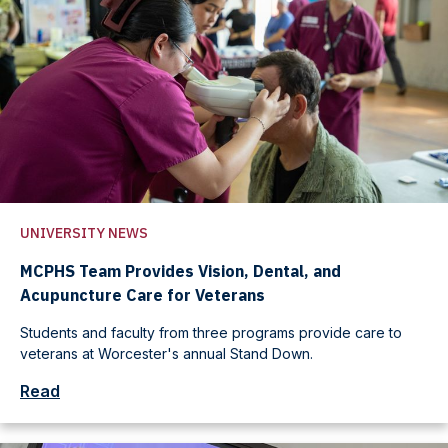
UNIVERSITY NEWS
MCPHS Team Provides Vision, Dental, and
Acupuncture Care for Veterans
Students and faculty from three programs provide care to
veterans at Worcester's annual Stand Down.
Read