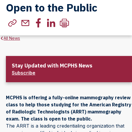
Open to the Public
All News
Stay Updated with MCPHS News
Subscribe
MCPHS is offering a fully-online mammography review
class to help those studying for the American Registry
of Radiologic Technologists (ARRT) mammography
exam. The class is open to the public.
The ARRT is a leading credentialing organization that