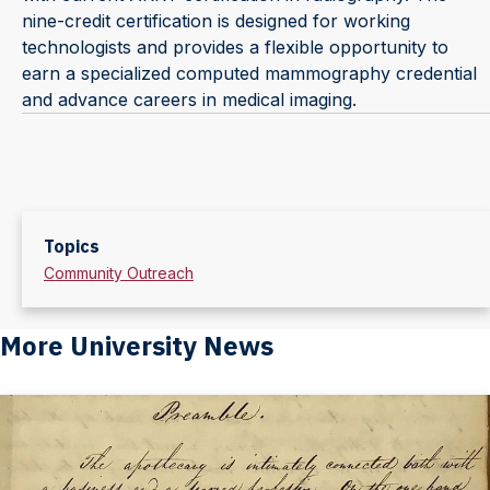
nine-credit certification is designed for working
technologists and provides a flexible opportunity to
earn a specialized computed mammography credential
and advance careers in medical imaging.
Topics
Community Outreach
More University News