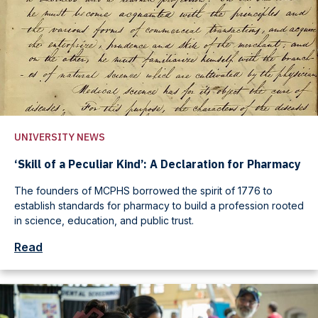
UNIVERSITY NEWS
‘Skill of a Peculiar Kind’: A Declaration for Pharmacy
The founders of MCPHS borrowed the spirit of 1776 to
establish standards for pharmacy to build a profession rooted
in science, education, and public trust.
Read