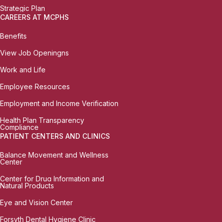
Strategic Plan
CAREERS AT MCPHS
Benefits
View Job Openingns
Work and Life
Employee Resources
Employment and Income Verification
Health Plan Transparency
Compliance
PATIENT CENTERS AND CLINICS
Balance Movement and Wellness
Center
Center for Drug Information and
Natural Products
Eye and Vision Center
Forsyth Dental Hygiene Clinic