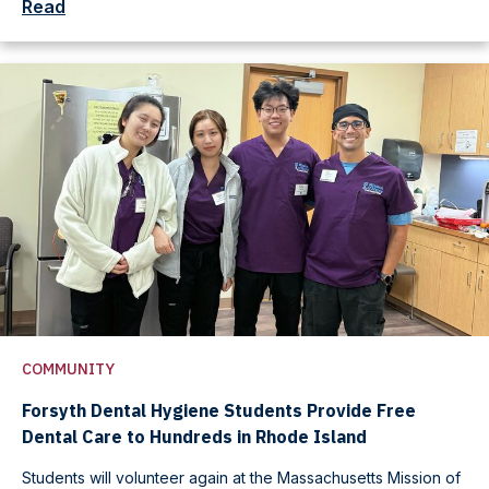
Read
COMMUNITY
Forsyth Dental Hygiene Students Provide Free
Dental Care to Hundreds in Rhode Island
Students will volunteer again at the Massachusetts Mission of