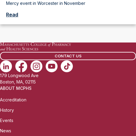
Mercy event in Worcester in November
Read
CONTACT US
179 Longwood Ave
Boston, MA, 02115
ABOUT MCPHS
Accreditation
History
Events
News