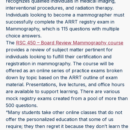
recognizes qualified individuals in medical imaging,
interventional procedures, and radiation therapy.
Individuals looking to become a mammographer must
successfully complete the ARRT registry exam in
Mammography, which is 115 questions with multiple
choice answers.
The
RSC 450 – Board Review Mammography course
provides a review of subject matter pertinent for
individuals looking to fulfill their certification and
registration in mammography. The course will be
offered as an online series of practice exams broken
down by topic based on the ARRT outline of exam
material. Presentations, live lectures, and office hours
are available to support learning. There are various
mock registry exams created from a pool of more than
500 questions.
“Many students take other online classes that do not
offer the personalized education that some of us
require; they then regret it because they don’t learn the