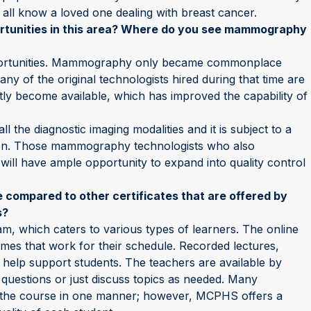
ll all know a loved one dealing with breast cancer.
ortunities in this area? Where do you see mammography
portunities. Mammography only became commonplace
ny of the original technologists hired during that time are
ly become available, which has improved the capability of
the diagnostic imaging modalities and it is subject to a
tion. Those mammography technologists who also
 will have ample opportunity to expand into quality control
 compared to other certificates that are offered by
s?
, which caters to various types of learners. The online
imes that work for their schedule. Recorded lectures,
 help support students. The teachers are available by
questions or just discuss topics as needed. Many
ng the course in one manner; however, MCPHS offers a