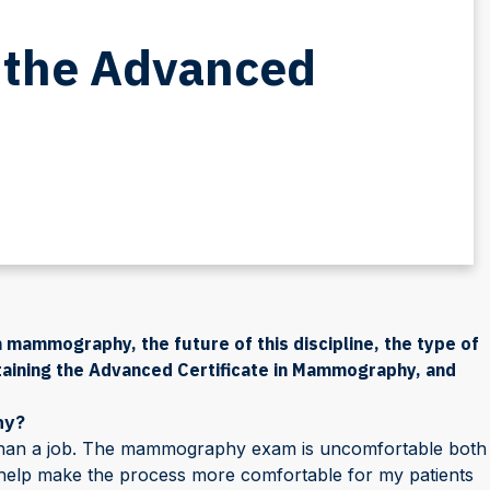
 the Advanced
 mammography, the future of this discipline, the type of
aining the Advanced Certificate in Mammography, and
hy?
han a job. The mammography exam is uncomfortable both
to help make the process more comfortable for my patients