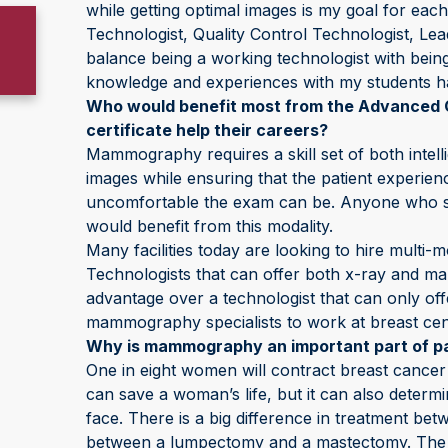
while getting optimal images is my goal for e
Technologist, Quality Control Technologist, L
balance being a working technologist with be
knowledge and experiences with my students h
Who would benefit most from the Advanced 
certificate help their careers?
Mammography requires a skill set of both intell
images while ensuring that the patient experien
uncomfortable the exam can be. Anyone who spec
would benefit from this modality.
Many facilities today are looking to hire multi-
Technologists that can offer both x-ray and m
advantage over a technologist that can only off
mammography specialists to work at breast cent
Why is mammography an important part of pa
One in eight women will contract breast cancer i
can save a woman’s life, but it can also determ
face. There is a big difference in treatment be
between a lumpectomy and a mastectomy. The po