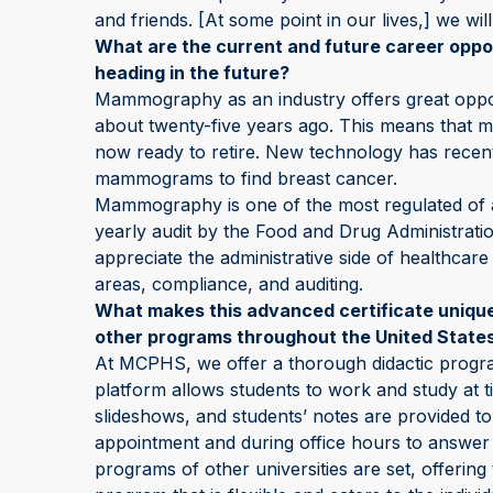
and friends. [At some point in our lives,] we wi
What are the current and future career opp
heading in the future?
Mammography as an industry offers great op
about twenty-five years ago. This means that ma
now ready to retire. New technology has recent
mammograms to find breast cancer.
Mammography is one of the most regulated of all 
yearly audit by the Food and Drug Administra
appreciate the administrative side of healthcare
areas, compliance, and auditing.
What makes this advanced certificate unique
other programs throughout the United State
At MCPHS, we offer a thorough didactic program
platform allows students to work and study at t
slideshows, and students’ notes are provided to
appointment and during office hours to answer 
programs of other universities are set, offeri