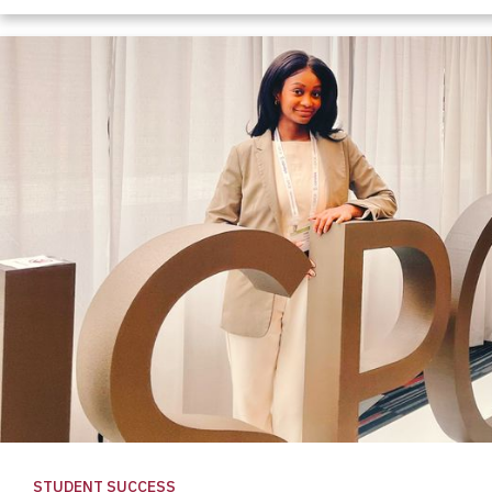
STUDENT SUCCESS