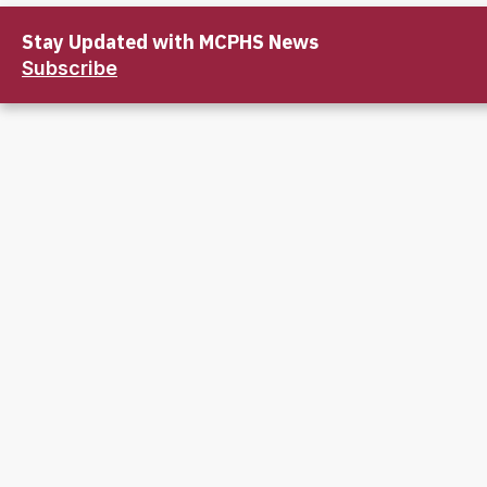
Stay Updated with MCPHS News
Subscribe