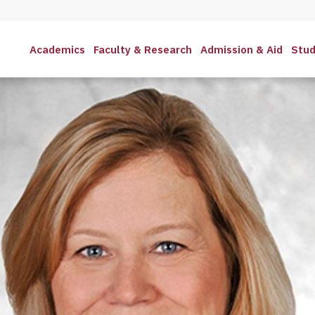
Academics
Faculty & Research
Admission & Aid
Stud