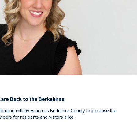
Care Back to the Berkshires
 leading initiatives across Berkshire County to increase the
ders for residents and visitors alike.