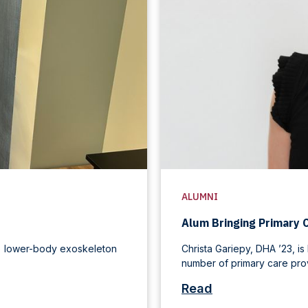
ALUMNI
Alum Bringing Primary 
L) lower-body exoskeleton
Christa Gariepy, DHA ’23, is
number of primary care provi
Read