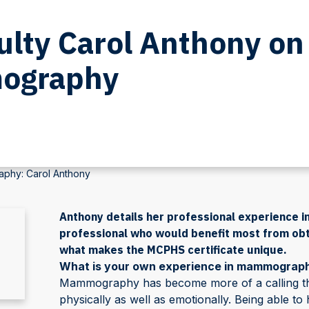
lty Carol Anthony on
mography
aphy: Carol Anthony
Anthony details her professional experience in
professional who would benefit most from obt
what makes the MCPHS certificate unique.
What is your own experience in mammograp
Mammography has become more of a calling t
physically as well as emotionally. Being able 