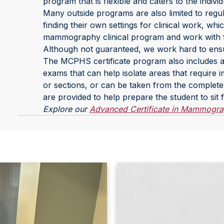
program that is flexible and caters to the individ
Many outside programs are also limited to regul
finding their own settings for clinical work, w
mammography clinical program and work with faci
Although not guaranteed, we work hard to ensu
The MCPHS certificate program also includes a 
exams that can help isolate areas that require
or sections, or can be taken from the complete p
are provided to help prepare the student to sit 
Explore our
Advanced Certificate in Mammogr