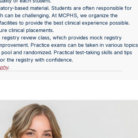
uality of each student.
atory-based material. Students are often responsible for
hich can be challenging. At MCPHS, we organize the
lities to provide the best clinical experience possible.
re clinical placements.
registry review class, which provides mock registry
 improvement. Practice exams can be taken in various topics
ool and randomized. Practical test-taking skills and tips
for the registry with confidence.
aphy
.