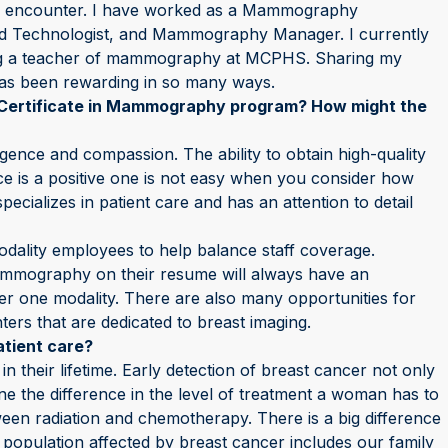
ach encounter. I have worked as a Mammography
ead Technologist, and Mammography Manager. I currently
ing a teacher of mammography at MCPHS. Sharing my
as been rewarding in so many ways.
Certificate in Mammography program? How might the
igence and compassion. The ability to obtain high-quality
ce is a positive one is not easy when you consider how
ializes in patient care and has an attention to detail
modality employees to help balance staff coverage.
ammography on their resume will always have an
er one modality. There are also many opportunities for
ers that are dedicated to breast imaging.
tient care?
n their lifetime. Early detection of breast cancer not only
ine the difference in the level of treatment a woman has to
tween radiation and chemotherapy. There is a big difference
pulation affected by breast cancer includes our family