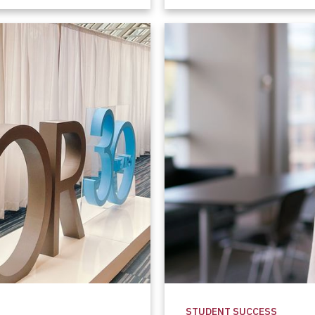
STUDENT SUCCESS