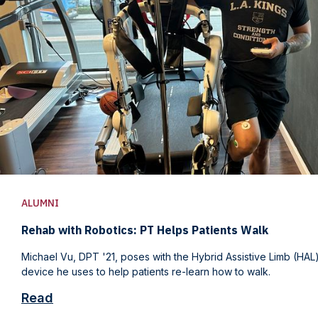
ALUMNI
Rehab with Robotics: PT Helps Patients Walk
Michael Vu, DPT '21, poses with the Hybrid Assistive Limb (HA
device he uses to help patients re-learn how to walk.
Read