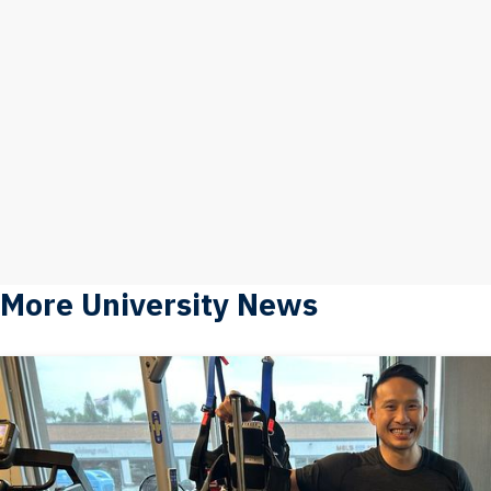
More University News