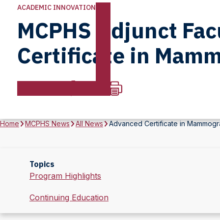
ACADEMIC INNOVATION
MCPHS Adjunct Facu
Certificate in Mam
Home
MCPHS News
All News
Advanced Certificate in Mammogr
Topics
Program Highlights
Continuing Education