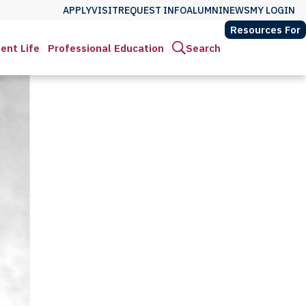
APPLY
VISIT
REQUEST INFO
ALUMNI
NEWS
MY LOGIN
Resources For
ent Life
Professional Education
Search