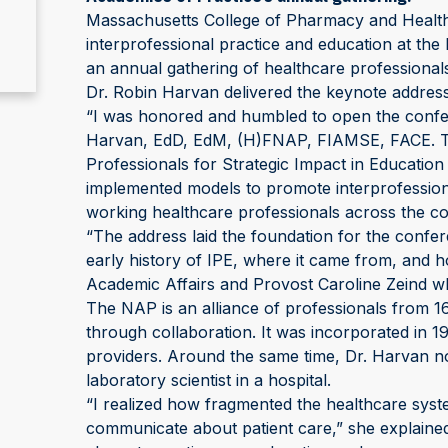
Massachusetts College of Pharmacy and Health
interprofessional practice and education at th
an annual gathering of healthcare professional
Dr. Robin Harvan delivered the keynote address a
“I was honored and humbled to open the confere
Harvan, EdD, EdM, (H)FNAP, FIAMSE, FACE. Th
Professionals for Strategic Impact in Educatio
implemented models to promote interprofessiona
working healthcare professionals across the co
“The address laid the foundation for the confe
early history of IPE, where it came from, and h
Academic Affairs and Provost Caroline Zeind w
The NAP is an alliance of professionals from 16
through collaboration. It was incorporated in 
providers. Around the same time, Dr. Harvan noti
laboratory scientist in a hospital.
“I realized how fragmented the healthcare syst
communicate about patient care,” she explaine