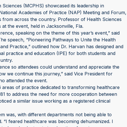
 Sciences (MCPHS) showcased its leadership in
e National Academies of Practice (NAP) Meeting and Forum,
s from across the country. Professor of Health Sciences
t the event, held in Jacksonville, Fla.
nce, speaking on the theme of this year’s event,” said
e speech, “Pioneering Pathways to Unite the Health
n and Practice,” outlined how Dr. Harvan has designed and
l practice and education (IPE) for both students and
untry.
rence so attendees could understand and appreciate the
ow we continue this journey,” said Vice President for
ho attended the event.
 areas of practice dedicated to transforming healthcare
1981 to address the need for more cooperation between
ced a similar issue working as a registered clinical
em was, with different departments not being able to
d. “I feared healthcare was becoming dehumanized. I