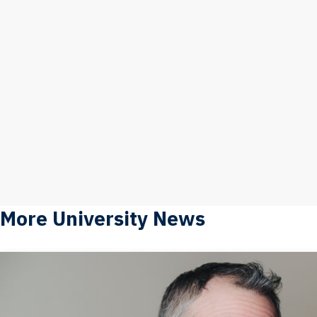
More University News