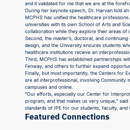
and it validated for me that we are at the forefr
During her keynote speech, Dr. Harvan told a
MCPHS has unified the healthcare professions.
universities with its own School of Arts and Sci
collaboration while they explore their areas of i
Second, the master’s, doctoral, and continuin
design, and the University ensures students who
healthcare institutions receive an interprofessi
Third, MCPHS has established partnerships with 
Fenway, and others to further expand opportuniti
Finally, but most importantly, the Centers for 
are all interprofessional, involving Community 
campuses and online.
“Our efforts, especially our Center for Interpro
program, and that makes us very unique,” said P
standards of IPE for our students, faculty, and
Featured Connections