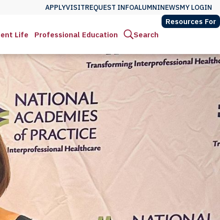
APPLY
VISIT
REQUEST INFO
ALUMNI
NEWS
MY LOGIN
Resources For
ent Life
Professional Education
Search