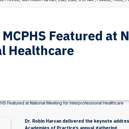
’: MCPHS Featured at 
al Healthcare
PHS Featured at National Meeting for Interprofessional Healthcare
Dr. Robin Harvan delivered the keynote addres
Academies of Practice’s annual gathering.