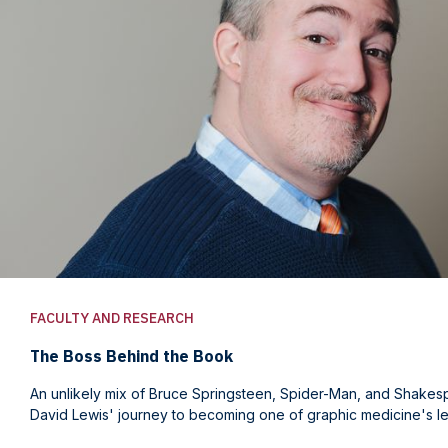
FACULTY AND RESEARCH
The Boss Behind the Book
An unlikely mix of Bruce Springsteen, Spider-Man, and Shake
David Lewis' journey to becoming one of graphic medicine's le