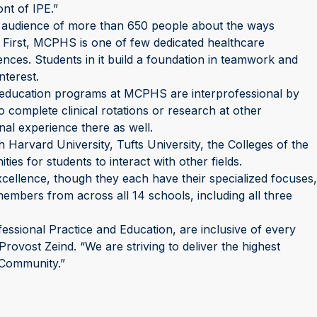
ont of IPE.”
n audience of more than 650 people about the ways
 First, MCPHS is one of few dedicated healthcare
ences. Students in it build a foundation in teamwork and
nterest.
g education programs at MCPHS are interprofessional by
 complete clinical rotations or research at other
onal experience there as well.
Harvard University, Tufts University, the Colleges of the
es for students to interact with other fields.
Excellence, though they each have their specialized focuses,
members from across all 14 schools, including all three
fessional Practice and Education, are inclusive of every
rovost Zeind. “We are striving to deliver the highest
 Community.”