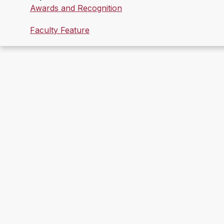
Awards and Recognition
Faculty Feature