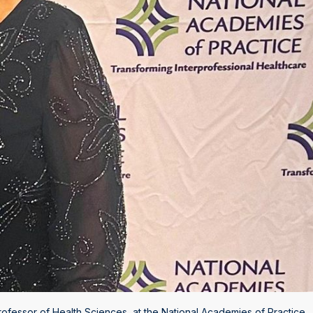
ofessor of Health Sciences, at the National Academies of Practice