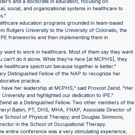
er’s and a doctorate in education, focusing on
al, social, and organizational systems in healthcare to
s.”
ealthcare education programs grounded in team-based
om Rutgers University to the University of Colorado, the
IPE frameworks and then implementing them in
ey want to work in healthcare. Most of them say they want
ou can’t do it alone. While they’re here [at MCPHS], they
he healthcare spectrum because together is better.”
ry Distinguished Fellow of the NAP to recognize her
borative practice.
 to have her leadership at MCPHS,” said Provost Zeind. “Her
University and highlighted our dedication to IPE.”
 Zeind as a Distinguished Fellow. Two other members of the
Cheryl Babin, PT, DHS, MHA, FNAP, Associate Director of
 the School of Physical Therapy; and Douglas Simmons,
ector in the School of Occupational Therapy.
The entire conference was a very stimulating experience,