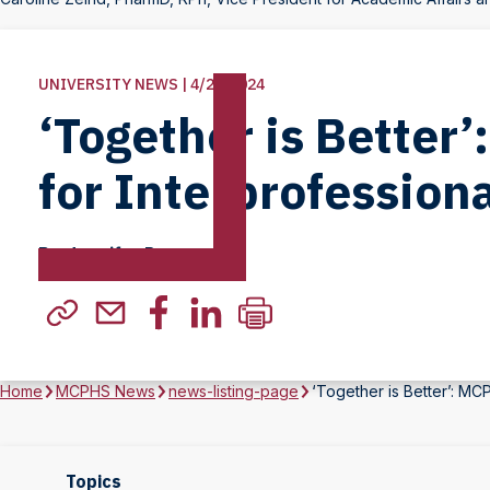
UNIVERSITY NEWS | 4/23/2024
‘Together is Better
for Interprofession
By Jennifer Persons
Home
MCPHS News
news-listing-page
‘Together is Better’: MC
Topics