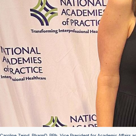
Caroline Zeind, PharmD, RPh, Vice President for Academic Affairs a