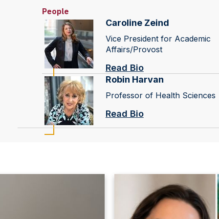
People
Caroline Zeind
Vice President for Academic
Affairs/Provost
Read Bio
Robin Harvan
Professor of Health Sciences
Read Bio