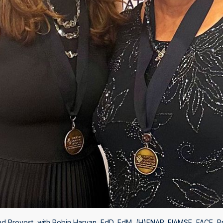
nd Provost, with Robin Harvan, EdD, EdM, (H)FNAP, FIAMSE, FACE, Pr