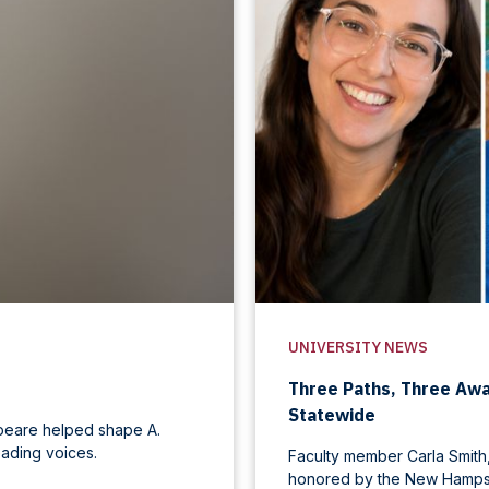
UNIVERSITY NEWS
Three Paths, Three Aw
Statewide
speare helped shape A.
ading voices.
Faculty member Carla Smith,
honored by the New Hampsh