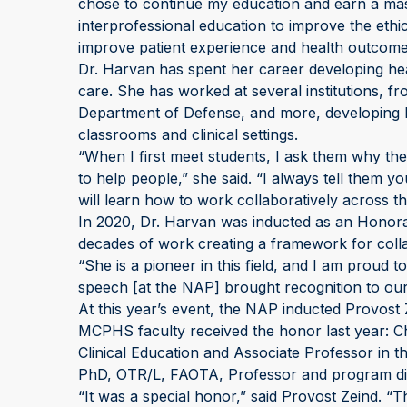
chose to continue my education and earn a mast
interprofessional education to improve the ethic
improve patient experience and health outcome
Dr. Harvan has spent her career developing h
care. She has worked at several institutions, fr
Department of Defense, and more, developing 
classrooms and clinical settings.
“When I first meet students, I ask them why th
to help people,” she said. “I always tell them y
will learn how to work collaboratively across t
In 2020, Dr. Harvan was inducted as an Honora
decades of work creating a framework for colla
“She is a pioneer in this field, and I am proud
speech [at the NAP] brought recognition to our 
At this year’s event, the NAP inducted Provost
MCPHS faculty received the honor last year: 
Clinical Education and Associate Professor in
PhD, OTR/L, FAOTA, Professor and program dir
“It was a special honor,” said Provost Zeind. “