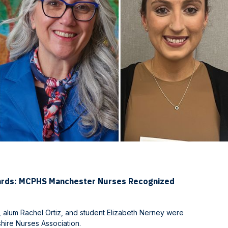
ards: MCPHS Manchester Nurses Recognized
 alum Rachel Ortiz, and student Elizabeth Nerney were
ire Nurses Association.