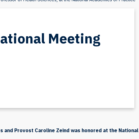
National Meeting
s and Provost Caroline Zeind was honored at the National