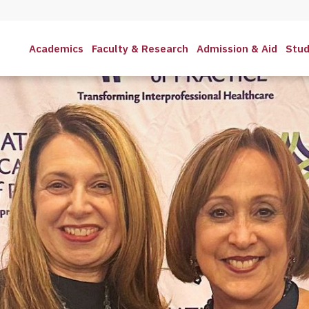
Academics
Faculty & Research
Admission & Aid
Stud