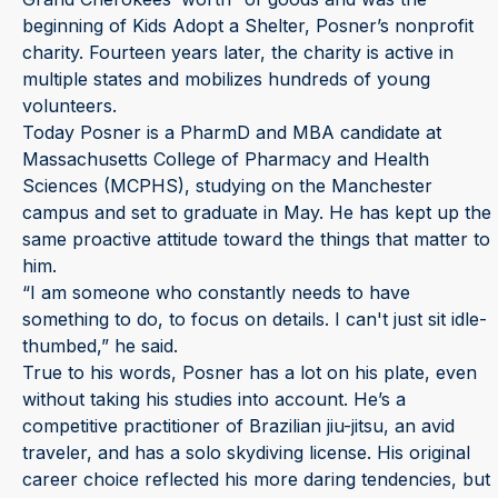
beginning of Kids Adopt a Shelter, Posner’s nonprofit
charity. Fourteen years later, the charity is active in
multiple states and mobilizes hundreds of young
volunteers.
Today Posner is a PharmD and MBA candidate at
Massachusetts College of Pharmacy and Health
Sciences (MCPHS), studying on the Manchester
campus and set to graduate in May. He has kept up the
same proactive attitude toward the things that matter to
him.
“I am someone who constantly needs to have
something to do, to focus on details. I can't just sit idle-
thumbed,” he said.
True to his words, Posner has a lot on his plate, even
without taking his studies into account. He’s a
competitive practitioner of Brazilian jiu-jitsu, an avid
traveler, and has a solo skydiving license. His original
career choice reflected his more daring tendencies, but