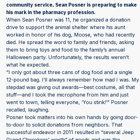
community service, Sean Posner is preparing to make
his mark in the pharmacy profession.
When Sean Posner was 11, he organized a donation
drive to support the animal shelter where his aunt
worked in honor of his dog, Moose, who had recently
died. He spread the word to family and friends, asking
them to bring toys and food to the family’s annual
Halloween party. Unfortunately, the results weren’t
what he expected.
“I only got about three cans of dog food and a single
12-pound bag. I’ll always remember how mad I was. My
stepdad was giving out awards—best costume, all that
stuff—and I took the microphone from him and just
went to town, telling everyone, ‘You stink!’” Posner
recalled, laughing.
Posner took matters into his own hands by going door-
to-door to solicit donations from neighbors. That
successful endeavor in 2011 resulted in “several Jeep
Grand Cherokees’ worth” of goods and was the