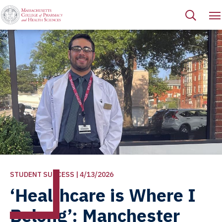
STUDENT SUCCESS | 4/13/2026
‘Healthcare is Where I
Belong’: Manchester