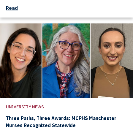
Read
UNIVERSITY NEWS
Three Paths, Three Awards: MCPHS Manchester
Nurses Recognized Statewide