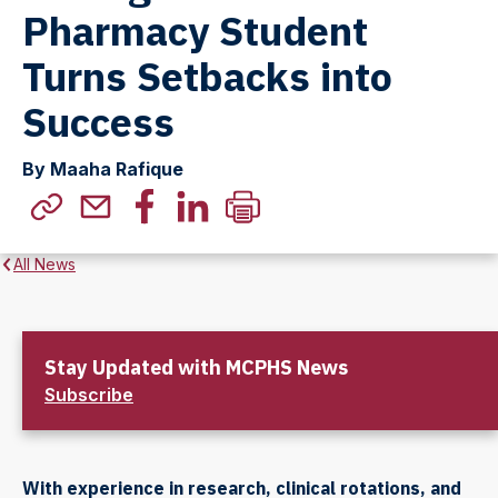
Pharmacy Student
Turns Setbacks into
Success
By Maaha Rafique
All News
Stay Updated with MCPHS News
Subscribe
With experience in research, clinical rotations, and