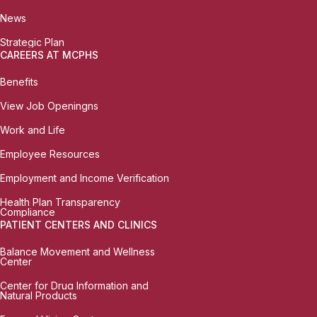
News
Strategic Plan
CAREERS AT MCPHS
Benefits
View Job Openingns
Work and Life
Employee Resources
Employment and Income Verification
Health Plan Transparency
Compliance
PATIENT CENTERS AND CLINICS
Balance Movement and Wellness
Center
Center for Drug Information and
Natural Products