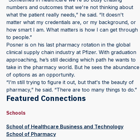
numbers and outcomes that we're not thinking about
what the patient really needs,” he said. “It doesn't
matter what my credentials are, or my background, or
how smart I am. What matters is how I can get through
to people.”
Posner is on his last pharmacy rotation in the global
clinical supply chain industry at Pfizer. With graduation
approaching, he’s still deciding which path he wants to
take in the pharmacy world. But he sees the abundance
of options as an opportunity.
“I’m still trying to figure it out, but that's the beauty of
pharmacy,” he said. “There are too many things to do.”
Featured Connections
Schools
School of Healthcare Business and Technology
School of Pharmacy