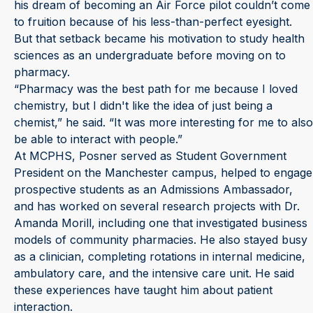
his dream of becoming an Air Force pilot couldn’t come
to fruition because of his less-than-perfect eyesight.
But that setback became his motivation to study health
sciences as an undergraduate before moving on to
pharmacy.
“Pharmacy was the best path for me because I loved
chemistry, but I didn't like the idea of just being a
chemist,” he said. “It was more interesting for me to also
be able to interact with people.”
At MCPHS, Posner served as Student Government
President on the Manchester campus, helped to engage
prospective students as an Admissions Ambassador,
and has worked on several research projects with Dr.
Amanda Morill, including one that investigated business
models of community pharmacies. He also stayed busy
as a clinician, completing rotations in internal medicine,
ambulatory care, and the intensive care unit. He said
these experiences have taught him about patient
interaction.