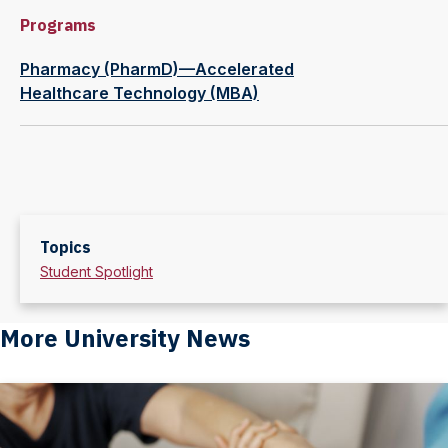
Programs
Pharmacy (PharmD)—Accelerated
Healthcare Technology (MBA)
Topics
Student Spotlight
More University News