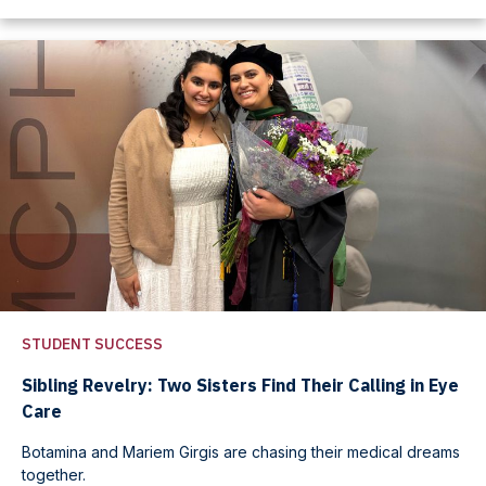
STUDENT SUCCESS
Sibling Revelry: Two Sisters Find Their Calling in Eye
Care
Botamina and Mariem Girgis are chasing their medical dreams
together.