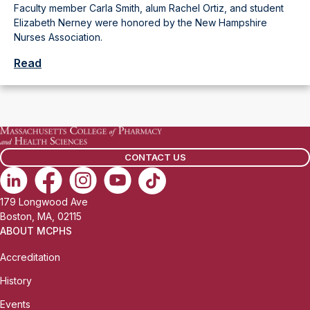
Faculty member Carla Smith, alum Rachel Ortiz, and student
Elizabeth Nerney were honored by the New Hampshire
Nurses Association.
Read
CONTACT US
179 Longwood Ave
Boston, MA, 02115
ABOUT MCPHS
Accreditation
History
Events