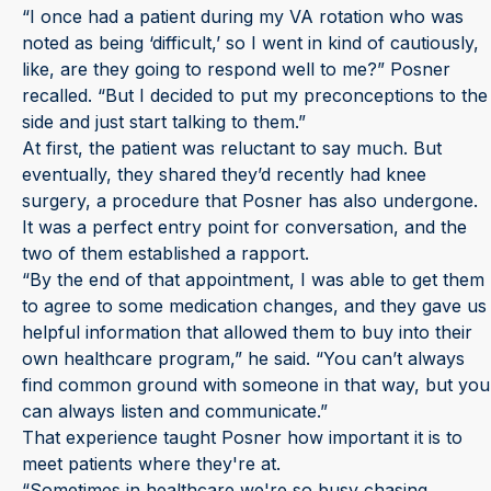
“I once had a patient during my VA rotation who was
noted as being ‘difficult,’ so I went in kind of cautiously,
like, are they going to respond well to me?” Posner
recalled. “But I decided to put my preconceptions to the
side and just start talking to them.”
At first, the patient was reluctant to say much. But
eventually, they shared they’d recently had knee
surgery, a procedure that Posner has also undergone.
It was a perfect entry point for conversation, and the
two of them established a rapport.
“By the end of that appointment, I was able to get them
to agree to some medication changes, and they gave us
helpful information that allowed them to buy into their
own healthcare program,” he said. “You can’t always
find common ground with someone in that way, but you
can always listen and communicate.”
That experience taught Posner how important it is to
meet patients where they're at.
“Sometimes in healthcare we're so busy chasing