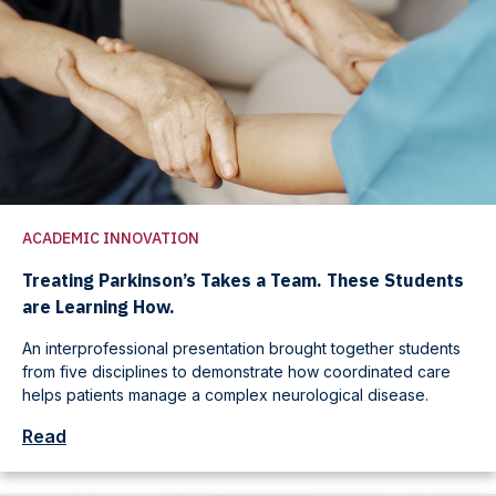
ACADEMIC INNOVATION
Treating Parkinson’s Takes a Team. These Students
are Learning How.
An interprofessional presentation brought together students
from five disciplines to demonstrate how coordinated care
helps patients manage a complex neurological disease.
Read