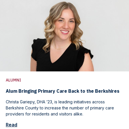
ALUMNI
Alum Bringing Primary Care Back to the Berkshires
Christa Gariepy, DHA ’23, is leading initiatives across
Berkshire County to increase the number of primary care
providers for residents and visitors alike.
Read