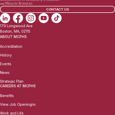
CONTACT US
179 Longwood Ave
Boston, MA, 02115
ABOUT MCPHS
Accreditation
History
Events
News
Strategic Plan
CAREERS AT MCPHS
Benefits
View Job Openingns
Work and Life