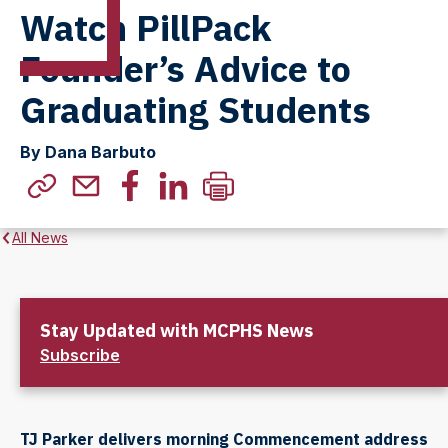
Watch PillPack
Founder’s Advice to
Graduating Students
By Dana Barbuto
All News
Stay Updated with MCPHS News
Subscribe
TJ Parker delivers morning Commencement address