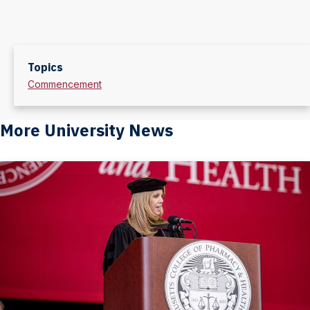
Topics
Commencement
More University News