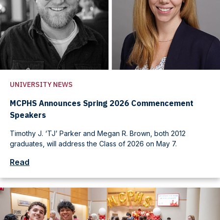
UNIVERSITY NEWS
MCPHS Announces Spring 2026 Commencement
Speakers
Timothy J. ‘TJ’ Parker and Megan R. Brown, both 2012
graduates, will address the Class of 2026 on May 7.
Read