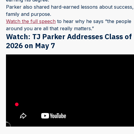
Parker also shared hard-earned lessons about success,
family and purpose.
Watch the full speech
to hear why he says “the people
around you are all that really matters.”
Watch: TJ Parker Addresses Class of
2026 on May 7