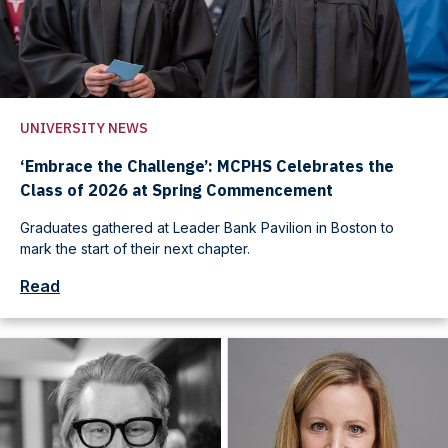
UNIVERSITY NEWS
‘Embrace the Challenge’: MCPHS Celebrates the
Class of 2026 at Spring Commencement
Graduates gathered at Leader Bank Pavilion in Boston to
mark the start of their next chapter.
Read