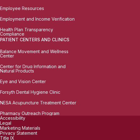
Employee Resources
Employment and Income Verification
Health Plan Transparency
Compliance
PATIENT CENTERS AND CLINICS
Balance Movement and Wellness
Center
Center for Drug Information and
Natural Products
Eye and Vision Center
Forsyth Dental Hygiene Clinic
NESA Acupuncture Treatment Center
Pharmacy Outreach Program
Accessibility
Legal
Marketing Materials
Privacy Statement
Title IX