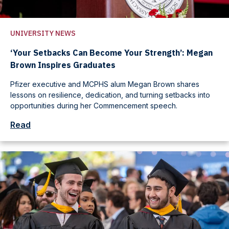
UNIVERSITY NEWS
‘Your Setbacks Can Become Your Strength’: Megan
Brown Inspires Graduates
Pfizer executive and MCPHS alum Megan Brown shares
lessons on resilience, dedication, and turning setbacks into
opportunities during her Commencement speech.
Read