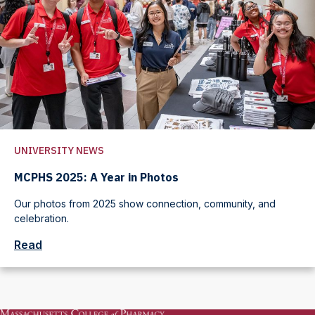
UNIVERSITY NEWS
MCPHS 2025: A Year in Photos
Our photos from 2025 show connection, community, and
celebration.
Read