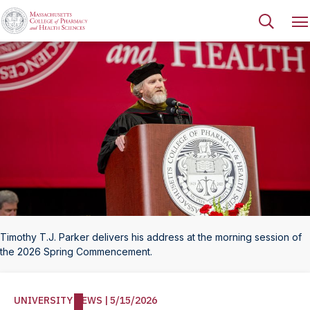
Timothy T.J. Parker delivers his address at the morning session of
the 2026 Spring Commencement.
UNIVERSITY NEWS | 5/15/2026