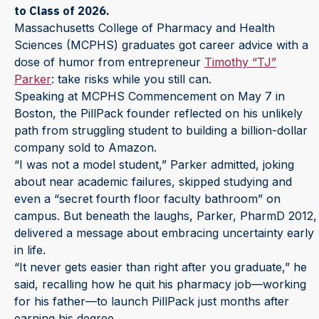
to Class of 2026.
Massachusetts College of Pharmacy and Health
Sciences (MCPHS) graduates got career advice with a
dose of humor from entrepreneur
Timothy “TJ”
Parker
: take risks while you still can.
Speaking at MCPHS Commencement on May 7 in
Boston, the PillPack founder reflected on his unlikely
path from struggling student to building a billion-dollar
company sold to Amazon.
“I was not a model student,” Parker admitted, joking
about near academic failures, skipped studying and
even a “secret fourth floor faculty bathroom” on
campus. But beneath the laughs, Parker, PharmD 2012,
delivered a message about embracing uncertainty early
in life.
“It never gets easier than right after you graduate,” he
said, recalling how he quit his pharmacy job—working
for his father—to launch PillPack just months after
earning his degree.