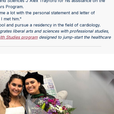
 and Sciences J Alex Trayford for his assistance on the
ars Program.
e a lot with the personal statement and letter of
 I met him."
ool and pursue a residency in the field of cardiology.
ates liberal arts and sciences with professional studies,
lth Studies program
designed to jump-start the healthcare