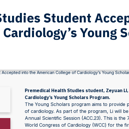
Studies Student Accep
 Cardiology’s Young 
t Accepted into the American College of Cardiology’s Young Schola
Premedical Health Studies student, Zeyuan Li,
Cardiology’s Young Scholars Program.
The Young Scholars program aims to provide pro
of cardiology. As part of the program, Li will b
Annual Scientific Session (ACC.23). This is the 
World Congress of Cardiology (WCC) for the firs