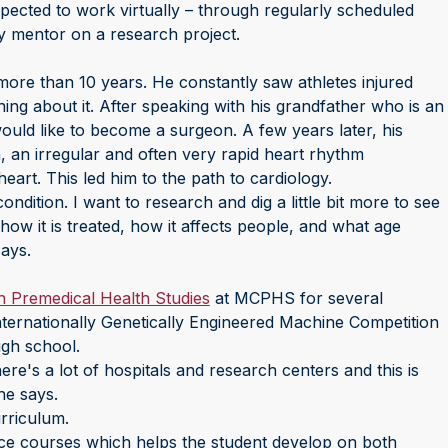
pected to work virtually – through regularly scheduled
y mentor on a research project.
 more than 10 years. He constantly saw athletes injured
ng about it. After speaking with his grandfather who is an
would like to become a surgeon. A few years later, his
on, an irregular and often very rapid heart rhythm
heart. This led him to the path to cardiology.
ndition. I want to research and dig a little bit more to see
how it is treated, how it affects people, and what age
says.
n Premedical Health Studies
at MCPHS for several
 Internationally Genetically Engineered Machine Competition
igh school.
 there's a lot of hospitals and research centers and this is
he says.
rriculum.
nce courses which helps the student develop on both