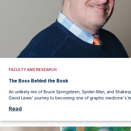
FACULTY AND RESEARCH
The Boss Behind the Book
An unlikely mix of Bruce Springsteen, Spider-Man, and Shake
David Lewis' journey to becoming one of graphic medicine's le
Read