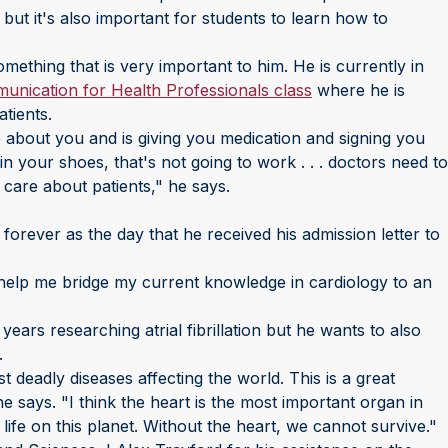
 but it's also important for students to learn how to
mething that is very important to him. He is currently in
munication for Health Professionals class
where he is
atients.
e about you and is giving you medication and signing you
in your shoes, that's not going to work . . . doctors need to
 care about patients," he says.
forever as the day that he received his admission letter to
l help me bridge my current knowledge in cardiology to an
years researching atrial fibrillation but he wants to also
.
 deadly diseases affecting the world. This is a great
e says. "I think the heart is the most important organ in
ife on this planet. Without the heart, we cannot survive."