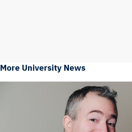
More University News