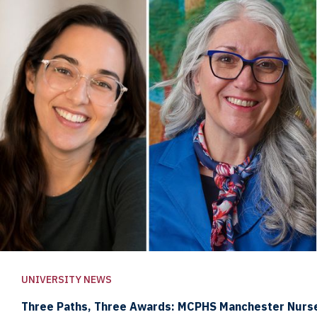
UNIVERSITY NEWS
Three Paths, Three Awards: MCPHS Manchester Nurs