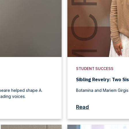
STUDENT SUCCESS
Sibling Revelry: Two Sis
speare helped shape A.
Botamina and Mariem Girgis
ading voices.
Read