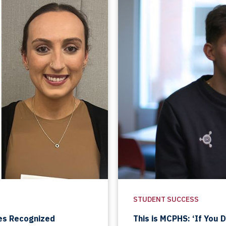
STUDENT SUCCESS
es Recognized
This is MCPHS: ‘If You 