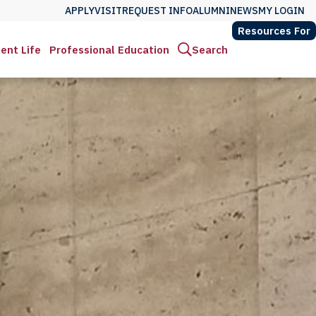
APPLY
VISIT
REQUEST INFO
ALUMNI
NEWS
MY LOGIN
Resources For
ent Life
Professional Education
Search