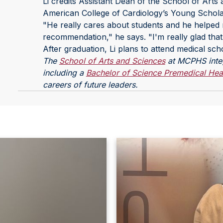
Li credits Assistant Dean of the School of Arts
American College of Cardiology’s Young Schol
"He really cares about students and he helped m
recommendation," he says. "I'm really glad that
After graduation, Li plans to attend medical sch
The
School of Arts and Sciences
at MCPHS integr
including a
Bachelor of Science Premedical Hea
careers of future leaders.