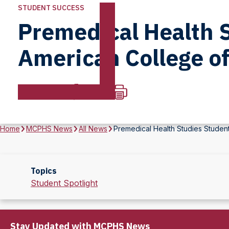
STUDENT SUCCESS
Premedical Health 
American College of
Home
MCPHS News
All News
Premedical Health Studies Studen
Topics
Student Spotlight
Stay Updated with MCPHS News