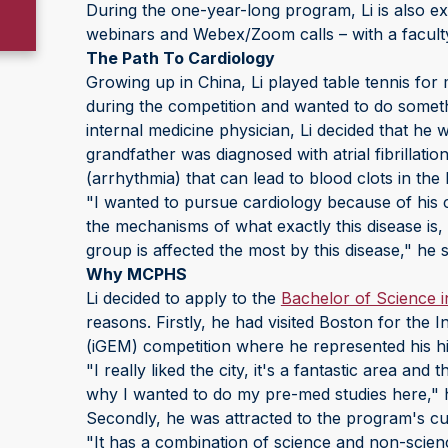
During the one-year-long program, Li is also ex
webinars and Webex/Zoom calls – with a facult
The Path To Cardiology
Growing up in China, Li played table tennis for
during the competition and wanted to do somethi
internal medicine physician, Li decided that he 
grandfather was diagnosed with atrial fibrillati
(arrhythmia) that can lead to blood clots in the 
"I wanted to pursue cardiology because of his co
the mechanisms of what exactly this disease is, 
group is affected the most by this disease," he 
Why MCPHS
Li decided to apply to the
Bachelor of Science i
reasons. Firstly, he had visited Boston for the
(iGEM) competition where he represented his h
"I really liked the city, it's a fantastic area and
why I wanted to do my pre-med studies here," 
Secondly, he was attracted to the program's cu
"It has a combination of science and non-scie