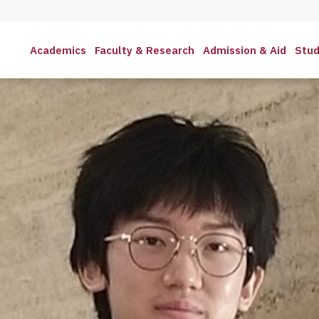
Academics
Faculty & Research
Admission & Aid
Stud