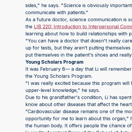
sides," he says. "Science is obviously important
communicate with patients."
As a future doctor, science communication is so
the
LIB 220: Introduction to Interpersonal Com
learning about how to build relationships with p
"You can have a doctor that doesn't really car
up for tests, but they aren’t putting themselves 
put themselves in the patient's shoes and really
Young Scholars Program
It was February 8— a day that Li will remember 
the Young Scholars Program.
"I was really excited because this program wil
upper-level knowledge," he says.
Due to his grandfather's condition, Li has spent 
know about other diseases that affect the heart
"Cardiovascular disease remains one of the most
opportunity for me to learn about this organ," h
the human body. It offers people the chance of l