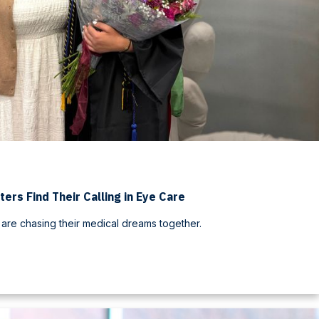
ters Find Their Calling in Eye Care
 are chasing their medical dreams together.