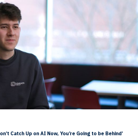
Don’t Catch Up on AI Now, You’re Going to be Behind’