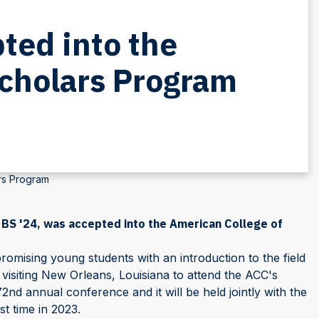
ted into the
Scholars Program
rs Program
 BS '24, was accepted into the American College of
mising young students with an introduction to the field
e visiting New Orleans, Louisiana to attend the ACC's
72nd annual conference and it will be held jointly with the
t time in 2023.