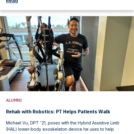
Read
ALUMNI
Rehab with Robotics: PT Helps Patients Walk
Michael Vu, DPT '21, poses with the Hybrid Assistive Limb
(HAL) lower-body exoskeleton device he uses to help