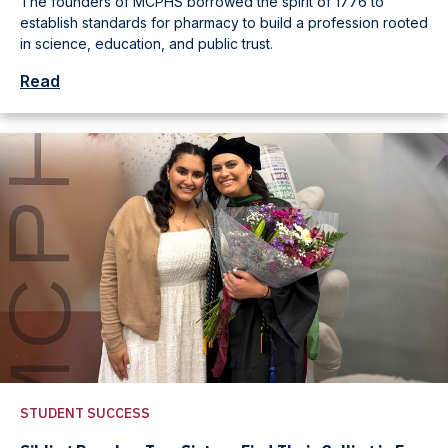
The founders of MCPHS borrowed the spirit of 1776 to
establish standards for pharmacy to build a profession rooted
in science, education, and public trust.
Read
STUDENT SUCCESS