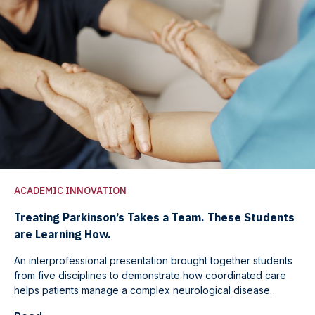
ACADEMIC INNOVATION
Treating Parkinson’s Takes a Team. These Students
are Learning How.
An interprofessional presentation brought together students
from five disciplines to demonstrate how coordinated care
helps patients manage a complex neurological disease.