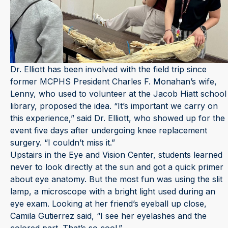
Dr. Elliott has been involved with the field trip since
former MCPHS President Charles F. Monahan’s wife,
Lenny, who used to volunteer at the Jacob Hiatt school
library, proposed the idea. “It’s important we carry on
this experience,” said Dr. Elliott, who showed up for the
event five days after undergoing knee replacement
surgery. “I couldn’t miss it.”
Upstairs in the Eye and Vision Center, students learned
never to look directly at the sun and got a quick primer
about eye anatomy. But the most fun was using the slit
lamp, a microscope with a bright light used during an
eye exam. Looking at her friend’s eyeball up close,
Camila Gutierrez said, “I see her eyelashes and the