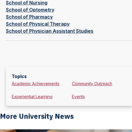
School of Nursing
School of Optometry
School of Pharmacy
School of Physical Therapy
School of Physician Assistant Studies
Topics
Academic Achievements
Community Outreach
Experiential Learning
Events
More University News