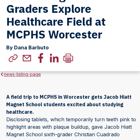
Graders Explore
Healthcare Field at
MCPHS Worcester
By Dana Barbuto
news-listing-page
A field trip to MCPHS in Worcester gets Jacob Hiatt
Magnet School students excited about studying
healthcare.
Disclosing tablets, which temporarily turn teeth pink to
highlight areas with plaque buildup, gave Jacob Hiatt
Magnet School sixth-grader Christian Cuadrado