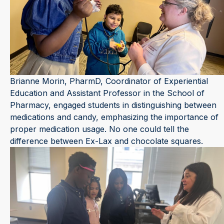
Brianne Morin, PharmD, Coordinator of Experiential
Education and Assistant Professor in the School of
Pharmacy, engaged students in distinguishing between
medications and candy, emphasizing the importance of
proper medication usage. No one could tell the
difference between Ex-Lax and chocolate squares.