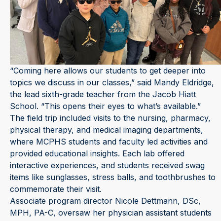
“Coming here allows our students to get deeper into
topics we discuss in our classes,” said Mandy Eldridge,
the lead sixth-grade teacher from the Jacob Hiatt
School. “This opens their eyes to what’s available.”
The field trip included visits to the nursing, pharmacy,
physical therapy, and medical imaging departments,
where MCPHS students and faculty led activities and
provided educational insights. Each lab offered
interactive experiences, and students received swag
items like sunglasses, stress balls, and toothbrushes to
commemorate their visit.
Associate program director Nicole Dettmann, DSc,
MPH, PA-C, oversaw her physician assistant students