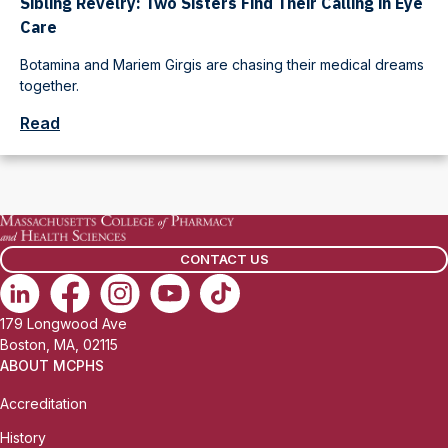
Sibling Revelry: Two Sisters Find Their Calling in Eye
Care
Botamina and Mariem Girgis are chasing their medical dreams
together.
Read
CONTACT US
179 Longwood Ave
Boston, MA, 02115
ABOUT MCPHS
Accreditation
History