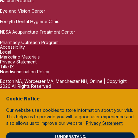
Natural Products
Eye and Vision Center
Forsyth Dental Hygiene Clinic
NESA Acupuncture Treatment Center
Pharmacy Outreach Program
Accessibility
Legal
Marketing Materials
Privacy Statement
Title IX
Nondiscrimination Policy
Boston MA, Worcester MA, Manchester NH, Online | Copyright
2026 All Rights Reserved
Cookie Notice
Our website uses cookies to store information about your visit.
This helps us to provide you with a good user experience and
also allows us to improve our website.
Privacy Statement
I UNDERSTAND.