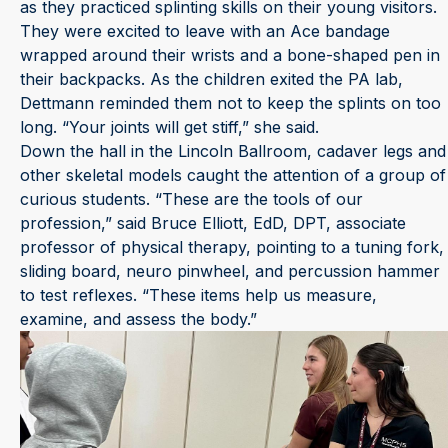
as they practiced splinting skills on their young visitors.
They were excited to leave with an Ace bandage
wrapped around their wrists and a bone-shaped pen in
their backpacks. As the children exited the PA lab,
Dettmann reminded them not to keep the splints on too
long. “Your joints will get stiff,” she said.
Down the hall in the Lincoln Ballroom, cadaver legs and
other skeletal models caught the attention of a group of
curious students. “These are the tools of our
profession,” said Bruce Elliott, EdD, DPT, associate
professor of physical therapy, pointing to a tuning fork,
sliding board, neuro pinwheel, and percussion hammer
to test reflexes. “These items help us measure,
examine, and assess the body.”