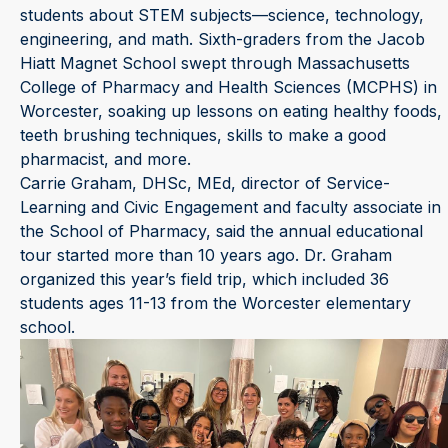
students about STEM subjects—science, technology,
engineering, and math. Sixth-graders from the Jacob
Hiatt Magnet School swept through Massachusetts
College of Pharmacy and Health Sciences (MCPHS) in
Worcester, soaking up lessons on eating healthy foods,
teeth brushing techniques, skills to make a good
pharmacist, and more.
Carrie Graham, DHSc, MEd, director of Service-
Learning and Civic Engagement and faculty associate in
the School of Pharmacy, said the annual educational
tour started more than 10 years ago. Dr. Graham
organized this year’s field trip, which included 36
students ages 11-13 from the Worcester elementary
school.