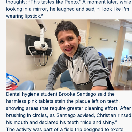
thoughts: “This tastes like Pepto.” A moment later, while
looking in a mirror, he laughed and said, “I look like I’m
wearing lipstick.”
Dental hygiene student Brooke Santiago said the
harmless pink tablets stain the plaque left on teeth,
showing areas that require greater cleaning effort. After
brushing in circles, as Santiago advised, Christian rinsed
his mouth and declared his teeth “nice and shiny.”
The activity was part of a field trip designed to excite