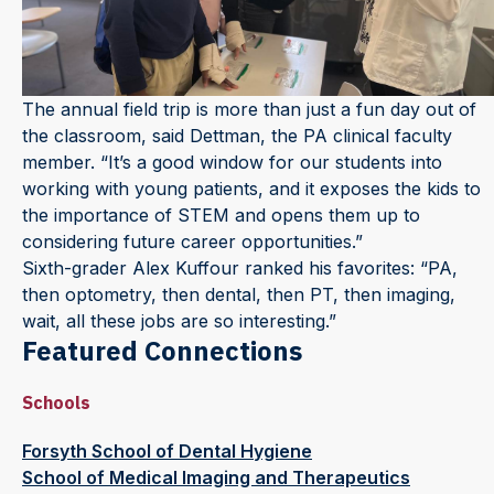
The annual field trip is more than just a fun day out of
the classroom, said Dettman, the PA clinical faculty
member. “It’s a good window for our students into
working with young patients, and it exposes the kids to
the importance of STEM and opens them up to
considering future career opportunities.”
Sixth-grader Alex Kuffour ranked his favorites: “PA,
then optometry, then dental, then PT, then imaging,
wait, all these jobs are so interesting.”
Featured Connections
Schools
Forsyth School of Dental Hygiene
School of Medical Imaging and Therapeutics