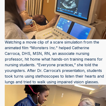
Watching a movie clip of a scare simulation from the
animated film “Monsters Inc.” helped Catherine
Carroca, DHS, MSN, RN, an associate nursing
professor, hit home what hands-on training means for
nursing students. “Everyone practices,” she told the
youngsters. After Dr. Carroca’s presentation, students
took turns using stethoscopes to listen their hearts and
lungs and tried to walk using impaired vision glasses.