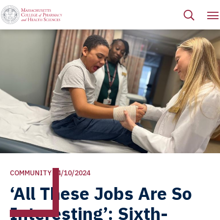
COMMUNITY | 4/10/2024
‘All These Jobs Are So
Interesting’: Sixth-