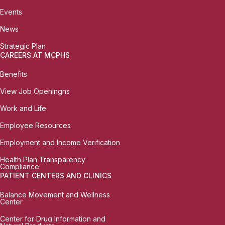
Events
News
Strategic Plan
CAREERS AT MCPHS
Benefits
View Job Openingns
Work and Life
Employee Resources
Employment and Income Verification
Health Plan Transparency
Compliance
PATIENT CENTERS AND CLINICS
Balance Movement and Wellness
Center
Center for Drug Information and