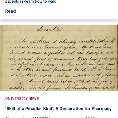
patients re-learn how to walk.
Read
UNIVERSITY NEWS
‘Skill of a Peculiar Kind’: A Declaration for Pharmacy