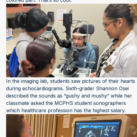
colored part. That’s so cool.”
In the imaging lab, students saw pictures of their hearts
during echocardiograms. Sixth-grader Shannon Osei
described the sounds as “gushy and mushy” while her
classmate asked the MCPHS student sonographers
which healthcare profession has the highest salary.