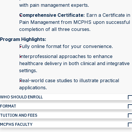
with pain management experts.
Comprehensive Certificate:
Earn a Certificate in
Pain Management from MCPHS upon successful
completion of all three courses.
Program Highlights:
Fully online format for your convenience.
Interprofessional approaches to enhance
healthcare delivery in both clinical and integrative
settings.
Real-world case studies to illustrate practical
applications.
WHO SHOULD ENROLL
FORMAT
TUITION AND FEES
MCPHS FACULTY