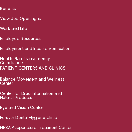
Benefits
View Job Openingns
Work and Life
Employee Resources
Employment and Income Verification
Health Plan Transparency
Compliance
PATIENT CENTERS AND CLINICS
Balance Movement and Wellness
Center
Center for Drug Information and
Natural Products
Eye and Vision Center
Forsyth Dental Hygiene Clinic
NESA Acupuncture Treatment Center