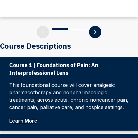
Course Descriptions
Course 1 | Foundations of Pain: An
Interprofessional Lens
This foundational course will cover analgesic
pharmacotherapy and nonpharmacologic
treatments, across acute, chronic noncancer pain,
cancer pain, palliative care, and hospice settings.
Learn More