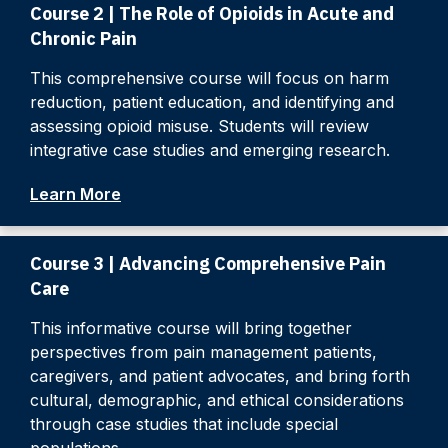
Course 2 | The Role of Opioids in Acute and
Chronic Pain
This comprehensive course will focus on harm
reduction, patient education, and identifying and
assessing opioid misuse. Students will review
integrative case studies and emerging research.
Learn More
Course 3 | Advancing Comprehensive Pain
Care
This informative course will bring together
perspectives from pain management patients,
caregivers, and patient advocates, and bring forth
cultural, demographic, and ethical considerations
through case studies that include special