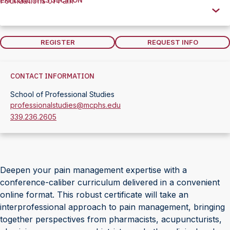
EXPLORE THIS SECTION
Foundations of Pain
Explore
this
Section
REGISTER
REQUEST INFO
CONTACT INFORMATION
School of Professional Studies
professionalstudies@mcphs.edu
339.236.2605
Deepen your pain management expertise with a
conference-caliber curriculum delivered in a convenient
online format. This robust certificate will take an
interprofessional approach to pain management, bringing
together perspectives from pharmacists, acupuncturists,