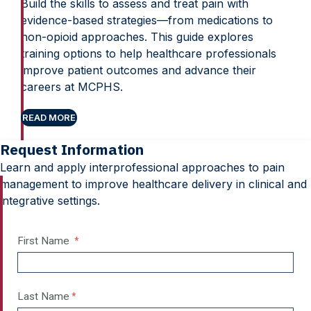
Build the skills to assess and treat pain with
evidence-based strategies—from medications to
non-opioid approaches. This guide explores
training options to help healthcare professionals
improve patient outcomes and advance their
careers at MCPHS.
READ MORE
Request Information
Learn and apply interprofessional approaches to pain
management to improve healthcare delivery in clinical and
integrative settings.