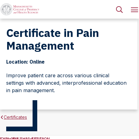
Certificate in Pain
Management
Location: Online
Improve patient care across various clinical
settings with advanced, interprofessional education
in pain management.
Certificates