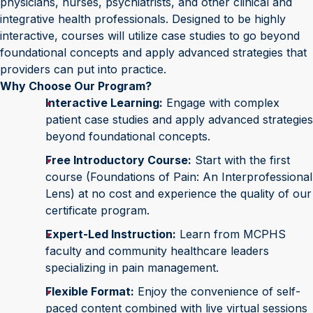
physicians, nurses, psychiatrists, and other clinical and
integrative health professionals. Designed to be highly
interactive, courses will utilize case studies to go beyond
foundational concepts and apply advanced strategies that
providers can put into practice.
Why Choose Our Program?
Interactive Learning:
Engage with complex
patient case studies and apply advanced strategies
beyond foundational concepts.
Free Introductory Course:
Start with the first
course (Foundations of Pain: An Interprofessional
Lens) at no cost and experience the quality of our
certificate program.
Expert-Led Instruction:
Learn from MCPHS
faculty and community healthcare leaders
specializing in pain management.
Flexible Format:
Enjoy the convenience of self-
paced content combined with live virtual sessions