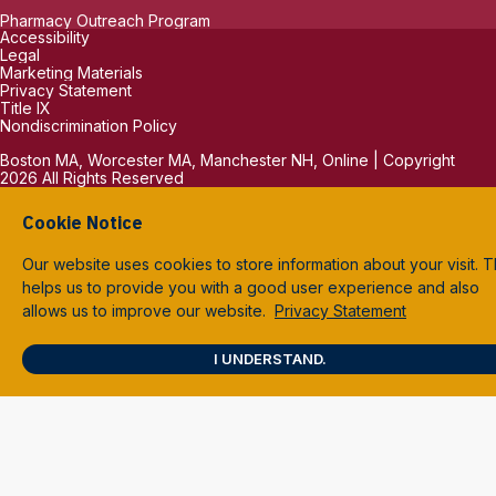
Pharmacy Outreach Program
Accessibility
Legal
Marketing Materials
Privacy Statement
Title IX
Nondiscrimination Policy
Boston MA, Worcester MA, Manchester NH, Online | Copyright
2026 All Rights Reserved
Cookie Notice
Our website uses cookies to store information about your visit. T
helps us to provide you with a good user experience and also
allows us to improve our website.
Privacy Statement
I UNDERSTAND.