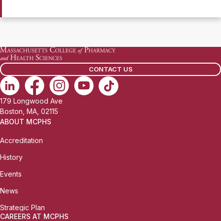
CONTACT US
179 Longwood Ave
Boston, MA, 02115
ABOUT MCPHS
Accreditation
History
Events
News
Strategic Plan
CAREERS AT MCPHS