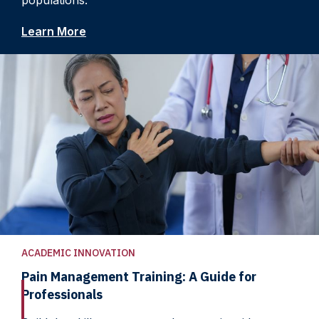
populations.
Learn More
ACADEMIC INNOVATION
Pain Management Training: A Guide for
Professionals