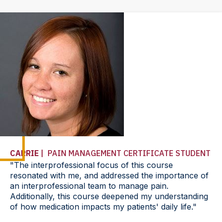
CARRIE
| PAIN MANAGEMENT CERTIFICATE STUDENT
"The interprofessional focus of this course
resonated with me, and addressed the importance of
an interprofessional team to manage pain.
Additionally, this course deepened my understanding
of how medication impacts my patients' daily life."