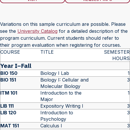
Variations on this sample curriculum are possible. Please
see the
University Catalog
for a detailed description of the
program curriculum. Current students should refer to
their program evaluation when registering for courses.
COURSE
TITLE
SEMESTER
HOURS
Year I–Fall
BIO 150
Biology I Lab
1
BIO 151
Biology I: Cellular and
3
Molecular Biology
ITM 101
Introduction to the
1
Major
LIB 111
Expository Writing I
3
LIB 120
Introduction to
3
Psychology
MAT 151
Calculus I
3