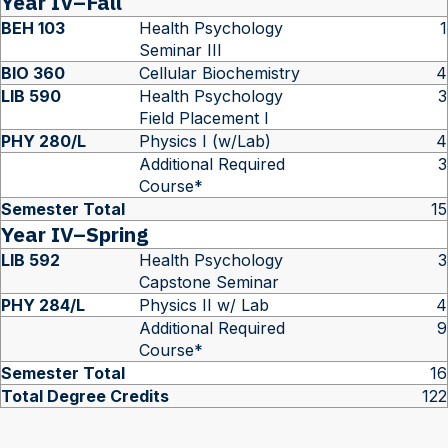
Year IV–Fall
BEH 103
Health Psychology
1
Seminar III
BIO 360
Cellular Biochemistry
4
LIB 590
Health Psychology
3
Field Placement I
PHY 280/L
Physics I (w/Lab)
4
Additional Required
3
Course*
Semester Total
15
Year IV–Spring
LIB 592
Health Psychology
3
Capstone Seminar
PHY 284/L
Physics II w/ Lab
4
Additional Required
9
Course*
Semester Total
16
Total Degree Credits
122