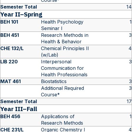
Course*
Semester Total
14
Year II–Spring
BEH 101
Health Psychology
1
Seminar I
BEH 451
Research Methods in
3
Health & Behavior
CHE 132/L
Chemical Principles II
4
(w/Lab)
LIB 220
Interpersonal
3
Communication for
Health Professionals
MAT 461
Biostatistics
3
Additional Required
3
Course*
Semester Total
17
Year III–Fall
BEH 456
Applications of
1
Research Methods
CHE 231/L
Organic Chemistry I
4