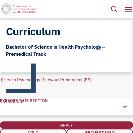
Curriculum
Bachelor of Science in Health Psychology—
Premedical Track
Health Psychology Pathway: Premedical (BS)
EXPLORE THIS SECTION
Curriculum
Explore
this
Section
APPLY
VISIT
REQUEST INFO