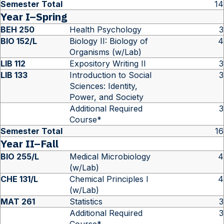
Semester Total
14
Year I–Spring
BEH 250
Health Psychology
3
BIO 152/L
Biology II: Biology of
4
Organisms (w/Lab)
LIB 112
Expository Writing II
3
LIB 133
Introduction to Social
3
Sciences: Identity,
Power, and Society
Additional Required
3
Course*
Semester Total
16
Year II–Fall
BIO 255/L
Medical Microbiology
4
(w/Lab)
CHE 131/L
Chemical Principles I
4
(w/Lab)
MAT 261
Statistics
3
Additional Required
3