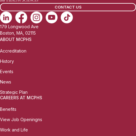
CONTACT US
179 Longwood Ave
Boston, MA, 02115
ABOUT MCPHS
Accreditation
History
Events
News
Strategic Plan
CAREERS AT MCPHS
Benefits
View Job Openingns
Work and Life