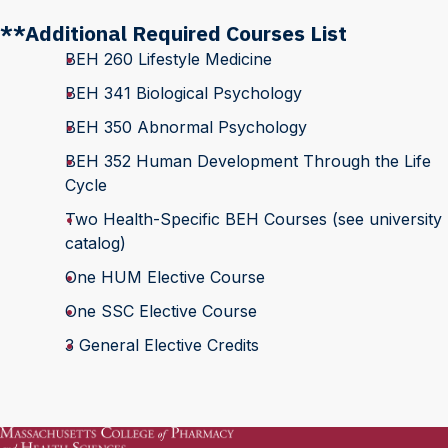
**Additional Required Courses List
BEH 260 Lifestyle Medicine
BEH 341 Biological Psychology
BEH 350 Abnormal Psychology
BEH 352 Human Development Through the Life
Cycle
Two Health-Specific BEH Courses (see university
catalog)
One HUM Elective Course
One SSC Elective Course
3 General Elective Credits