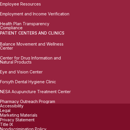
Employee Resources
Employment and Income Verification
Health Plan Transparency
Compliance
PATIENT CENTERS AND CLINICS
Balance Movement and Wellness
Center
Center for Drug Information and
Natural Products
Eye and Vision Center
Forsyth Dental Hygiene Clinic
NESA Acupuncture Treatment Center
Pharmacy Outreach Program
Accessibility
Legal
Marketing Materials
Privacy Statement
Title IX
Nondiscrimination Policy