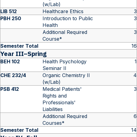
(w/Lab)
LIB 512
Healthcare Ethics
3
PBH 250
Introduction to Public
3
Health
Additional Required
3
Course*
Semester Total
16
Year III–Spring
BEH 102
Health Psychology
1
Seminar II
CHE 232/4
Organic Chemistry II
4
(w/Lab)
PSB 412
Medical Patients'
3
Rights and
Professionals'
Liabilities
Additional Required
6
Courses*
Semester Total
14