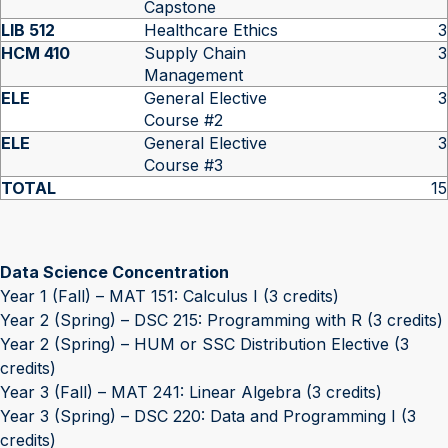
Capstone
LIB 512
Healthcare Ethics
3
HCM 410
Supply Chain
3
Management
ELE
General Elective
3
Course #2
ELE
General Elective
3
Course #3
TOTAL
15
Data Science Concentration
Year 1 (Fall) – MAT 151: Calculus I (3 credits)
Year 2 (Spring) – DSC 215: Programming with R (3 credits)
Year 2 (Spring) – HUM or SSC Distribution Elective (3
credits)
Year 3 (Fall) – MAT 241: Linear Algebra (3 credits)
Year 3 (Spring) – DSC 220: Data and Programming I (3
credits)