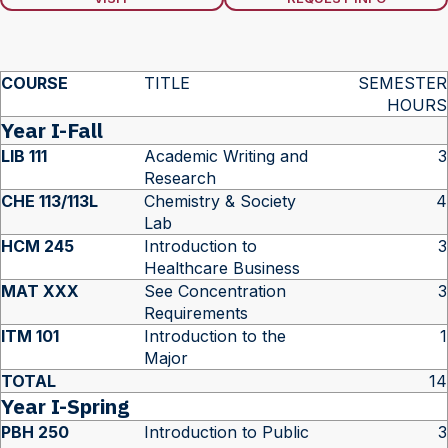
COURSE
TITLE
SEMESTER
HOURS
Year I-Fall
LIB 111
Academic Writing and
3
Research
CHE 113/113L
Chemistry & Society
4
Lab
HCM 245
Introduction to
3
Healthcare Business
MAT XXX
See Concentration
3
Requirements
ITM 101
Introduction to the
1
Major
TOTAL
14
Year I-Spring
PBH 250
Introduction to Public
3