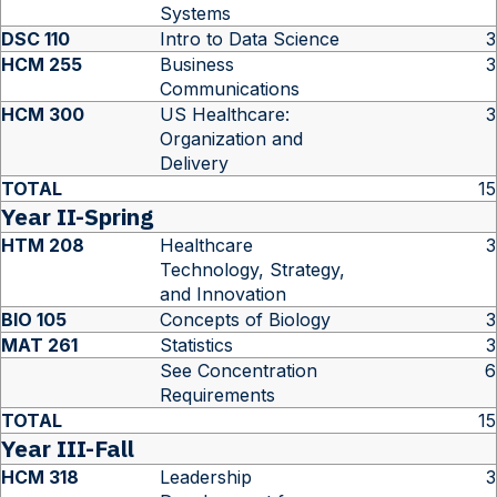
Systems
DSC 110
Intro to Data Science
3
HCM 255
Business
3
Communications
HCM 300
US Healthcare:
3
Organization and
Delivery
TOTAL
15
Year II-Spring
HTM 208
Healthcare
3
Technology, Strategy,
and Innovation
BIO 105
Concepts of Biology
3
MAT 261
Statistics
3
See Concentration
6
Requirements
TOTAL
15
Year III-Fall
HCM 318
Leadership
3