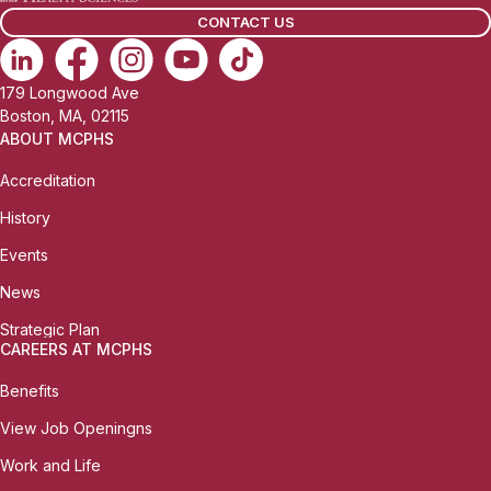
CONTACT US
179 Longwood Ave
Boston, MA, 02115
ABOUT MCPHS
Accreditation
History
Events
News
Strategic Plan
CAREERS AT MCPHS
Benefits
View Job Openingns
Work and Life