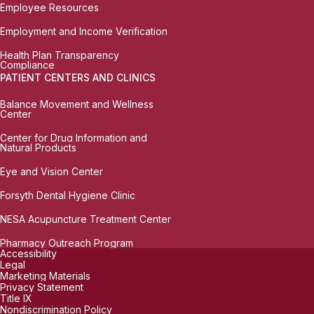
Employee Resources
Employment and Income Verification
Health Plan Transparency
Compliance
PATIENT CENTERS AND CLINICS
Balance Movement and Wellness
Center
Center for Drug Information and
Natural Products
Eye and Vision Center
Forsyth Dental Hygiene Clinic
NESA Acupuncture Treatment Center
Pharmacy Outreach Program
Accessibility
Legal
Marketing Materials
Privacy Statement
Title IX
Nondiscrimination Policy