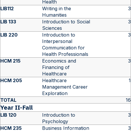
Health
LIB112
Writing in the
3
Humanities
LIB 133
Introduction to Social
3
Sciences
LIB 220
Introduction to
3
Interpersonal
Communication for
Health Professionals
HCM 215
Economics and
3
Financing of
Healthcare
HCM 205
Healthcare
1
Management Career
Exploration
TOTAL
16
Year II-Fall
LIB 120
Introduction to
3
Psychology
HCM 235
Business Information
3