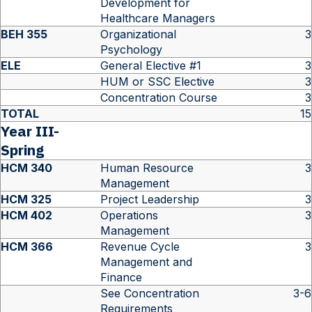
Development for
Healthcare Managers
BEH 355
Organizational
3
Psychology
ELE
General Elective #1
3
HUM or SSC Elective
3
Concentration Course
3
TOTAL
15
Year III-
Spring
HCM 340
Human Resource
3
Management
HCM 325
Project Leadership
3
HCM 402
Operations
3
Management
HCM 366
Revenue Cycle
3
Management and
Finance
See Concentration
3-6
Requirements