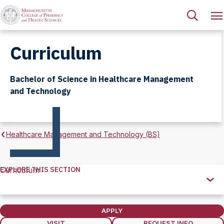
Curriculum
Bachelor of Science in Healthcare Management
and Technology
Healthcare Management and Technology (BS)
EXPLORE THIS SECTION
Curriculum
Explore
this
Section
APPLY
VISIT
REQUEST INFO