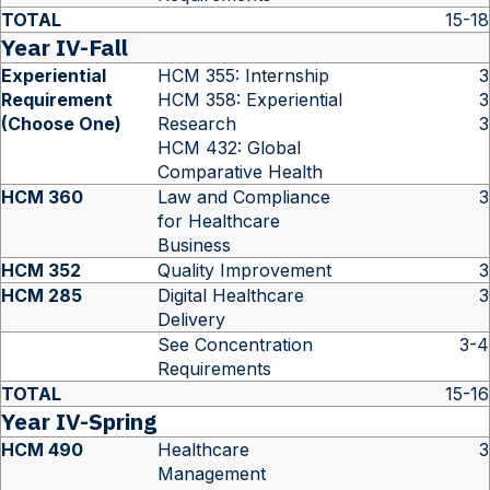
TOTAL
15-18
Year IV-Fall
Experiential
HCM 355: Internship
3
Requirement
HCM 358: Experiential
3
(Choose One)
Research
3
HCM 432: Global
Comparative Health
HCM 360
Law and Compliance
3
for Healthcare
Business
HCM 352
Quality Improvement
3
HCM 285
Digital Healthcare
3
Delivery
See Concentration
3-4
Requirements
TOTAL
15-16
Year IV-Spring
HCM 490
Healthcare
3
Management