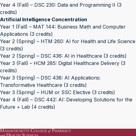
Year 4 (Fall) – DSC 230: Data and Programming II (3
credits)
Artificial Intelligence Concentration
Year 1 (Fall) – MAT 144: Business Math and Computer
Applications (3 credits)
Year 2 (Spring) – HTM 260: AI for Health and Life Science
(3 credits)
Year 2 (Spring) – DSC 436: AI in Healthcare (3 credits)
Year 3 (Fall) – HCM 285: Digital Healthcare Delivery (3
credits)
Year 3 (Spring) – DSC 438: AI Applications:
Transformative Healthcare (3 credits)
Year 3 (Spring) – HUM or SSC Elective (3 credits)
Year 4 (Fall) – DSC 442: AI: Developing Solutions for the
Future + Lab (4 credits)