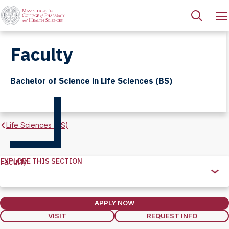
Faculty
Bachelor of Science in Life Sciences (BS)
Life Sciences (BS)
EXPLORE THIS SECTION
Faculty
Explore
this
Section
APPLY NOW
VISIT
REQUEST INFO