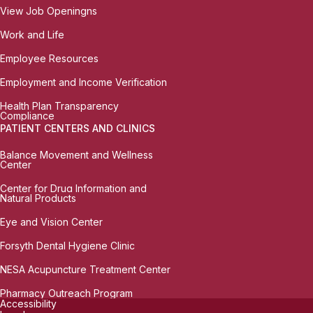
View Job Openingns
Work and Life
Employee Resources
Employment and Income Verification
Health Plan Transparency
Compliance
PATIENT CENTERS AND CLINICS
Balance Movement and Wellness
Center
Center for Drug Information and
Natural Products
Eye and Vision Center
Forsyth Dental Hygiene Clinic
NESA Acupuncture Treatment Center
Pharmacy Outreach Program
Accessibility