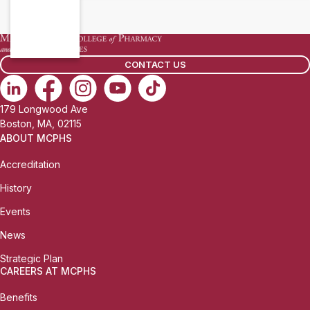
CONTACT US
179 Longwood Ave
Boston, MA, 02115
ABOUT MCPHS
Accreditation
History
Events
News
Strategic Plan
CAREERS AT MCPHS
Benefits