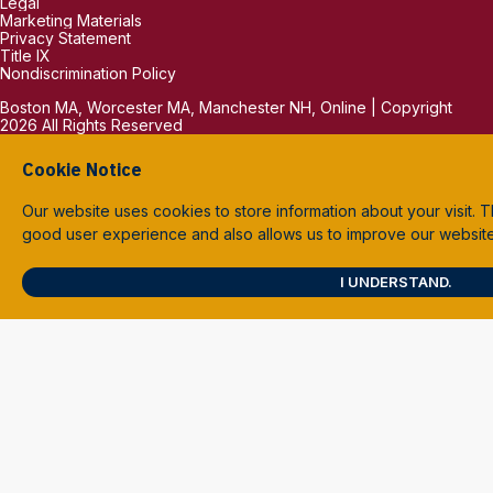
Legal
Marketing Materials
Privacy Statement
Title IX
Nondiscrimination Policy
Boston MA, Worcester MA, Manchester NH, Online | Copyright
2026 All Rights Reserved
Cookie Notice
Our website uses cookies to store information about your visit. T
good user experience and also allows us to improve our websit
I UNDERSTAND.