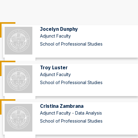
Jocelyn Dunphy
Adjunct Faculty
School of Professional Studies
Troy Luster
Adjunct Faculty
School of Professional Studies
Cristina Zambrana
Adjunct Faculty - Data Analysis
School of Professional Studies