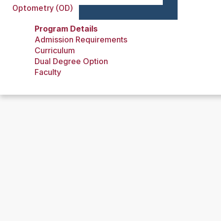
Optometry (OD)
Program Details
Admission Requirements
Curriculum
Dual Degree Option
Faculty