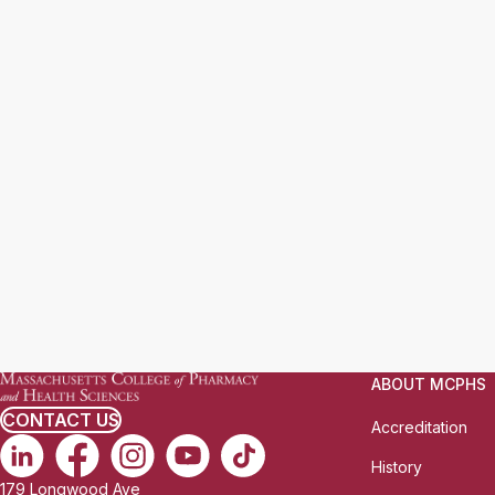
ABOUT MCPHS
CONTACT US
Accreditation
History
179 Longwood Ave