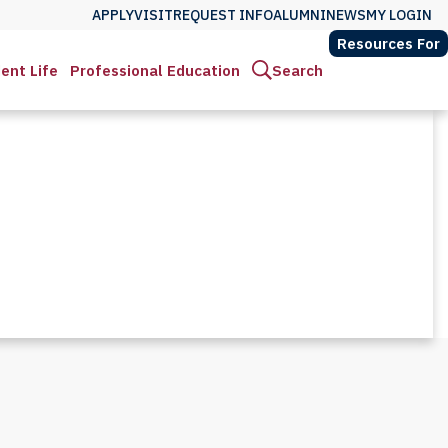
APPLY
VISIT
REQUEST INFO
ALUMNI
NEWS
MY LOGIN
Resources For
ent Life
Professional Education
Search