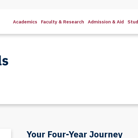
Academics
Faculty & Research
Admission & Aid
Stud
ls
Your Four-Year Journey