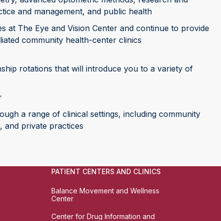
actice and management, and public health
ices at The Eye and Vision Center and continue to provide
filiated community health-center clinics
ship rotations that will introduce you to a variety of
r
rough a range of clinical settings, including community
, and private practices
PATIENT CENTERS AND CLINICS
Balance Movement and Wellness
Center
Center for Drug Information and