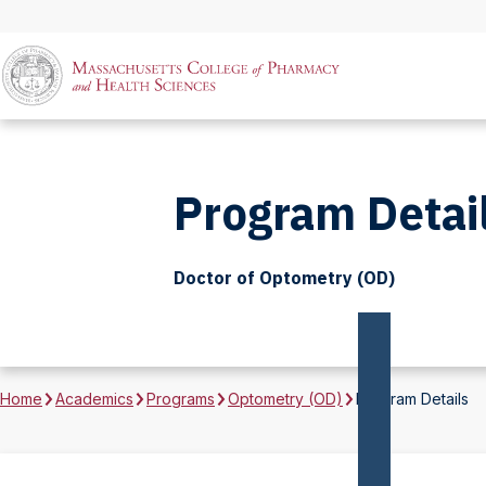
Program Detai
Doctor of Optometry (OD)
Home
Academics
Programs
Optometry (OD)
Program Details