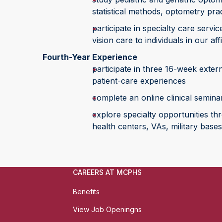
statistical methods, optometry pr
participate in specialty care serv
vision care to individuals in our af
Fourth-Year Experience
participate in three 16-week extern
patient-care experiences
complete an online clinical semina
explore specialty opportunities th
health centers, VAs, military bases
CAREERS AT MCPHS
Benefits
View Job Openingns