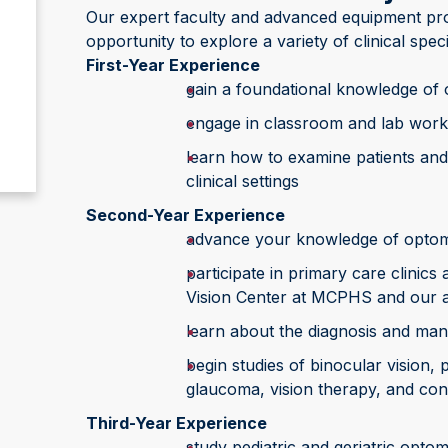
Our expert faculty and advanced equipment pro
opportunity to explore a variety of clinical speci
First-Year Experience
gain a foundational knowledge of
engage in classroom and lab work
learn how to examine patients and
clinical settings
Second-Year Experience
advance your knowledge of optom
participate in primary care clinic
Vision Center at MCPHS and our af
learn about the diagnosis and ma
begin studies of binocular vision,
glaucoma, vision therapy, and con
Third-Year Experience
study pediatric and geriatric opt