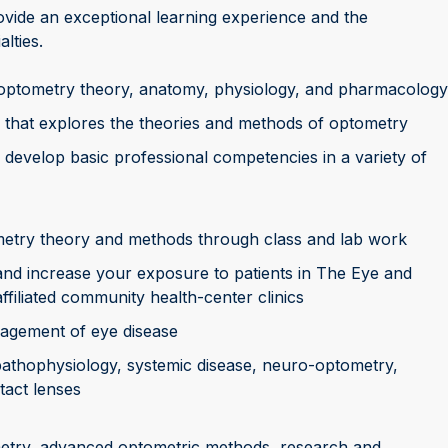
vide an exceptional learning experience and the
alties.
 optometry theory, anatomy, physiology, and pharmacology
 that explores the theories and methods of optometry
 develop basic professional competencies in a variety of
etry theory and methods through class and lab work
s and increase your exposure to patients in The Eye and
filiated community health-center clinics
nagement of eye disease
 pathophysiology, systemic disease, neuro-optometry,
tact lenses
ometry, advanced optometric methods, research and