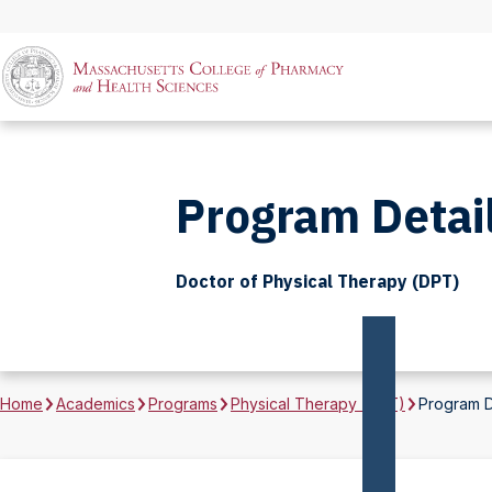
Program Detai
Doctor of Physical Therapy (DPT)
Home
Academics
Programs
Physical Therapy (DPT)
Program D