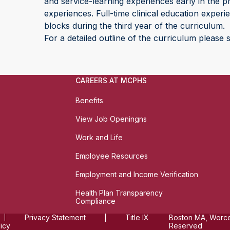
and service-learning experiences early in the pr
experiences. Full-time clinical education exper
blocks during the third year of the curriculum.
For a detailed outline of the curriculum please
CAREERS AT MCPHS
Benefits
View Job Openingns
Work and Life
Employee Resources
Employment and Income Verification
Health Plan Transparency
Compliance
Privacy Statement
Title IX
Boston MA, Worces
licy
Reserved