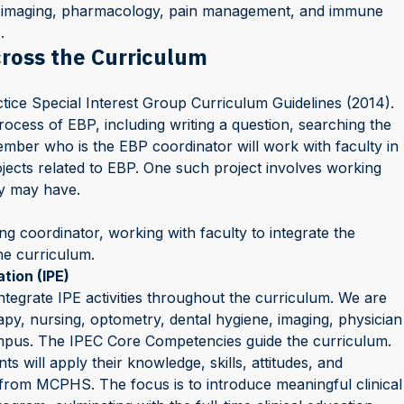
ic, imaging, pharmacology, pain management, and immune
.
cross the Curriculum
tice Special Interest Group Curriculum Guidelines (2014).
rocess of EBP, including writing a question, searching the
member who is the EBP coordinator will work with faculty in
jects related to EBP. One such project involves working
ey may have.
ng coordinator, working with faculty to integrate the
he curriculum.
tion (IPE)
integrate IPE activities throughout the curriculum. We are
py, nursing, optometry, dental hygiene, imaging, physician
ampus. The IPEC Core Competencies guide the curriculum.
s will apply their knowledge, skills, attitudes, and
y from MCPHS. The focus is to introduce meaningful clinical