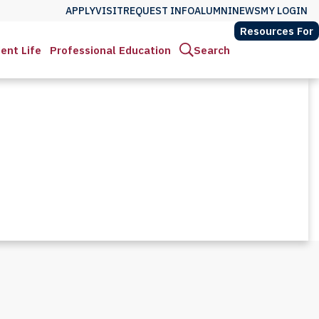
APPLY
VISIT
REQUEST INFO
ALUMNI
NEWS
MY LOGIN
Resources For
ent Life
Professional Education
Search