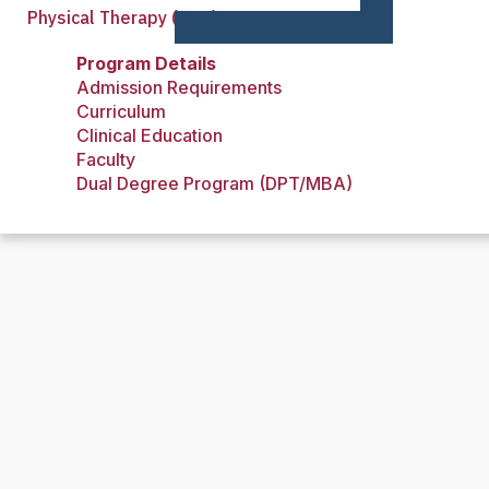
Physical Therapy (DPT)
Program Details
Admission Requirements
Curriculum
Clinical Education
Faculty
Dual Degree Program (DPT/MBA)