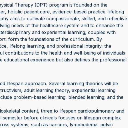
hysical Therapy (DPT) program is founded on the
er, holistic patient care, evidence-based practice, lifelong
ophy aims to cultivate compassionate, skilled, and reflective
lving needs of the healthcare system and to enhance the
nterdisciplinary and experiential learning, coupled with
t, form the foundations of the curriculum. By
e, lifelong learning, and professional integrity, the
contributions to the health and well-being of individuals
e educational experience but also defines the professional
 lifespan approach. Several learning theories will be
uctivism, adult learning theory, experiential learning
include problem-based learning, blended learning, and the
oskeletal content, three to lifespan cardiopulmonary and
al semester before clinicals focuses on lifespan complex
t cross systems, such as cancers, lymphedema, pelvic