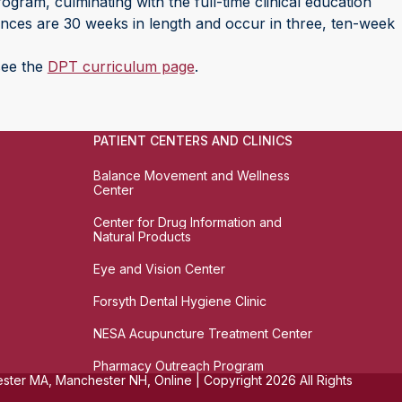
ogram, culminating with the full-time clinical education
iences are 30 weeks in length and occur in three, ten-week
 see the
DPT curriculum page
.
PATIENT CENTERS AND CLINICS
Balance Movement and Wellness
Center
Center for Drug Information and
Natural Products
Eye and Vision Center
Forsyth Dental Hygiene Clinic
NESA Acupuncture Treatment Center
Pharmacy Outreach Program
ter MA, Manchester NH, Online | Copyright 2026 All Rights