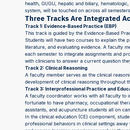
health, GI/GU, hepatic and biliary, hematolog
system, will be touched on across all semesters
Three Tracks Are Integrated A
Track 1: Evidence-Based Practice (EBP)
This track is guided by the Evidence-Based Prac
Students will have two courses to explain the p
literature, and evaluating evidence. A faculty 
each semester to integrate assignments and pro
with clinicians to answer a current question th
Track 2: Clinical Reasoning
A faculty member serves as the clinical reasoni
development of clinical reasoning throughout t
Track 3: Interprofessional Practice and Educa
A faculty coordinator works with all faculty to 
fortunate to have pharmacy, occupational thera
assistants, and acupuncture students all on c
In the clinical education (CE) component, student
professional behaviors in clinical settings awa