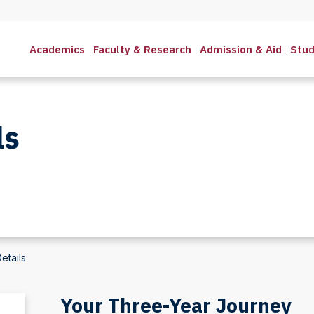
Academics
Faculty & Research
Admission & Aid
Stud
ls
etails
Your Three-Year Journey