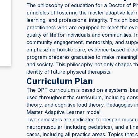
The philosophy of education for a Doctor of P
principles of fostering the master adaptive learn
learning, and professional integrity. This philos
practitioners who are equipped to meet the evo
quality of life for individuals and communities. I
community engagement, mentorship, and suppor
emphasizing holistic care, evidence-based practic
program prepares graduates to make meaningful 
and society. This philosophy not only shapes th
identity of future physical therapists.
Curriculum Plan
The DPT curriculum is based on a systems-based
used throughout the curriculum, including constr
theory, and cognitive load theory. Pedagogies 
Master Adaptive Learner model.
Two semesters are dedicated to lifespan muscul
neuromuscular (including pediatrics), and a fin
cases, including all practice areas. Topics tha