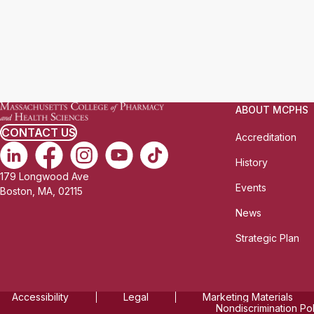
ABOUT MCPHS
CONTACT US
Accreditation
History
179 Longwood Ave
Events
Boston, MA, 02115
News
Strategic Plan
Accessibility
Legal
Marketing Materials
Nondiscrimination Po