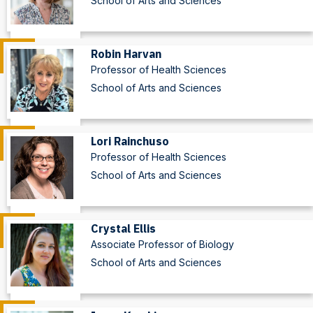
School of Arts and Sciences
Robin Harvan
Professor of Health Sciences
School of Arts and Sciences
Lori Rainchuso
Professor of Health Sciences
School of Arts and Sciences
Crystal Ellis
Associate Professor of Biology
School of Arts and Sciences