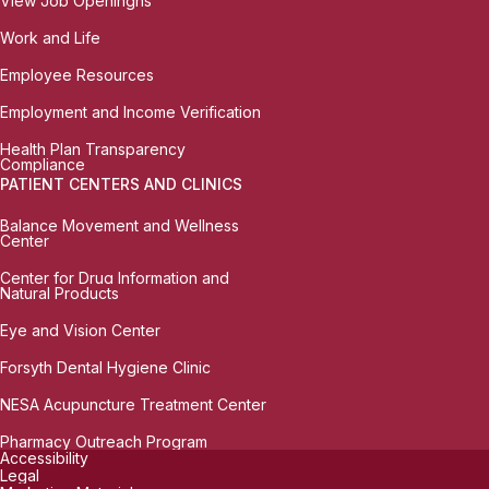
View Job Openingns
Work and Life
Employee Resources
Employment and Income Verification
Health Plan Transparency
Compliance
PATIENT CENTERS AND CLINICS
Balance Movement and Wellness
Center
Center for Drug Information and
Natural Products
Eye and Vision Center
Forsyth Dental Hygiene Clinic
NESA Acupuncture Treatment Center
Pharmacy Outreach Program
Accessibility
Legal