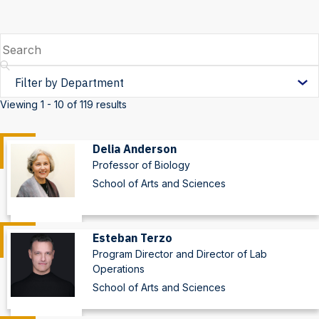
Search
Filter
by
Viewing 1 - 10 of 119 results
Department
Delia Anderson
Professor of Biology
School of Arts and Sciences
Esteban Terzo
Program Director and Director of Lab
Operations
School of Arts and Sciences