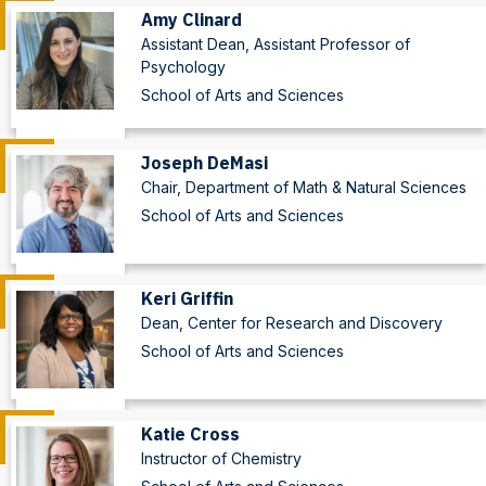
Amy Clinard
Assistant Dean, Assistant Professor of
Psychology
School of Arts and Sciences
Joseph DeMasi
Chair, Department of Math & Natural Sciences
School of Arts and Sciences
Keri Griffin
Dean, Center for Research and Discovery
School of Arts and Sciences
Katie Cross
Instructor of Chemistry