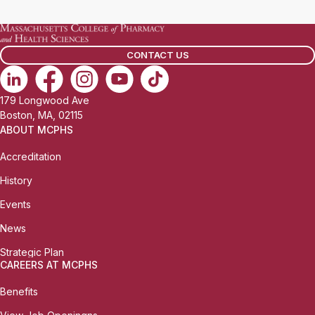
CONTACT US
179 Longwood Ave
Boston, MA, 02115
ABOUT MCPHS
Accreditation
History
Events
News
Strategic Plan
CAREERS AT MCPHS
Benefits