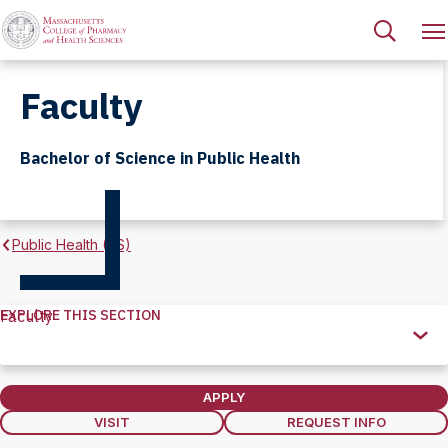
Faculty
Bachelor of Science in Public Health
Public Health (BS)
EXPLORE THIS SECTION
Faculty
Explore
this
Section
APPLY
VISIT
REQUEST INFO