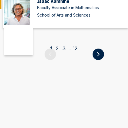
Isaac Kamhine
Faculty Associate in Mathematics
School of Arts and Sciences
1
2
3
12
...