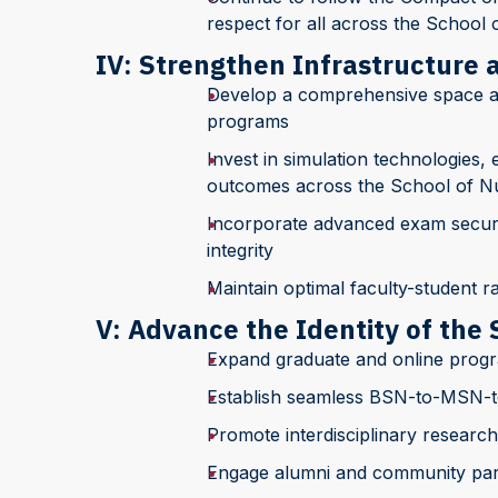
respect for all across the School 
IV: Strengthen Infrastructure
Develop a comprehensive space a
programs
Invest in simulation technologies
outcomes across the School of N
Incorporate advanced exam securit
integrity
Maintain optimal faculty-student r
V: Advance the Identity of the 
Expand graduate and online progr
Establish seamless BSN-to-MSN-
Promote interdisciplinary research
Engage alumni and community pa