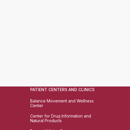
PATIENT CENTERS AND CLINICS
Balance Movement and Wellness
Center
Center for Drug Information and
Natural Products