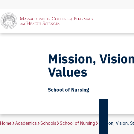
Mission, Vision
Values
School of Nursing
Home
Academics
Schools
School of Nursing
Mission, Vision, S