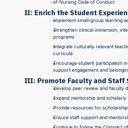
of Nursing Code of Conduct
II: Enrich the Student Experie
Implement small-group learning ac
Strengthen clinical immersion, inte
programs
Integrate culturally relevant teach
curricula
Encourage student participation in
support engagement and belongin
III: Promote Faculty and Staff
Develop peer review and faculty 
Expand mentorship and scholarly w
Provide resources for scholarship
Ensure staff support and mentors
Continue to follow the Compact of 