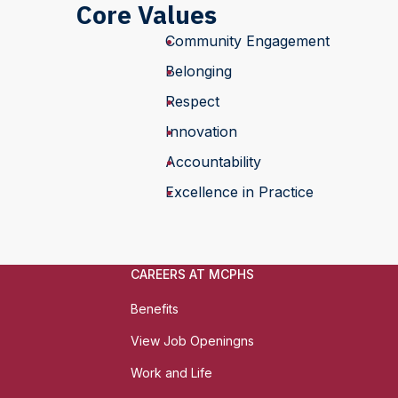
Core Values
Community Engagement
Belonging
Respect
Innovation
Accountability
Excellence in Practice
CAREERS AT MCPHS
Benefits
View Job Openingns
Work and Life