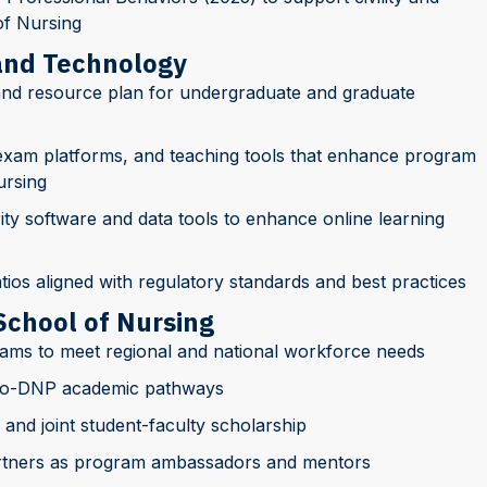
of Nursing
 and Technology
nd resource plan for undergraduate and graduate
, exam platforms, and teaching tools that enhance program
ursing
y software and data tools to enhance online learning
atios aligned with regulatory standards and best practices
School of Nursing
ams to meet regional and national workforce needs
to-DNP academic pathways
 and joint student-faculty scholarship
rtners as program ambassadors and mentors