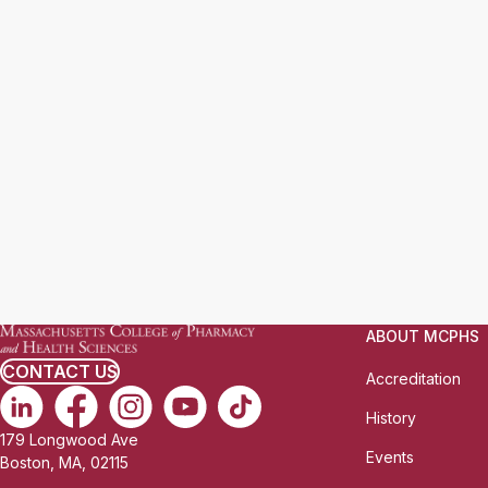
ABOUT MCPHS
CONTACT US
Accreditation
History
179 Longwood Ave
Events
Boston, MA, 02115