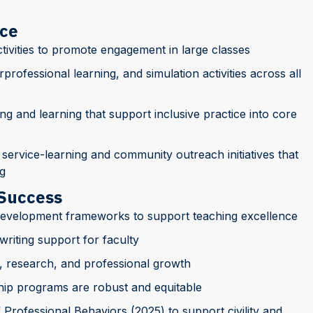
nce
tivities to promote engagement in large classes
rprofessional learning, and simulation activities across all
ing and learning that support inclusive practice into core
 service-learning and community outreach initiatives that
g
 Success
development frameworks to support teaching excellence
riting support for faculty
, research, and professional growth
hip programs are robust and equitable
Professional Behaviors (2025) to support civility and