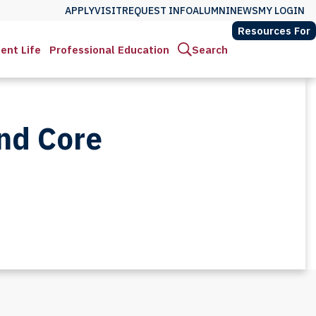
APPLY
VISIT
REQUEST INFO
ALUMNI
NEWS
MY LOGIN
Resources For
ent Life
Professional Education
Search
and Core