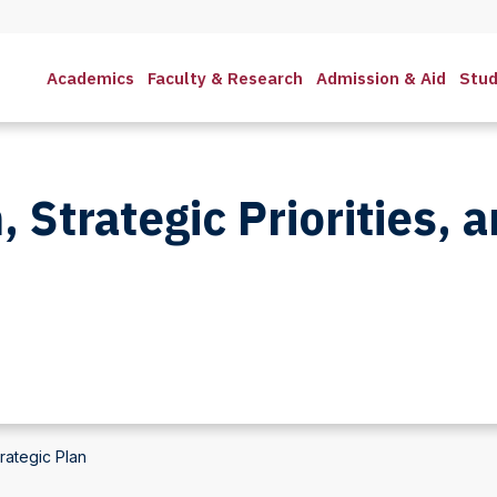
Academics
Faculty & Research
Admission & Aid
Stud
, Strategic Priorities, 
trategic Plan