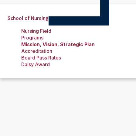
School of Nursing
Nursing Field
Programs
Mission, Vision, Strategic Plan
Accreditation
Board Pass Rates
Daisy Award