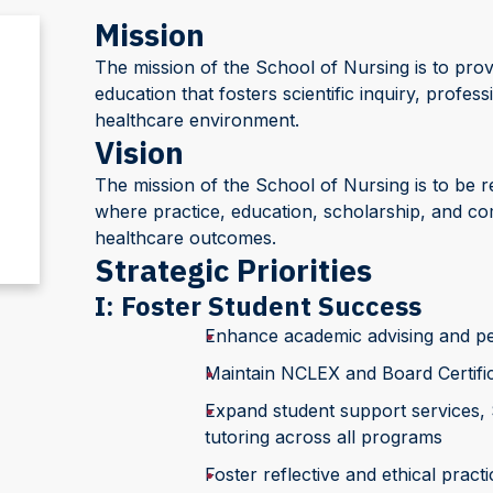
Mission
The mission of the School of Nursing is to prov
education that fosters scientific inquiry, profes
healthcare environment.
Vision
The mission of the School of Nursing is to be r
where practice, education, scholarship, and 
healthcare outcomes.
Strategic Priorities
I: Foster Student Success
Enhance academic advising and per
Maintain NCLEX and Board Certific
Expand student support services,
tutoring across all programs
Foster reflective and ethical prac