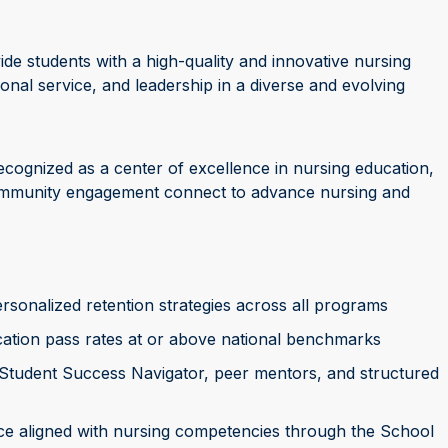
ide students with a high-quality and innovative nursing
sional service, and leadership in a diverse and evolving
ecognized as a center of excellence in nursing education,
community engagement connect to advance nursing and
sonalized retention strategies across all programs
ation pass rates at or above national benchmarks
 Student Success Navigator, peer mentors, and structured
tice aligned with nursing competencies through the School