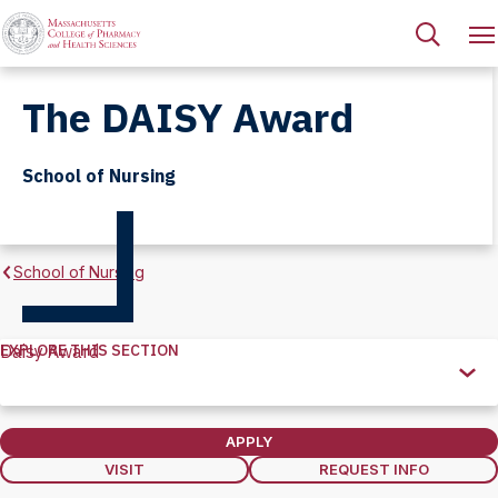
The DAISY Award
School of Nursing
School of Nursing
EXPLORE THIS SECTION
Daisy Award
Explore
this
Section
APPLY
VISIT
REQUEST INFO