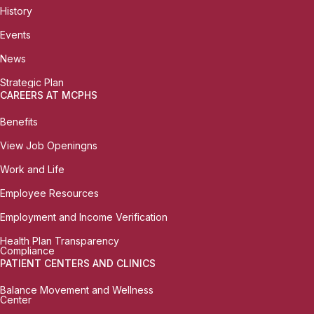
History
Events
News
Strategic Plan
CAREERS AT MCPHS
Benefits
View Job Openingns
Work and Life
Employee Resources
Employment and Income Verification
Health Plan Transparency
Compliance
PATIENT CENTERS AND CLINICS
Balance Movement and Wellness
Center