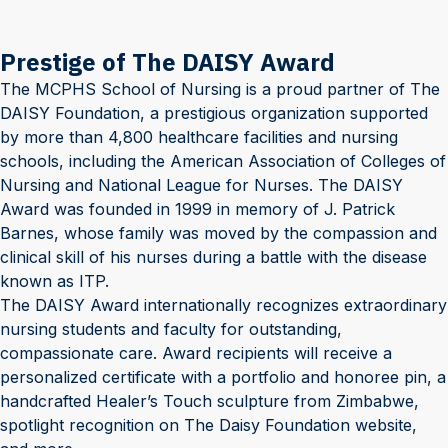
Prestige of The DAISY Award
The MCPHS School of Nursing is a proud partner of The
DAISY Foundation, a prestigious organization supported
by more than 4,800 healthcare facilities and nursing
schools, including the American Association of Colleges of
Nursing and National League for Nurses. The DAISY
Award was founded in 1999 in memory of J. Patrick
Barnes, whose family was moved by the compassion and
clinical skill of his nurses during a battle with the disease
known as ITP.
The DAISY Award internationally recognizes extraordinary
nursing students and faculty for outstanding,
compassionate care. Award recipients will receive a
personalized certificate with a portfolio and honoree pin, a
handcrafted Healer’s Touch sculpture from Zimbabwe,
spotlight recognition on The Daisy Foundation website,