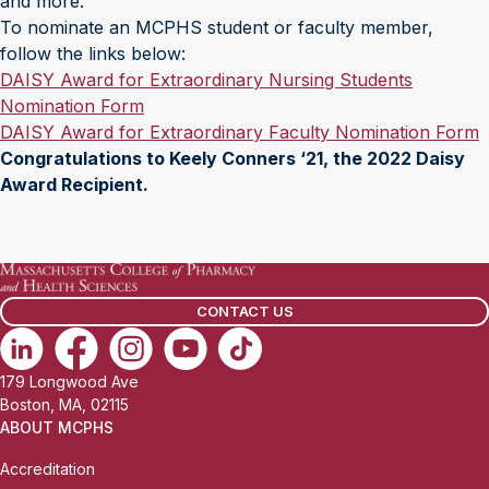
and more.
To nominate an MCPHS student or faculty member,
follow the links below:
DAISY Award for Extraordinary Nursing Students
Nomination Form
DAISY Award for Extraordinary Faculty Nomination Form
Congratulations to Keely Conners ‘21, the 2022 Daisy
Award Recipient.
CONTACT US
179 Longwood Ave
Boston, MA, 02115
ABOUT MCPHS
Accreditation