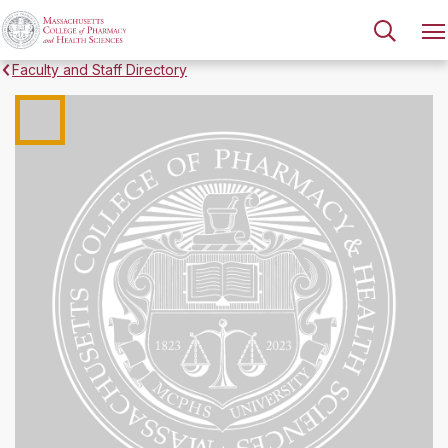
Faculty and Staff Directory