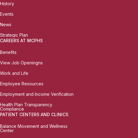
History
Events
News
Strategic Plan
CAREERS AT MCPHS
Benefits
View Job Openingns
Work and Life
Employee Resources
Employment and Income Verification
Health Plan Transparency
Compliance
PATIENT CENTERS AND CLINICS
Balance Movement and Wellness
Center