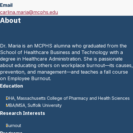
Email
E
carlina.maria@mcphs.edu
About
m
a
i
l
Dr. Maria is an MCPHS alumna who graduated from the
:
School of Healthcare Business and Technology with a
degree in Healthcare Administration. She is passionate
about educating others on workplace burnout—its causes,
prevention, and management—and teaches a fall course
on Employee Burnout.
Education
DHA, Massachusetts College of Pharmacy and Health Sciences
MBA/MSA, Suffolk University
Research Interests
Burnout