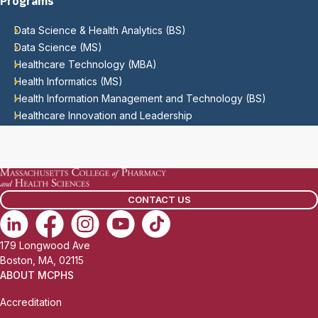
Programs
Data Science & Health Analytics (BS)
Data Science (MS)
Healthcare Technology (MBA)
Health Informatics (MS)
Health Information Management and Technology (BS)
Healthcare Innovation and Leadership
CONTACT US
179 Longwood Ave
Boston, MA, 02115
ABOUT MCPHS
Accreditation