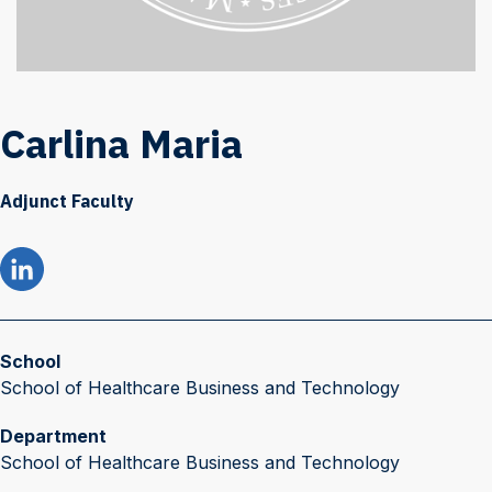
Carlina Maria
Adjunct Faculty
School
School of Healthcare Business and Technology
Department
School of Healthcare Business and Technology