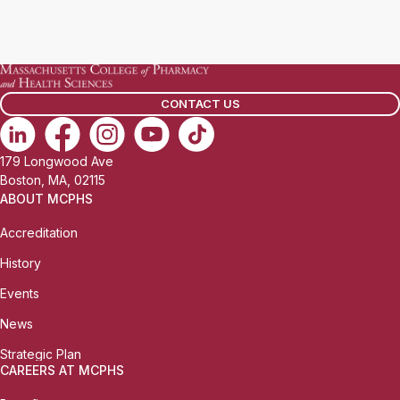
CONTACT US
179 Longwood Ave
Boston, MA, 02115
ABOUT MCPHS
Accreditation
History
Events
News
Strategic Plan
CAREERS AT MCPHS