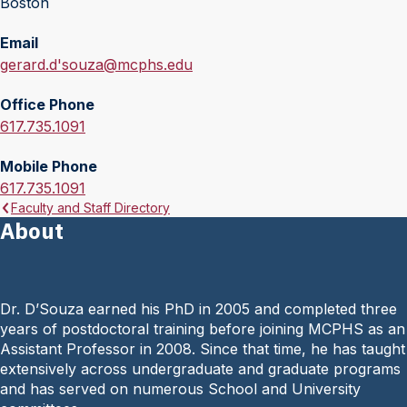
Boston
Email
E
gerard.d'souza@mcphs.edu
m
Office Phone
a
O
617.735.1091
i
f
l
Mobile Phone
f
:
M
617.735.1091
i
Faculty and Staff Directory
o
c
About
b
e
i
P
l
h
e
o
Dr. D’Souza earned his PhD in 2005 and completed three
P
n
years of postdoctoral training before joining MCPHS as an
h
e
Assistant Professor in 2008. Since that time, he has taught
o
:
extensively across undergraduate and graduate programs
n
and has served on numerous School and University
e