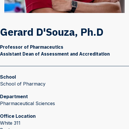
Gerard D'Souza, Ph.D
Professor of Pharmaceutics
Assistant Dean of Assessment and Accreditation
School
School of Pharmacy
Department
Pharmaceutical Sciences
Office Location
White 311