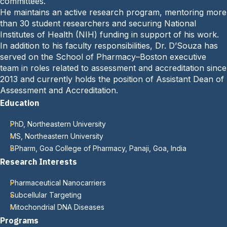
committees.
:
He maintains an active research program, mentoring more
than 30 student researchers and securing National
Institutes of Health (NIH) funding in support of his work.
In addition to his faculty responsibilities, Dr. D’Souza has
served on the School of Pharmacy–Boston executive
team in roles related to assessment and accreditation since
2013 and currently holds the position of Assistant Dean of
Assessment and Accreditation.
Education
PhD, Northeastern University
MS, Northeastern University
BPharm, Goa College of Pharmacy, Panaji, Goa, India
Research Interests
Pharmaceutical Nanocarriers
Subcellular Targeting
Mitochondrial DNA Diseases
Programs