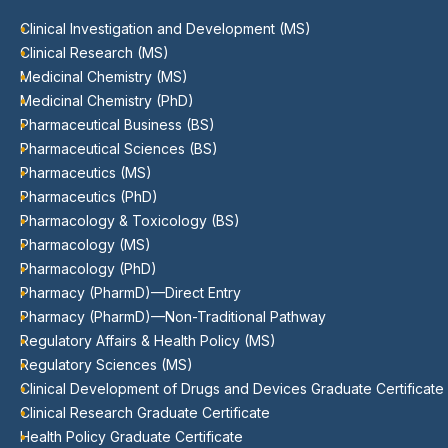
Clinical Investigation and Development (MS)
Clinical Research (MS)
Medicinal Chemistry (MS)
Medicinal Chemistry (PhD)
Pharmaceutical Business (BS)
Pharmaceutical Sciences (BS)
Pharmaceutics (MS)
Pharmaceutics (PhD)
Pharmacology & Toxicology (BS)
Pharmacology (MS)
Pharmacology (PhD)
Pharmacy (PharmD)—Direct Entry
Pharmacy (PharmD)—Non-Traditional Pathway
Regulatory Affairs & Health Policy (MS)
Regulatory Sciences (MS)
Clinical Development of Drugs and Devices Graduate Certificate
Clinical Research Graduate Certificate
Health Policy Graduate Certificate