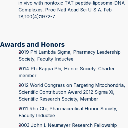
in vivo with nontoxic TAT peptide-liposome-DNA
Complexes. Proc Natl Acad Sci U S A. Feb
18;100(4):1972-7.
Awards and Honors
2019 Phi Lambda Sigma, Pharmacy Leadership
Society, Faculty Inductee
2014 Phi Kappa Phi, Honor Society, Charter
member
2012 World Congress on Targeting Mitochondria,
Scientific Contribution Award 2012 Sigma Xi,
Scientific Research Society, Member
2011 Rho Chi, Pharmaceutical Honor Society,
Faculty Inductee
2003 John L Neumeyer Research Fellowship