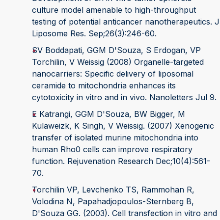
culture model amenable to high-throughput
testing of potential anticancer nanotherapeutics. J
Liposome Res. Sep;26(3):246-60.
SV Boddapati, GGM D'Souza, S Erdogan, VP
Torchilin, V Weissig (2008) Organelle-targeted
nanocarriers: Specific delivery of liposomal
ceramide to mitochondria enhances its
cytotoxicity in vitro and in vivo. Nanoletters Jul 9.
E Katrangi, GGM D'Souza, BW Bigger, M
Kulaweizk, K Singh, V Weissig. (2007) Xenogenic
transfer of isolated murine mitochondria into
human Rho0 cells can improve respiratory
function. Rejuvenation Research Dec;10(4):561-
70.
Torchilin VP, Levchenko TS, Rammohan R,
Volodina N, Papahadjopoulos-Sternberg B,
D'Souza GG. (2003). Cell transfection in vitro and