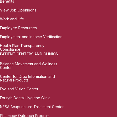
Benefits
View Job Openingns
Work and Life
Employee Resources
Employment and Income Verification
Health Plan Transparency
Compliance
PATIENT CENTERS AND CLINICS
Balance Movement and Wellness
Center
Center for Drug Information and
Natural Products
Eye and Vision Center
Forsyth Dental Hygiene Clinic
NESA Acupuncture Treatment Center
Pharmacy Outreach Program