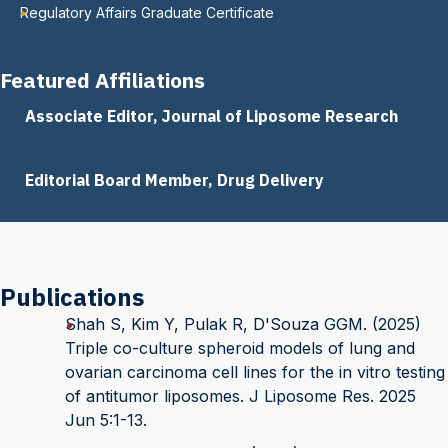
Regulatory Affairs Graduate Certificate
Featured Affiliations
Associate Editor, Journal of Liposome Research
Editorial Board Member, Drug Delivery
Publications
Shah S, Kim Y, Pulak R, D'Souza GGM. (2025)
Triple co-culture spheroid models of lung and
ovarian carcinoma cell lines for the in vitro testing
of antitumor liposomes. J Liposome Res. 2025
Jun 5:1-13.