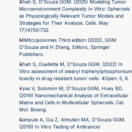
Shah S, D'Souza GGM. (2025) Modeling Tumor
Microenvironment Complexity In Vitro: Spheroids
as Physiologically Relevant Tumor Models and
Strategies for Their Analysis. Cells. May
17;14(10):732.
MiMb:Liposomes Third edition (2022), GGM
D'Souza and H Zhang, Editors, Springer
Publishers.
Shah S, Ouellette M, D'Souza GGM. (2022) In
Vitro assessment of stearyl triphenylphosphonium
toxicity in drug resistant tumor cells. 4Open. 5, 6.
Vyas V, Solomon M, D'Souza GGM, Huey BD.
(2019) Nanomechanical Analysis of Extracellular
Matrix and Cells in Multicellular Spheroids. Cel.
Mol. Bioeng.
Ganpule A, Gui Z, Almuteri MA, D'Souza GGM.
(2019) In Vitro Testing of Anticancer