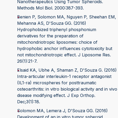
Nanotherapeutics Using Tumor Spheroids.
Methods Mol Biol. 2000:387-393.
Benien P, Solomon MA, Nguyen P, Sheehan EM,
Mehanna AS, D'Souza GG. (2016)
Hydrophobized triphenyl phosphonium
derivatives for the preparation of
mitochondriotropic liposomes: choice of
hydrophobic anchor influences cytotoxicity but
not mitochondriotropic effect. J Liposome Res.
26(1):21-7.
Elsaid KA, Ubhe A, Shaman Z, D'Souza G. (2016)
Intra-articular interleukin-1 receptor antagonist
(IL1-ra) microspheres for posttraumatic
osteoarthritis: in vitro biological activity and in vivo
disease modifying effect. J Exp Orthop.
Dec;3(1):18.
Solomon MA, Lemera J, D'Souza GG. (2016)
Development of an in vitro tumor spheroid