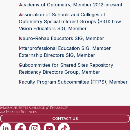
Academy of Optometry, Member 2012-present
Association of Schools and Colleges of
Optometry Special Interest Groups (SIG): Low
Vision Educators SIG, Member
Neuro-Rehab Educators SIG, Member
Interprofessional Education SIG, Member
Externship Directors SIG, Member
Subcommittee for Shared Sites Repository
Residency Directors Group, Member
Faculty Program Subcommittee (FFPS), Member
CONTACT US