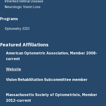
Inherited Retinal Disease
Neurologic Vision Loss
Programs
Optometry (OD)
Featured Affiliations
American Optometric Association, Member 2008-
current
Website
Vision Rehabilitation Subcommittee member
Massachusetts Society of Optometrists, Member
2012-current