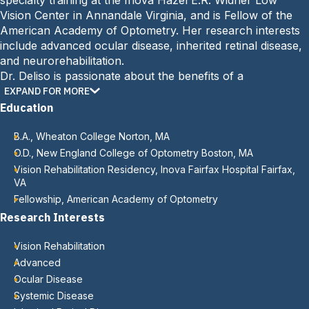
specialty training at the Inova Hazel E.R. Widner Low
Vision Center in Annandale Virginia, and is Fellow of the
American Academy of Optometry. Her research interests
include advanced ocular disease, inherited retinal disease,
and neurorehabilitation.
Dr. Deliso is passionate about the benefits of a
comprehensive low vision program and is committed to
EXPAND FOR MORE
promoting a collaborative approach to best address the
Education
needs of the visually impaired.
B.A., Wheaton College Norton, MA
O.D., New England College of Optometry Boston, MA
Vision Rehabilitation Residency, Inova Fairfax Hospital Fairfax,
VA
Fellowship, American Academy of Optometry
Research Interests
Vision Rehabilitation
Advanced
Ocular Disease
Systemic Disease