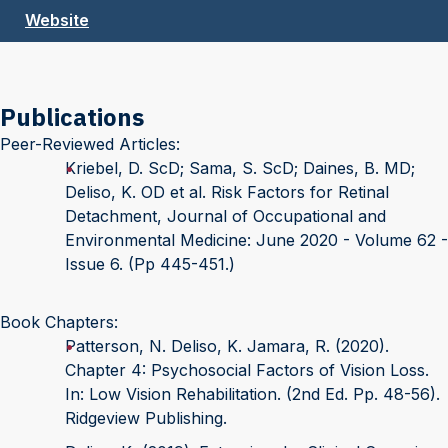
Website
Publications
Peer-Reviewed Articles:
Kriebel, D. ScD; Sama, S. ScD; Daines, B. MD;
Deliso, K. OD et al. Risk Factors for Retinal
Detachment, Journal of Occupational and
Environmental Medicine: June 2020 - Volume 62 -
Issue 6. (Pp 445-451.)
Book Chapters:
Patterson, N. Deliso, K. Jamara, R. (2020).
Chapter 4: Psychosocial Factors of Vision Loss.
In: Low Vision Rehabilitation. (2nd Ed. Pp. 48-56).
Ridgeview Publishing.