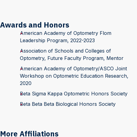
Awards and Honors
American Academy of Optometry Flom
Leadership Program, 2022-2023
Association of Schools and Colleges of
Optometry, Future Faculty Program, Mentor
American Academy of Optometry/ASCO Joint
Workshop on Optometric Education Research,
2020
Beta Sigma Kappa Optometric Honors Society
Beta Beta Beta Biological Honors Society
More Affiliations