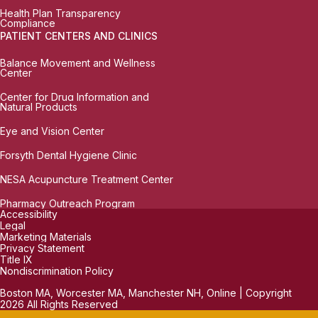
Health Plan Transparency
Compliance
PATIENT CENTERS AND CLINICS
Balance Movement and Wellness
Center
Center for Drug Information and
Natural Products
Eye and Vision Center
Forsyth Dental Hygiene Clinic
NESA Acupuncture Treatment Center
Pharmacy Outreach Program
Accessibility
Legal
Marketing Materials
Privacy Statement
Title IX
Nondiscrimination Policy
Boston MA, Worcester MA, Manchester NH, Online | Copyright
2026 All Rights Reserved