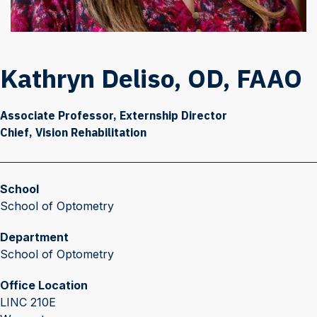
Kathryn Deliso, OD, FAAO
Associate Professor, Externship Director
Chief, Vision Rehabilitation
School
School of Optometry
Department
School of Optometry
Office Location
LINC 210E