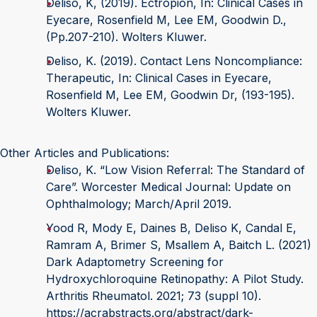
Deliso, K, (2019). Ectropion, In: Clinical Cases in
Eyecare, Rosenfield M, Lee EM, Goodwin D.,
(Pp.207-210). Wolters Kluwer.
Deliso, K. (2019). Contact Lens Noncompliance:
Therapeutic, In: Clinical Cases in Eyecare,
Rosenfield M, Lee EM, Goodwin Dr, (193-195).
Wolters Kluwer.
Other Articles and Publications:
Deliso, K. “Low Vision Referral: The Standard of
Care”. Worcester Medical Journal: Update on
Ophthalmology; March/April 2019.
Yood R, Mody E, Daines B, Deliso K, Candal E,
Ramram A, Brimer S, Msallem A, Baitch L. (2021)
Dark Adaptometry Screening for
Hydroxychloroquine Retinopathy: A Pilot Study.
Arthritis Rheumatol. 2021; 73 (suppl 10).
https://acrabstracts.org/abstract/dark-