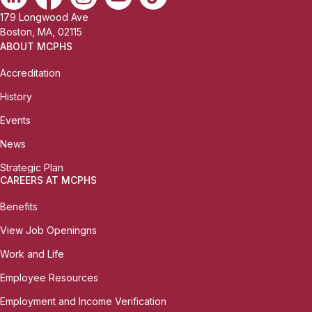
179 Longwood Ave
Boston, MA, 02115
ABOUT MCPHS
Accreditation
History
Events
News
Strategic Plan
CAREERS AT MCPHS
Benefits
View Job Openingns
Work and Life
Employee Resources
Employment and Income Verification