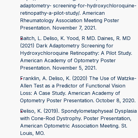
adaptometry- screening-for-hydroxychloroquine-
retinopathy-a-pilot-study/. American
Rheumatology Association Meeting Poster
Presentation. November 7, 2021.
Baitch, L. Deliso, K. Yood, R MD. Daines, R. MD
(2021) Dark Adaptometry Screening for
Hydroxychloroquine Retinopathy: A Pilot Study.
American Academy of Optometry Poster
Presentation. November 5, 2021.
Franklin, A. Deliso, K. (2020) The Use of Watzke-
Allen Test as a Predictor of Functional Vision
Loss: A Case Study. American Academy of
Optometry Poster Presentation. October 8, 2020.
Deliso, K. (2019). Spondylometaphyseal Dysplasia
with Cone-Rod Dystrophy. Poster Presentation,
American Optometric Association Meeting. St.
Louis, MO.