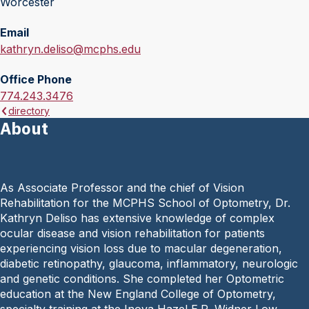
Worcester
Email
E
kathryn.deliso@mcphs.edu
m
Office Phone
a
O
774.243.3476
i
directory
f
l
About
f
:
i
c
e
As Associate Professor and the chief of Vision
P
Rehabilitation for the MCPHS School of Optometry, Dr.
h
Kathryn Deliso has extensive knowledge of complex
o
ocular disease and vision rehabilitation for patients
n
experiencing vision loss due to macular degeneration,
e
diabetic retinopathy, glaucoma, inflammatory, neurologic
:
and genetic conditions. She completed her Optometric
education at the New England College of Optometry,