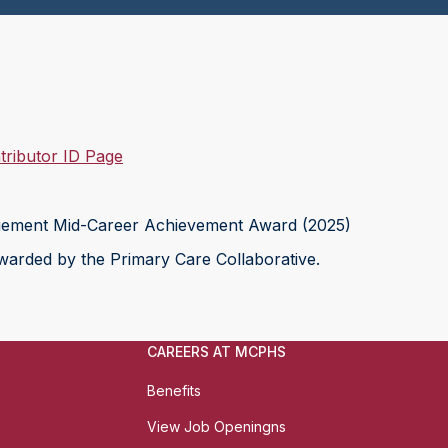
ributor ID Page
ement Mid-Career Achievement Award (2025)
arded by the Primary Care Collaborative.
CAREERS AT MCPHS
Benefits
View Job Openingns