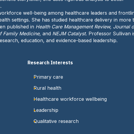
h
e
.
o
:
orkforce well-being among healthcare leaders and frontli
n
ealth settings. She has studied healthcare delivery in more 
e
een published in
Health Care Management Review, Journal o
:
of Family Medicine,
and
NEJM Catalyst.
Professor Sullivan i
search, education, and evidence-based leadership.
Research Interests
Primary care
Rural health
Healthcare workforce wellbeing
Leadership
Qualitative research