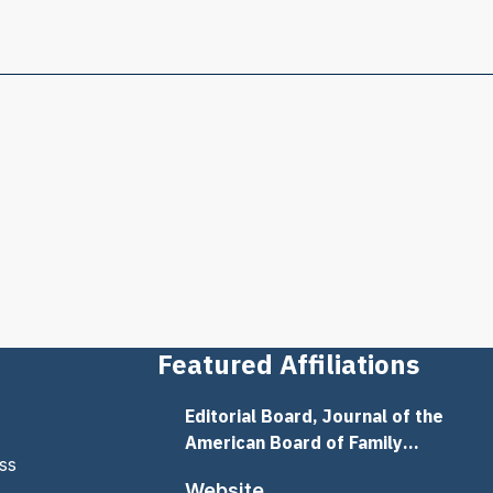
Featured Affiliations
Editorial Board, Journal of the
American Board of Family
ss
Medicine
Website