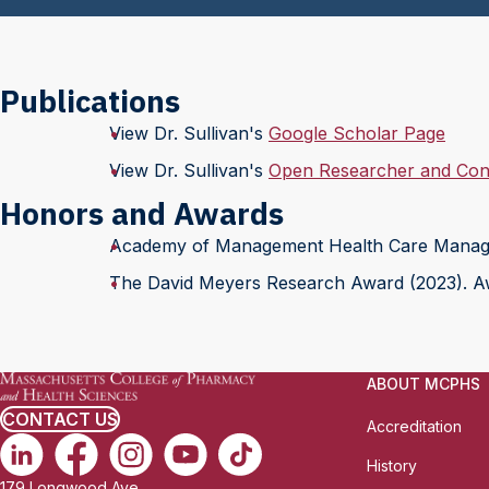
Publications
View Dr. Sullivan's
Google Scholar Page
View Dr. Sullivan's
Open Researcher and Cont
Honors and Awards
Academy of Management Health Care Manag
The David Meyers Research Award (2023). Aw
ABOUT MCPHS
CONTACT US
Accreditation
History
179 Longwood Ave