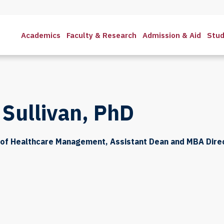
Academics
Faculty & Research
Admission & Aid
Stud
 Sullivan, PhD
 of Healthcare Management, Assistant Dean and MBA Dire