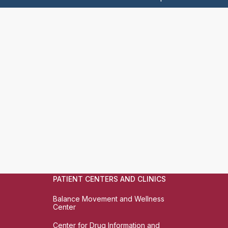
PATIENT CENTERS AND CLINICS
Balance Movement and Wellness
Center
Center for Drug Information and