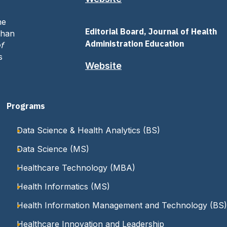
ne
Editorial Board, Journal of Health
than
Administration Education
f
s
Website
Programs
Data Science & Health Analytics (BS)
Data Science (MS)
Healthcare Technology (MBA)
Health Informatics (MS)
Health Information Management and Technology (BS)
Healthcare Innovation and Leadership