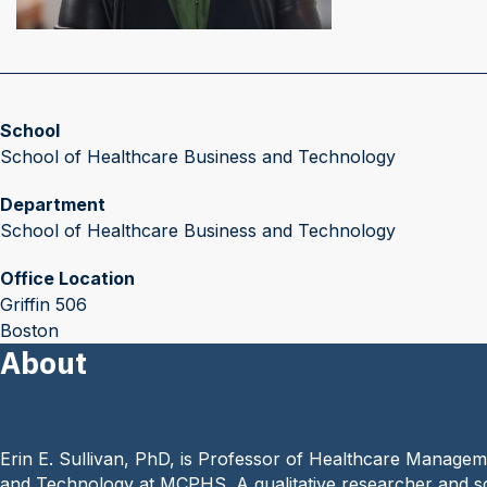
School
School of Healthcare Business and Technology
Department
School of Healthcare Business and Technology
Office Location
Griffin 506
Boston
About
Erin E. Sullivan, PhD, is Professor of Healthcare Managem
and Technology at MCPHS. A qualitative researcher and scien