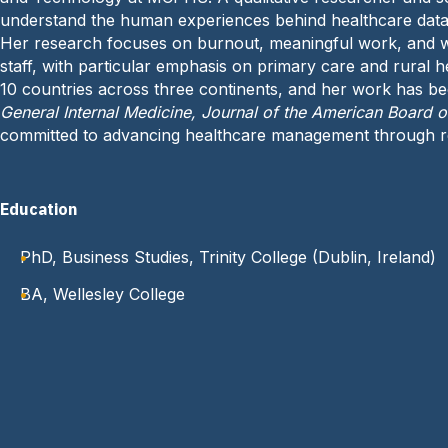
understand the human experiences behind healthcare data
Her research focuses on burnout, meaningful work, and w
staff, with particular emphasis on primary care and rural h
10 countries across three continents, and her work has b
General Internal Medicine, Journal of the American Board 
committed to advancing healthcare management through re
Education
PhD, Business Studies, Trinity College (Dublin, Ireland)
BA, Wellesley College