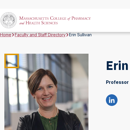
Home
Faculty and Staff Directory
Erin Sullivan
Erin
Professor