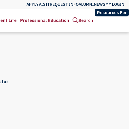
APPLY
VISIT
REQUEST INFO
ALUMNI
NEWS
MY LOGIN
Resources For
ent Life
Professional Education
Search
ctor