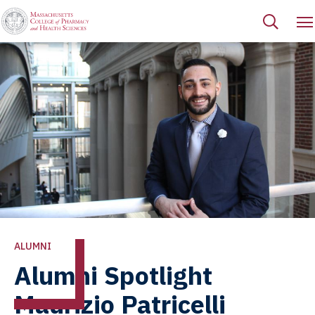
ALUMNI
Alumni Spotlight
Maurizio Patricelli