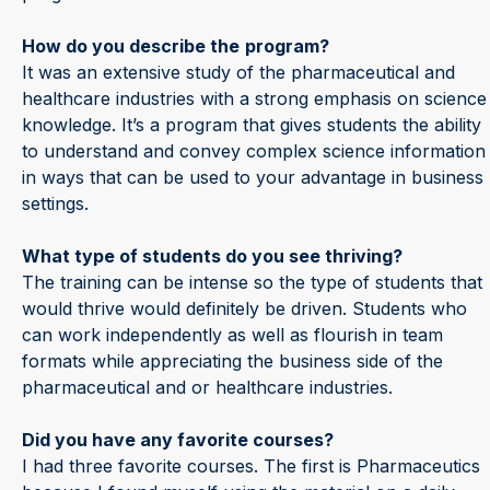
How do you describe the
program?
It was an extensive study of the pharmaceutical and
healthcare industries with a strong emphasis on science
knowledge. It’s a program that gives students the ability
to understand and convey complex science information
in ways that can be used to your advantage in business
settings.
What type of students do you see thriving?
The training can be intense so the type of students that
would thrive would definitely be driven. Students who
can work independently as well as flourish in team
formats while appreciating the business side of the
pharmaceutical and or healthcare industries.
Did you have any favorite courses?
I had three favorite courses. The first is Pharmaceutics