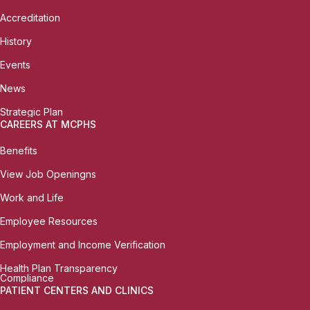
Accreditation
History
Events
News
Strategic Plan
CAREERS AT MCPHS
Benefits
View Job Openingns
Work and Life
Employee Resources
Employment and Income Verification
Health Plan Transparency
Compliance
PATIENT CENTERS AND CLINICS