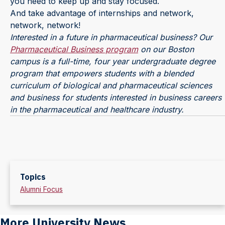
you need to keep up and stay focused.
And take advantage of internships and network,
network, network!
Interested in a future in pharmaceutical business? Our
Pharmaceutical Business program
on our Boston
campus is a full-time, four year undergraduate degree
program that empowers students with a blended
curriculum of biological and pharmaceutical sciences
and business for students interested in business careers
in the pharmaceutical and healthcare industry.
Topics
Alumni Focus
More University News