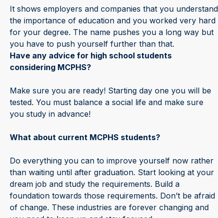
It shows employers and companies that you understand
the importance of education and you worked very hard
for your degree. The name pushes you a long way but
you have to push yourself further than that.
Have any advice for high school students
considering MCPHS?
Make sure you are ready! Starting day one you will be
tested. You must balance a social life and make sure
you study in advance!
What about current MCPHS students?
Do everything you can to improve yourself now rather
than waiting until after graduation. Start looking at your
dream job and study the requirements. Build a
foundation towards those requirements. Don’t be afraid
of change. These industries are forever changing and