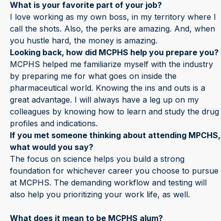
What is your favorite part of your job?
I love working as my own boss, in my territory where I
call the shots. Also, the perks are amazing. And, when
you hustle hard, the money is amazing.
Looking back, how did MCPHS help you prepare you?
MCPHS helped me familiarize myself with the industry
by preparing me for what goes on inside the
pharmaceutical world. Knowing the ins and outs is a
great advantage. I will always have a leg up on my
colleagues by knowing how to learn and study the drug
profiles and indications.
If you met someone thinking about attending MPCHS,
what would you say?
The focus on science helps you build a strong
foundation for whichever career you choose to pursue
at MCPHS. The demanding workflow and testing will
also help you prioritizing your work life, as well.
What does it mean to be MCPHS alum?