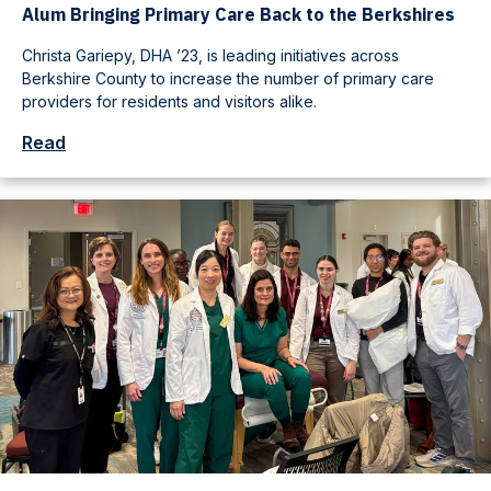
Alum Bringing Primary Care Back to the Berkshires
Christa Gariepy, DHA ’23, is leading initiatives across
Berkshire County to increase the number of primary care
providers for residents and visitors alike.
Read