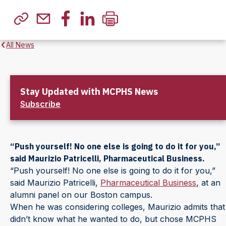
All News
Stay Updated with MCPHS News
Subscribe
“Push yourself! No one else is going to do it for you,”
said Maurizio Patricelli, Pharmaceutical Business.
“Push yourself! No one else is going to do it for you,”
said Maurizio Patricelli,
Pharmaceutical Business
, at an
alumni panel on our Boston campus.
When he was considering colleges, Maurizio admits that
didn’t know what he wanted to do, but chose MCPHS