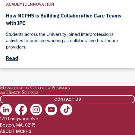
ACADEMIC INNOVATION
How MCPHS is Building Collaborative Care Teams
with IPE
Students across the University joined interprofessional
activities to practice working as collaborative healthcare
providers.
Read
CONTACT US
179 Longwood Ave
Boston, MA, 02115
ABOUT MCPHS