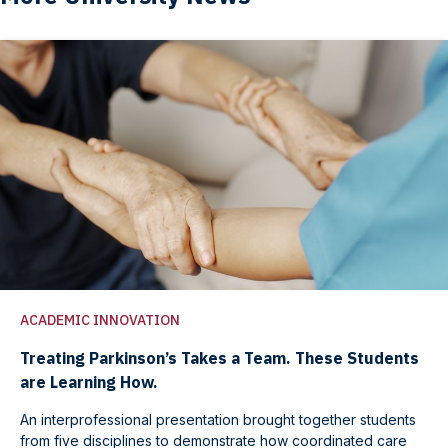
ACADEMIC INNOVATION
Treating Parkinson’s Takes a Team. These Students
are Learning How.
An interprofessional presentation brought together students
from five disciplines to demonstrate how coordinated care