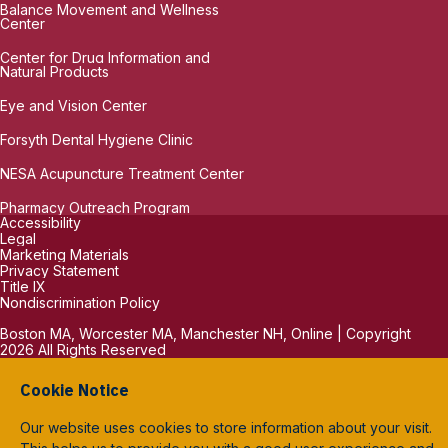
Balance Movement and Wellness
Center
Center for Drug Information and
Natural Products
Eye and Vision Center
Forsyth Dental Hygiene Clinic
NESA Acupuncture Treatment Center
Pharmacy Outreach Program
Accessibility
Legal
Marketing Materials
Privacy Statement
Title IX
Nondiscrimination Policy
Boston MA, Worcester MA, Manchester NH, Online | Copyright
2026 All Rights Reserved
Cookie Notice
Our website uses cookies to store information about your visit.