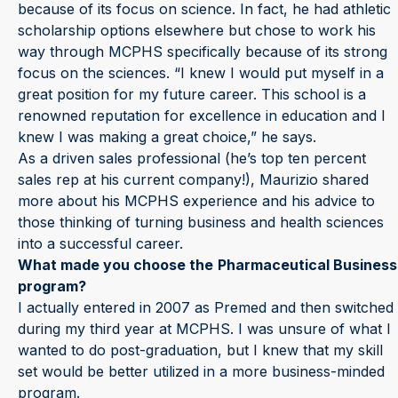
because of its focus on science. In fact, he had athletic
scholarship options elsewhere but chose to work his
way through MCPHS specifically because of its strong
focus on the sciences. “I knew I would put myself in a
great position for my future career. This school is a
renowned reputation for excellence in education and I
knew I was making a great choice,” he says.
As a driven sales professional (he’s top ten percent
sales rep at his current company!), Maurizio shared
more about his MCPHS experience and his advice to
those thinking of turning business and health sciences
into a successful career.
What made you choose the
Pharmaceutical Business
program?
I actually entered in 2007 as Premed and then switched
during my third year at MCPHS. I was unsure of what I
wanted to do post-graduation, but I knew that my skill
set would be better utilized in a more business-minded
program.