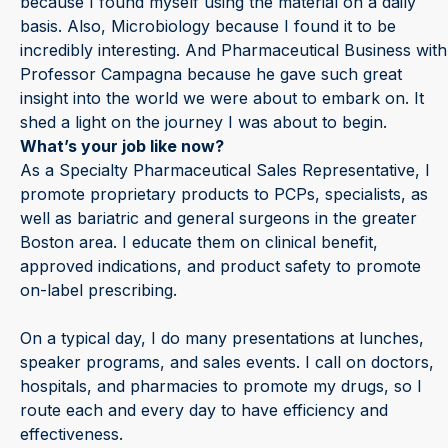
because I found myself using the material on a daily
basis. Also, Microbiology because I found it to be
incredibly interesting. And Pharmaceutical Business with
Professor Campagna because he gave such great
insight into the world we were about to embark on. It
shed a light on the journey I was about to begin.
What’s your job like now?
As a Specialty Pharmaceutical Sales Representative, I
promote proprietary products to PCPs, specialists, as
well as bariatric and general surgeons in the greater
Boston area. I educate them on clinical benefit,
approved indications, and product safety to promote
on-label prescribing.
On a typical day, I do many presentations at lunches,
speaker programs, and sales events. I call on doctors,
hospitals, and pharmacies to promote my drugs, so I
route each and every day to have efficiency and
effectiveness.