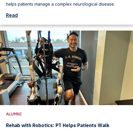
helps patients manage a complex neurological disease.
Read
ALUMNI
Rehab with Robotics: PT Helps Patients Walk