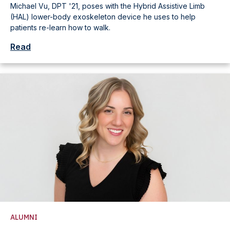
Michael Vu, DPT '21, poses with the Hybrid Assistive Limb
(HAL) lower-body exoskeleton device he uses to help
patients re-learn how to walk.
Read
ALUMNI