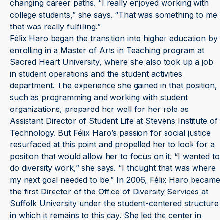
changing career paths. “I really enjoyed working with
college students,” she says. “That was something to me
that was really fulfilling.”
Félix Haro began the transition into higher education by
enrolling in a Master of Arts in Teaching program at
Sacred Heart University, where she also took up a job
in student operations and the student activities
department. The experience she gained in that position,
such as programming and working with student
organizations, prepared her well for her role as
Assistant Director of Student Life at Stevens Institute of
Technology. But Félix Haro’s passion for social justice
resurfaced at this point and propelled her to look for a
position that would allow her to focus on it. “I wanted to
do diversity work,” she says. “I thought that was where
my next goal needed to be.” In 2006, Félix Haro became
the first Director of the Office of Diversity Services at
Suffolk University under the student-centered structure
in which it remains to this day. She led the center in