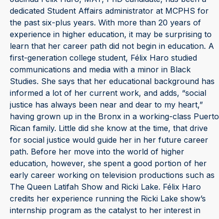
dedicated Student Affairs administrator at MCPHS for
the past six-plus years. With more than 20 years of
experience in higher education, it may be surprising to
learn that her career path did not begin in education. A
first-generation college student, Félix Haro studied
communications and media with a minor in Black
Studies. She says that her educational background has
informed a lot of her current work, and adds, “social
justice has always been near and dear to my heart,”
having grown up in the Bronx in a working-class Puerto
Rican family. Little did she know at the time, that drive
for social justice would guide her in her future career
path. Before her move into the world of higher
education, however, she spent a good portion of her
early career working on television productions such as
The Queen Latifah Show and Ricki Lake. Félix Haro
credits her experience running the Ricki Lake show’s
internship program as the catalyst to her interest in