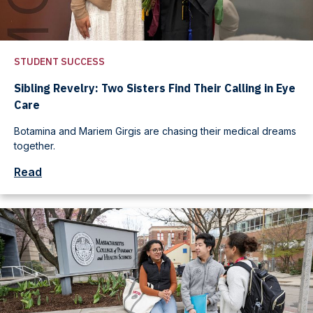
STUDENT SUCCESS
Sibling Revelry: Two Sisters Find Their Calling in Eye
Care
Botamina and Mariem Girgis are chasing their medical dreams
together.
Read