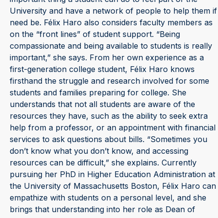
University and have a network of people to help them if
need be. Félix Haro also considers faculty members as
on the “front lines” of student support. “Being
compassionate and being available to students is really
important,” she says. From her own experience as a
first-generation college student, Félix Haro knows
firsthand the struggle and research involved for some
students and families preparing for college. She
understands that not all students are aware of the
resources they have, such as the ability to seek extra
help from a professor, or an appointment with financial
services to ask questions about bills. “Sometimes you
don’t know what you don’t know, and accessing
resources can be difficult,” she explains. Currently
pursuing her PhD in Higher Education Administration at
the University of Massachusetts Boston, Félix Haro can
empathize with students on a personal level, and she
brings that understanding into her role as Dean of