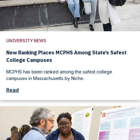
UNIVERSITY NEWS
New Ranking Places MCPHS Among State’s Safest
College Campuses
MCPHS has been ranked among the safest college
campuses in Massachusetts by Niche.
Read