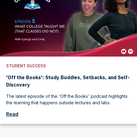
STUDENT SUCCESS
'Off the Books': Study Buddies, Setbacks, and Self-
Discovery
The latest episode of the 'Off the Books' podcast highlights
the learning that happens outside lectures and labs.
Read