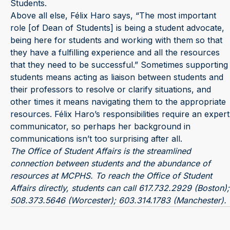
Students.
Above all else, Félix Haro says, “The most important
role [of Dean of Students] is being a student advocate,
being here for students and working with them so that
they have a fulfilling experience and all the resources
that they need to be successful.” Sometimes supporting
students means acting as liaison between students and
their professors to resolve or clarify situations, and
other times it means navigating them to the appropriate
resources. Félix Haro’s responsibilities require an expert
communicator, so perhaps her background in
communications isn’t too surprising after all.
The Office of Student Affairs is the streamlined
connection between students and the abundance of
resources at MCPHS. To reach the Office of Student
Affairs directly, students can call 617.732.2929 (Boston);
508.373.5646 (Worcester); 603.314.1783 (Manchester).