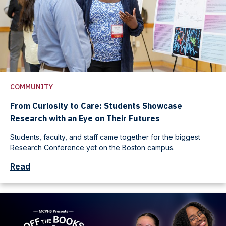
COMMUNITY
From Curiosity to Care: Students Showcase
Research with an Eye on Their Futures
Students, faculty, and staff came together for the biggest
Research Conference yet on the Boston campus.
Read