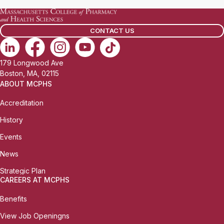
CONTACT US
179 Longwood Ave
Boston, MA, 02115
ABOUT MCPHS
Accreditation
History
Events
News
Strategic Plan
CAREERS AT MCPHS
Benefits
View Job Openingns