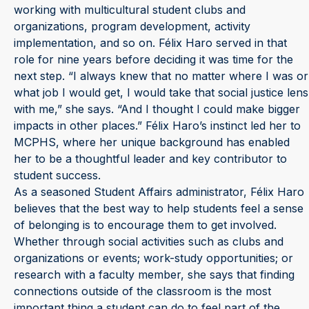
working with multicultural student clubs and
organizations, program development, activity
implementation, and so on. Félix Haro served in that
role for nine years before deciding it was time for the
next step. “I always knew that no matter where I was or
what job I would get, I would take that social justice lens
with me,” she says. “And I thought I could make bigger
impacts in other places.” Félix Haro’s instinct led her to
MCPHS, where her unique background has enabled
her to be a thoughtful leader and key contributor to
student success.
As a seasoned Student Affairs administrator, Félix Haro
believes that the best way to help students feel a sense
of belonging is to encourage them to get involved.
Whether through social activities such as clubs and
organizations or events; work-study opportunities; or
research with a faculty member, she says that finding
connections outside of the classroom is the most
important thing a student can do to feel part of the