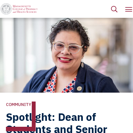
COMMUNITY
Spotlight: Dean of
Students and Senior