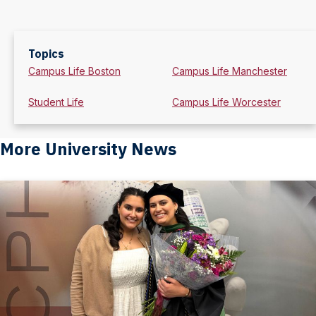
Topics
Campus Life Boston
Campus Life Manchester
Student Life
Campus Life Worcester
More University News