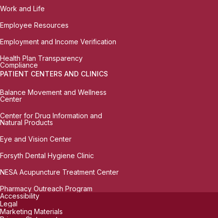
Work and Life
Employee Resources
Employment and Income Verification
Health Plan Transparency
Compliance
PATIENT CENTERS AND CLINICS
Balance Movement and Wellness
Center
Center for Drug Information and
Natural Products
Eye and Vision Center
Forsyth Dental Hygiene Clinic
NESA Acupuncture Treatment Center
Pharmacy Outreach Program
Accessibility
Legal
Marketing Materials