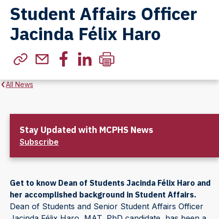
Student Affairs Officer
Jacinda Félix Haro
All News
Stay Updated with MCPHS News
Subscribe
Get to know Dean of Students Jacinda Félix Haro and
her accomplished background in Student Affairs.
Dean of Students and Senior Student Affairs Officer
Jacinda Félix Haro, MAT, PhD candidate, has been a