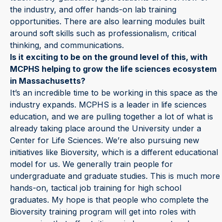
the industry, and offer hands-on lab training
opportunities. There are also learning modules built
around soft skills such as professionalism, critical
thinking, and communications.
Is it exciting to be on the ground level of this, with
MCPHS helping to grow the life sciences ecosystem
in Massachusetts?
It’s an incredible time to be working in this space as the
industry expands. MCPHS is a leader in life sciences
education, and we are pulling together a lot of what is
already taking place around the University under a
Center for Life Sciences. We’re also pursuing new
initiatives like Bioversity, which is a different educational
model for us. We generally train people for
undergraduate and graduate studies. This is much more
hands-on, tactical job training for high school
graduates. My hope is that people who complete the
Bioversity training program will get into roles with