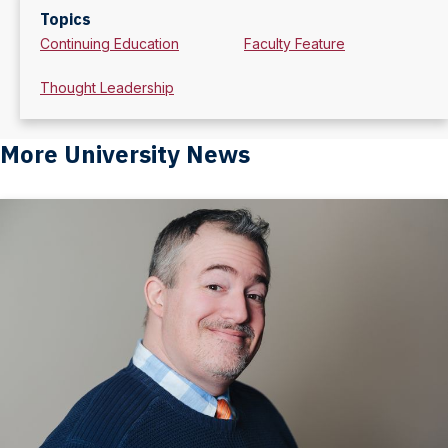
Topics
Continuing Education
Faculty Feature
Thought Leadership
More University News