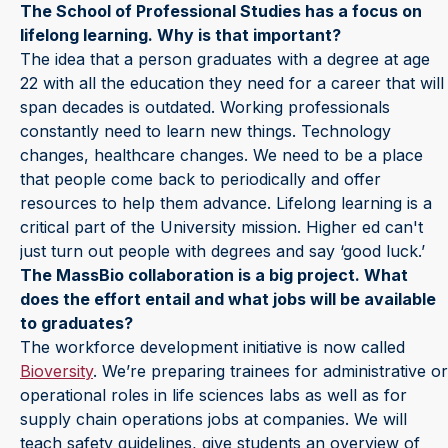
The School of Professional Studies has a focus on
lifelong learning. Why is that important?
The idea that a person graduates with a degree at age
22 with all the education they need for a career that will
span decades is outdated. Working professionals
constantly need to learn new things. Technology
changes, healthcare changes. We need to be a place
that people come back to periodically and offer
resources to help them advance. Lifelong learning is a
critical part of the University mission. Higher ed can't
just turn out people with degrees and say ‘good luck.’
The MassBio collaboration is a big project. What
does the effort entail and what jobs will be available
to graduates?
The workforce development initiative is now called
Bioversity
. We’re preparing trainees for administrative or
operational roles in life sciences labs as well as for
supply chain operations jobs at companies. We will
teach safety guidelines, give students an overview of