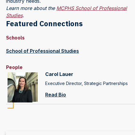
industry needs.
Learn more about the
MCPHS School of Professional
Studies
.
Featured Connections
Schools
School of Professional Studies
People
Carol Lauer
Executive Director, Strategic Partnerships
Read Bio