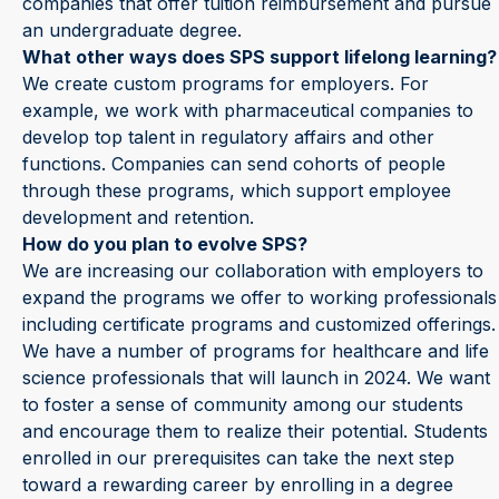
companies that offer tuition reimbursement and pursue
an undergraduate degree.
What other ways does SPS support lifelong learning?
We create custom programs for employers. For
example, we work with pharmaceutical companies to
develop top talent in regulatory affairs and other
functions. Companies can send cohorts of people
through these programs, which support employee
development and retention.
How do you plan to evolve SPS?
We are increasing our collaboration with employers to
expand the programs we offer to working professionals
including certificate programs and customized offerings.
We have a number of programs for healthcare and life
science professionals that will launch in 2024. We want
to foster a sense of community among our students
and encourage them to realize their potential. Students
enrolled in our prerequisites can take the next step
toward a rewarding career by enrolling in a degree