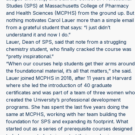
Studies (SPS) at Massachusetts College of Pharmacy
and Health Sciences (MCPHS) from the ground up. But
nothing motivates Carol Lauer more than a simple email
from a grateful student that says: “I just didn’t
understand it and now I do.”
Lauer, Dean of SPS, said that note from a struggling
chemistry student, who finally cracked the course was
“pretty inspirational.”
“When our courses help students get their arms around
the foundational material, it’s all that matters,” she said.
Lauer joined MCPHS in 2018, after 11 years at Harvard
where she led the introduction of 40 graduate
certificates and was part of a team of three women who
created the University’s professional development
programs. She has spent the last five years doing the
same at MCPHS, working with her team building the
foundation for SPS and expanding its footprint. What
started out as a series of prerequisite courses designed