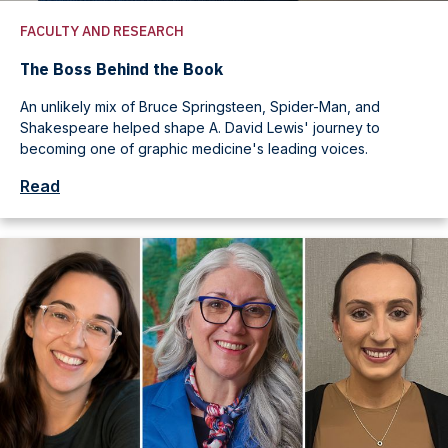
FACULTY AND RESEARCH
The Boss Behind the Book
An unlikely mix of Bruce Springsteen, Spider-Man, and
Shakespeare helped shape A. David Lewis' journey to
becoming one of graphic medicine's leading voices.
Read