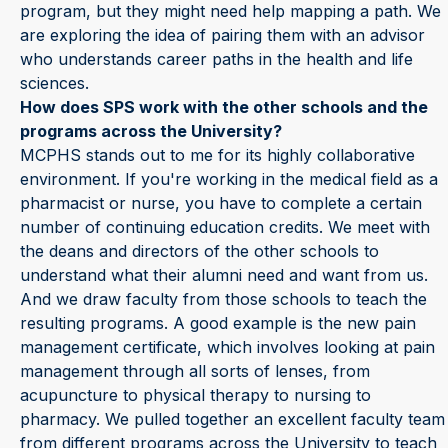
program, but they might need help mapping a path. We
are exploring the idea of pairing them with an advisor
who understands career paths in the health and life
sciences.
How does SPS work with the other schools and the
programs across the University?
MCPHS stands out to me for its highly collaborative
environment. If you're working in the medical field as a
pharmacist or nurse, you have to complete a certain
number of continuing education credits. We meet with
the deans and directors of the other schools to
understand what their alumni need and want from us.
And we draw faculty from those schools to teach the
resulting programs. A good example is the new pain
management certificate, which involves looking at pain
management through all sorts of lenses, from
acupuncture to physical therapy to nursing to
pharmacy. We pulled together an excellent faculty team
from different programs across the University to teach