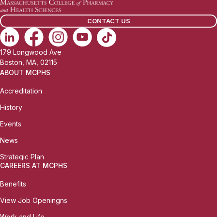
CONTACT US
179 Longwood Ave
Boston, MA, 02115
ABOUT MCPHS
Accreditation
History
Events
News
Strategic Plan
CAREERS AT MCPHS
Benefits
View Job Openingns
Work and Life