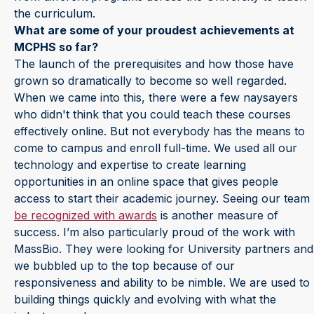
the curriculum.
What are some of your proudest achievements at
MCPHS so far?
The launch of the prerequisites and how those have
grown so dramatically to become so well regarded.
When we came into this, there were a few naysayers
who didn't think that you could teach these courses
effectively online. But not everybody has the means to
come to campus and enroll full-time. We used all our
technology and expertise to create learning
opportunities in an online space that gives people
access to start their academic journey. Seeing our team
be recognized with awards
is another measure of
success. I’m also particularly proud of the work with
MassBio. They were looking for University partners and
we bubbled up to the top because of our
responsiveness and ability to be nimble. We are used to
building things quickly and evolving with what the