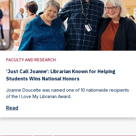
FACULTY AND RESEARCH
‘Just Call Joanne’: Librarian Known for Helping
Students Wins National Honors
Joanne Doucette was named one of 10 nationwide recipients
of the I Love My Librarian Award.
Read