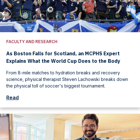
FACULTY AND RESEARCH
As Boston Falls for Scotland, an MCPHS Expert
Explains What the World Cup Does to the Body
From 8-mile matches to hydration breaks and recovery
science, physical therapist Steven Lachowski breaks down
the physical toll of soccer's biggest tournament.
Read