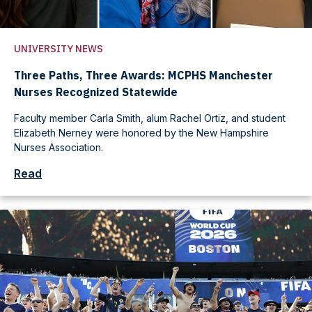
UNIVERSITY NEWS
Three Paths, Three Awards: MCPHS Manchester
Nurses Recognized Statewide
Faculty member Carla Smith, alum Rachel Ortiz, and student
Elizabeth Nerney were honored by the New Hampshire
Nurses Association.
Read