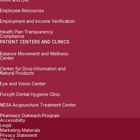
Employee Resources
Employment and Income Verification
Health Plan Transparency
Compliance
PATIENT CENTERS AND CLINICS
Balance Movement and Wellness
Center
Center for Drug Information and
Natural Products
Eye and Vision Center
Forsyth Dental Hygiene Clinic
NESA Acupuncture Treatment Center
Pharmacy Outreach Program
Accessibility
Legal
Marketing Materials
Privacy Statement