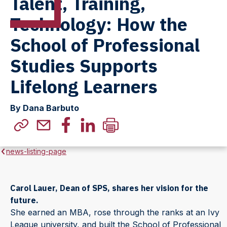
Talent, Training,
Technology: How the
School of Professional
Studies Supports
Lifelong Learners
By Dana Barbuto
news-listing-page
Carol Lauer, Dean of SPS, shares her vision for the
future.
She earned an MBA, rose through the ranks at an Ivy
League university, and built the School of Professional