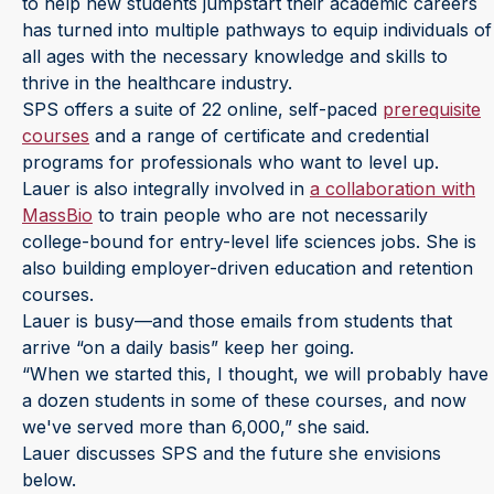
to help new students jumpstart their academic careers
has turned into multiple pathways to equip individuals of
all ages with the necessary knowledge and skills to
thrive in the healthcare industry.
SPS offers a suite of 22 online, self-paced
prerequisite
courses
and a range of certificate and credential
programs for professionals who want to level up.
Lauer is also integrally involved in
a collaboration with
MassBio
to train people who are not necessarily
college-bound for entry-level life sciences jobs. She is
also building employer-driven education and retention
courses.
Lauer is busy—and those emails from students that
arrive “on a daily basis” keep her going.
“When we started this, I thought, we will probably have
a dozen students in some of these courses, and now
we've served more than 6,000,” she said.
Lauer discusses SPS and the future she envisions
below.