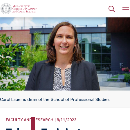
Carol Lauer is dean of the School of Professional Studies.
FACULTY AND RESEARCH | 8/11/2023