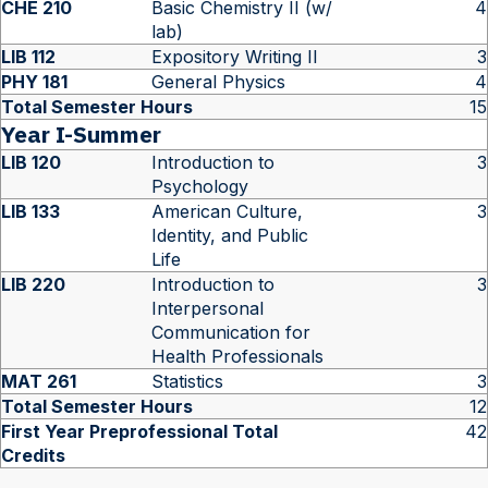
CHE 210
Basic Chemistry II (w/
4
lab)
LIB 112
Expository Writing II
3
PHY 181
General Physics
4
Total Semester Hours
15
Year I-Summer
LIB 120
Introduction to
3
Psychology
LIB 133
American Culture,
3
Identity, and Public
Life
LIB 220
Introduction to
3
Interpersonal
Communication for
Health Professionals
MAT 261
Statistics
3
Total Semester Hours
12
First Year Preprofessional Total
42
Credits