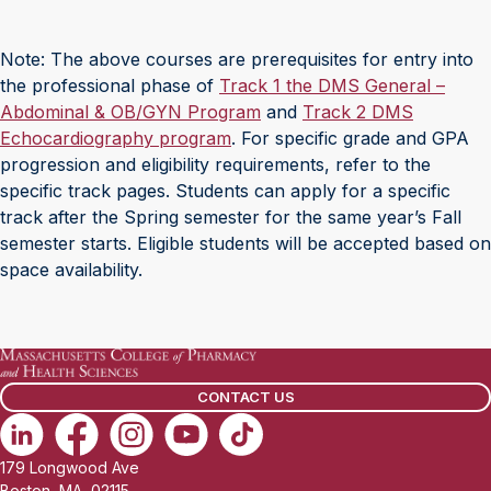
Note: The above courses are prerequisites for entry into
the professional phase of
Track 1 the DMS General –
Abdominal & OB/GYN Program
and
Track 2 DMS
Echocardiography program
. For specific grade and GPA
progression and eligibility requirements, refer to the
specific track pages. Students can apply for a specific
track after the Spring semester for the same year’s Fall
semester starts. Eligible students will be accepted based on
space availability.
CONTACT US
179 Longwood Ave
Boston, MA, 02115