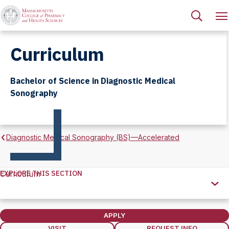
Curriculum
Bachelor of Science in Diagnostic Medical
Sonography
Diagnostic Medical Sonography (BS)—Accelerated
EXPLORE THIS SECTION
Curriculum
Explore
this
Section
APPLY
VISIT
REQUEST INFO