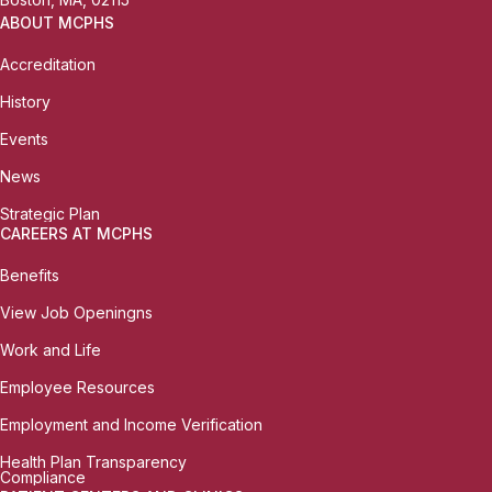
ABOUT MCPHS
Accreditation
History
Events
News
Strategic Plan
CAREERS AT MCPHS
Benefits
View Job Openingns
Work and Life
Employee Resources
Employment and Income Verification
Health Plan Transparency
Compliance