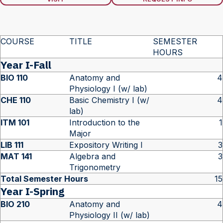
COURSE
TITLE
SEMESTER
HOURS
Year I-Fall
BIO 110
Anatomy and
4
Physiology I (w/ lab)
CHE 110
Basic Chemistry I (w/
4
lab)
ITM 101
Introduction to the
1
Major
LIB 111
Expository Writing I
3
MAT 141
Algebra and
3
Trigonometry
Total Semester Hours
15
Year I-Spring
BIO 210
Anatomy and
4
Physiology II (w/ lab)