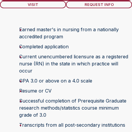
VISIT
REQUEST INFO
Earned master's in nursing from a nationally
accredited program
Completed application
Current unencumbered licensure as a registered
nurse (RN) in the state in which practice will
occur
GPA 3.0 or above on a 4.0 scale
Resume or CV
Successful completion of Prerequisite Graduate
research methods/statistics course minimum
grade of 3.0
Transcripts from all post-secondary institutions