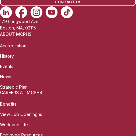
CONTACT US
179 Longwood Ave
Boston, MA, 02115
ABOUT MCPHS
Accreditation
History
Events
News
Strategic Plan
CAREERS AT MCPHS
Benefits
View Job Openingns
Work and Life
Employee Resources