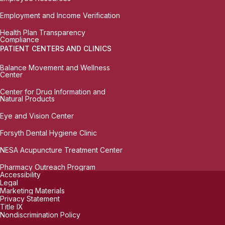
Employment and Income Verification
Health Plan Transparency
Compliance
PATIENT CENTERS AND CLINICS
Balance Movement and Wellness
Center
Center for Drug Information and
Natural Products
Eye and Vision Center
Forsyth Dental Hygiene Clinic
NESA Acupuncture Treatment Center
Pharmacy Outreach Program
Accessibility
Legal
Marketing Materials
Privacy Statement
Title IX
Nondiscrimination Policy