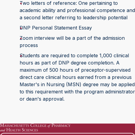
Two letters of reference: One pertaining to
academic ability and professional competence and
a second letter referring to leadership potential
DNP Personal Statement Essay
Zoom interview will be a part of the admission
process
Students are required to complete 1,000 clinical
hours as part of DNP degree completion. A
maximum of 500 hours of preceptor-supervised
direct care clinical hours earned from a previous
Master's in Nursing (MSN) degree may be applied
to this requirement with the program administrator
or dean's approval.