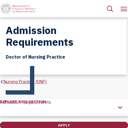
Admission
Requirements
Doctor of Nursing Practice
Nursing Practice (DNP)
EXPLORE THIS SECTION
Admission Requirements
Explore
this
Section
APPLY