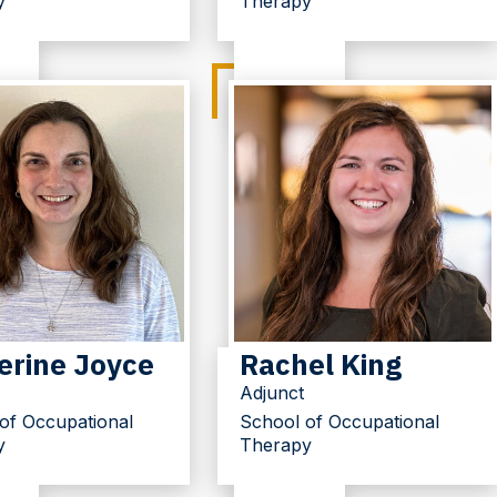
y
Therapy
erine Joyce
Rachel King
Adjunct
of Occupational
School of Occupational
y
Therapy