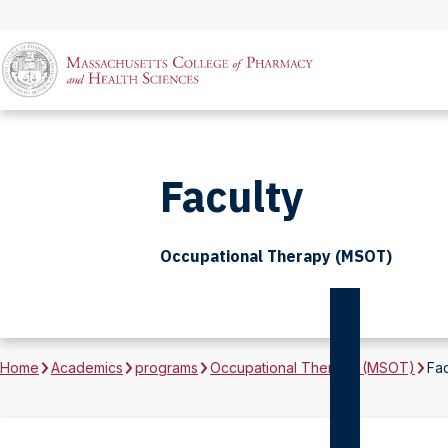
Faculty
Occupational Therapy (MSOT)
Home
Academics
programs
Occupational Therapy (MSOT)
Fac