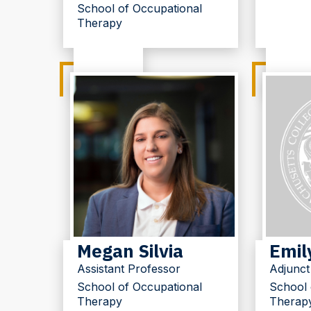
School of Occupational
Therapy
Megan Silvia
Emil
Assistant Professor
Adjunct
School of Occupational
School 
Therapy
Therap