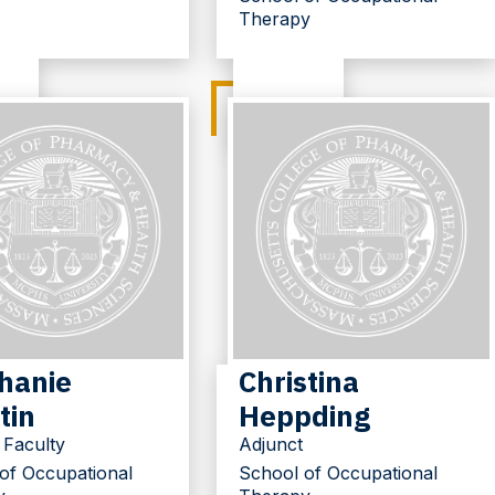
Therapy
hanie
Christina
tin
Heppding
 Faculty
Adjunct
of Occupational
School of Occupational