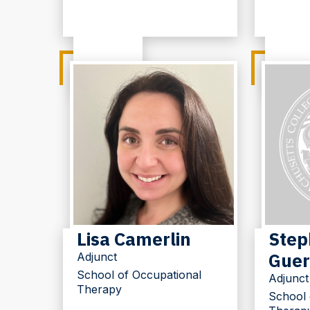
Lisa Camerlin
Step
Guer
Adjunct
School of Occupational
Adjunct
Therapy
School 