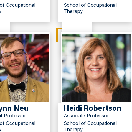
of Occupational
School of Occupational
y
Therapy
ynn Neu
Heidi Robertson
nt Professor
Associate Professor
of Occupational
School of Occupational
y
Therapy