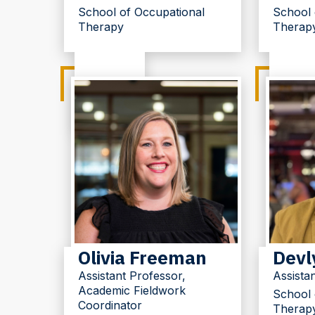
School of Occupational
School 
Therapy
Therap
Olivia Freeman
Devl
Assistant Professor,
Assista
Academic Fieldwork
School 
Coordinator
Therap