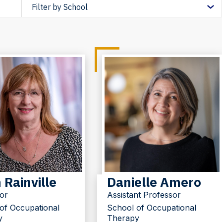
Filter
by
School
 Rainville
Danielle Amero
or
Assistant Professor
of Occupational
School of Occupational
y
Therapy