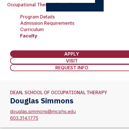
Occupational Therapy (MSOT)
Program Details
Admission Requirements
Curriculum
Faculty
APPLY
VISIT
REQUEST INFO
DEAN, SCHOOL OF OCCUPATIONAL THERAPY
Douglas Simmons
douglas.simmons@mcphs.edu
603.314.1775