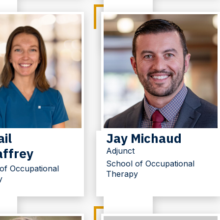
il
Jay Michaud
ffrey
Adjunct
School of Occupational
of Occupational
Therapy
y