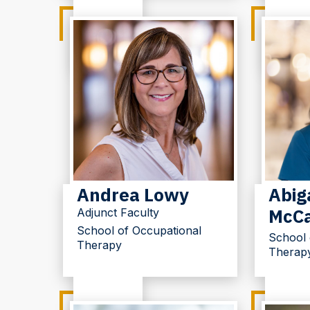
Andrea Lowy
Abiga
McCa
Adjunct Faculty
School of Occupational
School 
Therapy
Therap