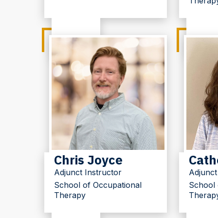
Therap
Chris Joyce
Cath
Adjunct Instructor
Adjunct
School of Occupational
School 
Therapy
Therap