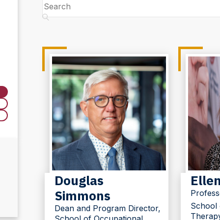
Search
Douglas
Ellen
Simmons
Profess
School 
Dean and Program Director,
Therap
School of Occupational