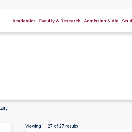
Academics
Faculty & Research
Admission & Aid
Stud
ulty
Viewing 1 - 27 of 27 results