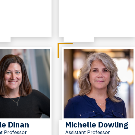
le Dinan
Michelle Dowling
nt Professor
Assistant Professor