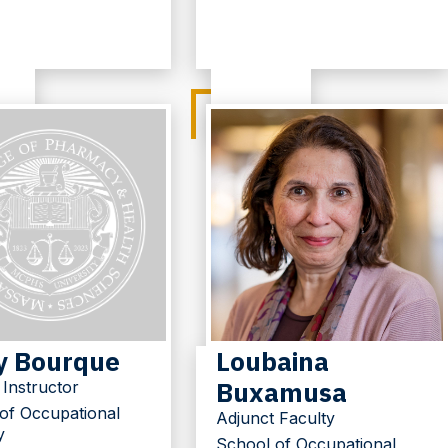
y Bourque
Loubaina
Buxamusa
 Instructor
of Occupational
Adjunct Faculty
y
School of Occupational