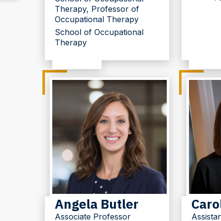
Therapy, Professor of
Occupational Therapy
School of Occupational
Therapy
Angela Butler
Caro
Associate Professor
Assista