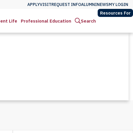
APPLY
VISIT
REQUEST INFO
ALUMNI
NEWS
MY LOGIN
Resources For
ent Life
Professional Education
Search