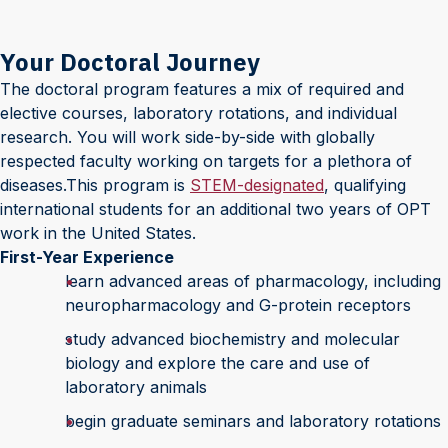
Your Doctoral Journey
The doctoral program features a mix of required and
elective courses, laboratory rotations, and individual
research. You will work side-by-side with globally
respected faculty working on targets for a plethora of
diseases.This program is
STEM-designated
, qualifying
international students for an additional two years of OPT
work in the United States.
First-Year Experience
learn advanced areas of pharmacology, including
neuropharmacology and G-protein receptors
study advanced biochemistry and molecular
biology and explore the care and use of
laboratory animals
begin graduate seminars and laboratory rotations