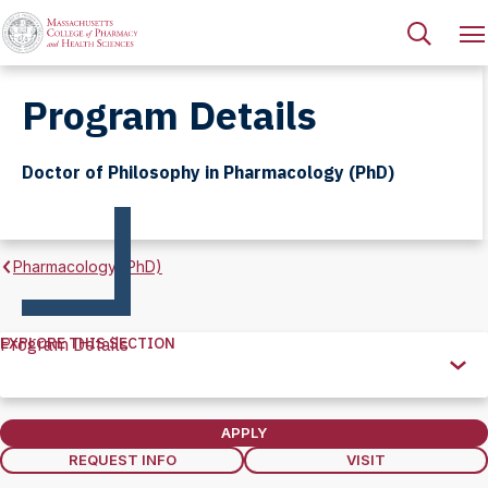
Program Details
Doctor of Philosophy in Pharmacology (PhD)
Pharmacology (PhD)
EXPLORE THIS SECTION
Program Details
Explore
this
Section
APPLY
REQUEST INFO
VISIT