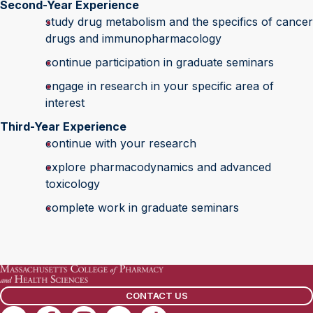
Second-Year Experience
study drug metabolism and the specifics of cancer
drugs and immunopharmacology
continue participation in graduate seminars
engage in research in your specific area of
interest
Third-Year Experience
continue with your research
explore pharmacodynamics and advanced
toxicology
complete work in graduate seminars
CONTACT US