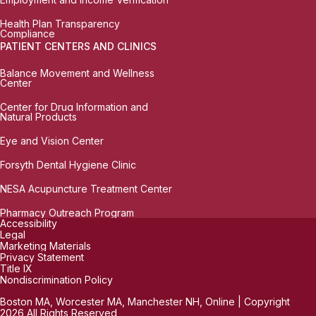
Health Plan Transparency
Compliance
PATIENT CENTERS AND CLINICS
Balance Movement and Wellness
Center
Center for Drug Information and
Natural Products
Eye and Vision Center
Forsyth Dental Hygiene Clinic
NESA Acupuncture Treatment Center
Pharmacy Outreach Program
Accessibility
Legal
Marketing Materials
Privacy Statement
Title IX
Nondiscrimination Policy
Boston MA, Worcester MA, Manchester NH, Online | Copyright
2026 All Rights Reserved