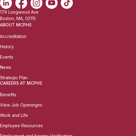
179 Longwood Ave
Boston, MA, 02115
ABOUT MCPHS
Accreditation
History
Events
News
Strategic Plan
CAREERS AT MCPHS
Benefits
View Job Openingns
Work and Life
Employee Resources
Employment and Income Verification