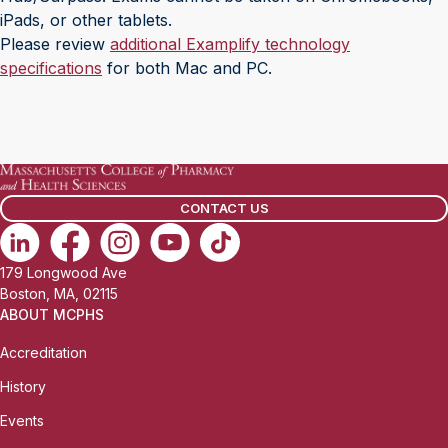
iPads, or other tablets.
Please review
additional Examplify technology
specifications
for both Mac and PC.
CONTACT US
179 Longwood Ave
Boston, MA, 02115
ABOUT MCPHS
Accreditation
History
Events