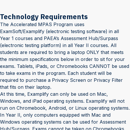
Technology Requirements
The Accelerated MPAS Program uses
ExamSoft/Examplify (electronic testing software) in all
Year 1 courses and PAEA’s Assessment Hub/Surpass
(electronic testing platform) in all Year II courses
. All
students are required to bring a laptop ONLY that meets
the minimum specifications below in order to sit for your
exams. Tablets, iPads, or Chromebooks CANNOT be used
to take exams in the program. Each student will be
required to purchase a Privacy Screen or Privacy Filter
that fits on their laptop.
At this time, Examplify can only be used on Mac,
Windows, and iPad operating systems. Examplify will not
run on Chromebook, Android, or Linux operating systems.
In Year II, only computers equipped with Mac and
Windows operating systems can be used for Assessment
Hub/Surpass. Exams cannot be taken on Chromebooks,