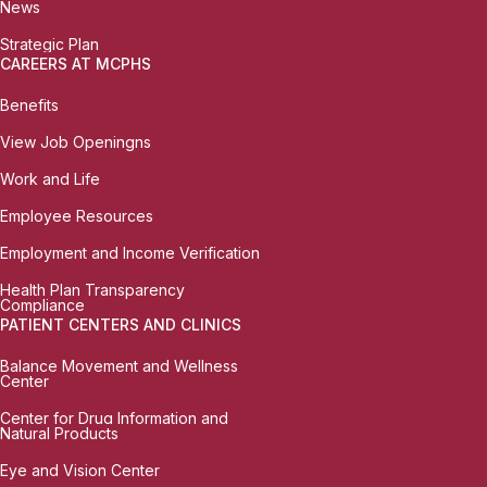
News
Strategic Plan
CAREERS AT MCPHS
Benefits
View Job Openingns
Work and Life
Employee Resources
Employment and Income Verification
Health Plan Transparency
Compliance
PATIENT CENTERS AND CLINICS
Balance Movement and Wellness
Center
Center for Drug Information and
Natural Products
Eye and Vision Center