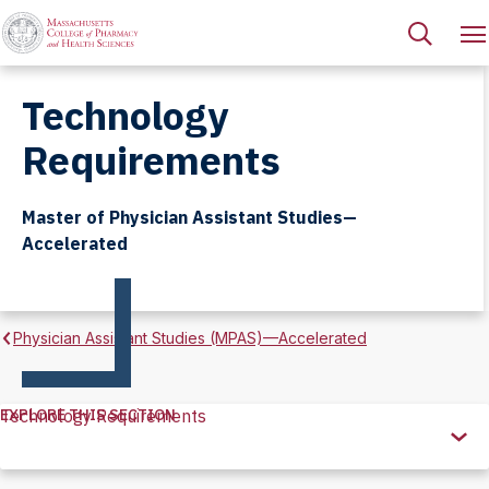
Technology
Requirements
Master of Physician Assistant Studies—
Accelerated
Physician Assistant Studies (MPAS)—Accelerated
EXPLORE THIS SECTION
Technology Requirements
Explore
this
Section